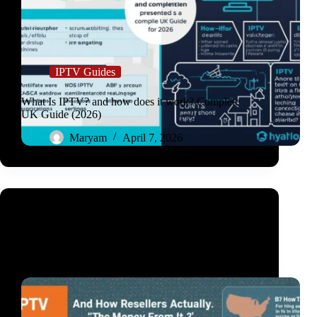
IPTV Guides
What Is IPTV? and how does it work? Complete
UK Guide (2026)
Maryam
April 7, 2026