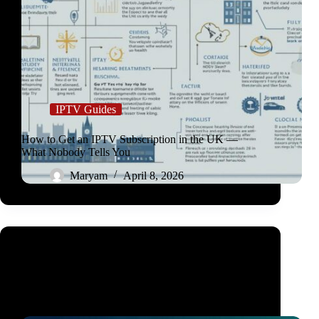
IPTV Guides
How to Get an IPTV Subscription in the UK —
What Nobody Tells You
Maryam
April 8, 2026