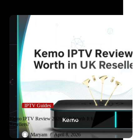
IPTV Guides
Kemo IPTV Review 2026: Is It Worth It for UK
Resellers?
Maryam
April 8, 2026