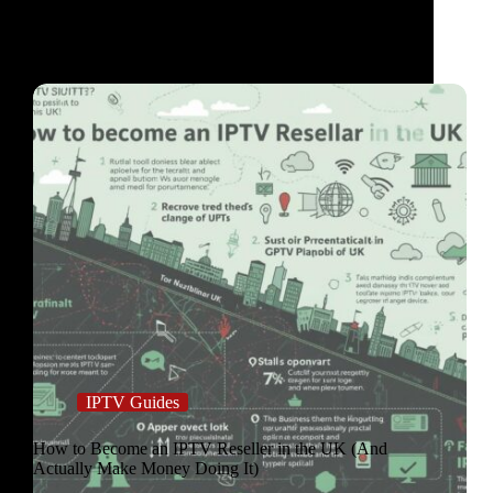
IPTV Guides
How to Become an IPTV Reseller in the UK (And
Actually Make Money Doing It)