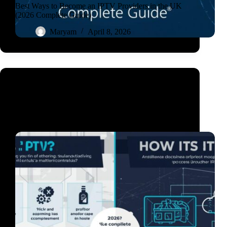
Best Ways to Become an IPTV Providers in the UK
(2026 Complete Guide)
Maryam
April 8, 2026