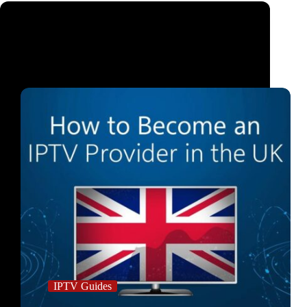
IPTV Guides