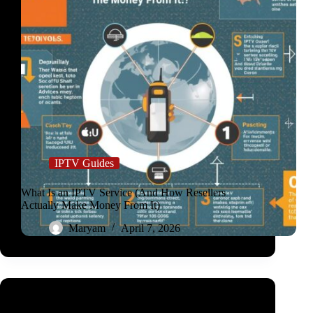
IPTV Guides
What Is an IPTV Service (And How Resellers
Actually Make Money From It)
Maryam
April 7, 2026