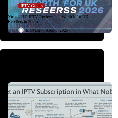
IPTV Guides
Xtreme HD IPTV Review: Is It Worth It for UK
Resellers in 2026?
Maryam
April 8, 2026