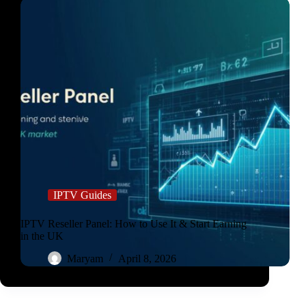
IPTV Guides
IPTV Reseller Panel: How to Use It & Start Earning
in the UK
Maryam
April 8, 2026