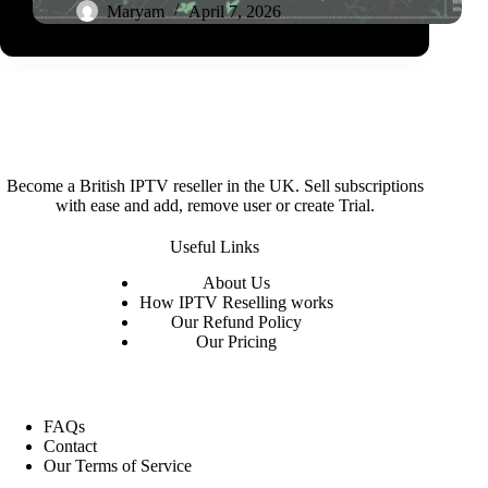
Maryam
April 7, 2026
Become a British IPTV reseller in the UK. Sell subscriptions
with ease and add, remove user or create Trial.
Useful Links
About
Us
How IPTV Reselling works
Our Refund Policy
Our Pricing
FAQs
Contact
Our Terms of Service