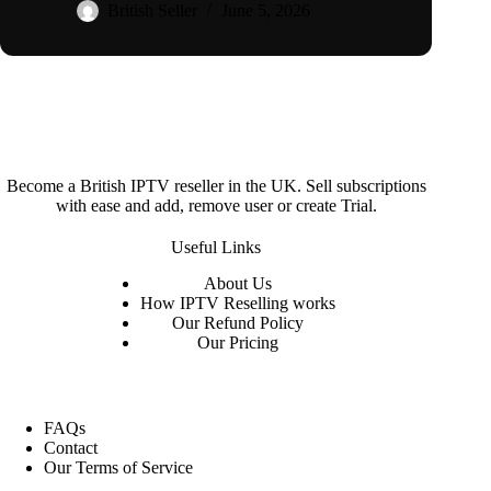
British Seller
June 5, 2026
Become a British IPTV reseller in the UK. Sell subscriptions
with ease and add, remove user or create Trial.
Useful Links
About
Us
How IPTV Reselling works
Our Refund Policy
Our Pricing
FAQs
Contact
Our Terms of Service