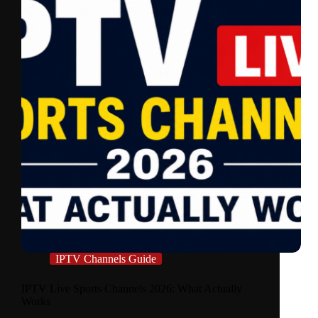
IPTV Channels Guide
IPTV Live Sports Channels 2026: What Actually
Works