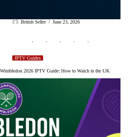
British Seller
June 23, 2026
IPTV Guides
Wimbledon 2026 IPTV Guide: How to Watch in the UK