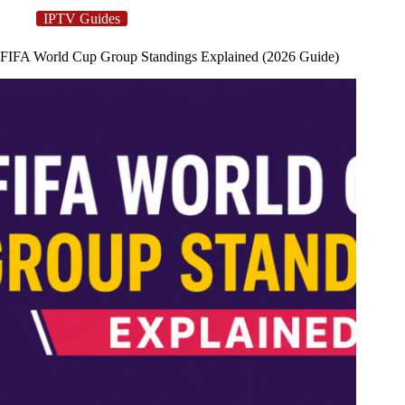
IPTV Guides
FIFA World Cup Group Standings Explained (2026 Guide)