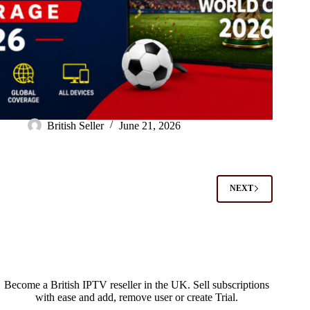
British Seller
June 21, 2026
NEXT
Become a British IPTV reseller in the UK. Sell subscriptions
with ease and add, remove user or create Trial.