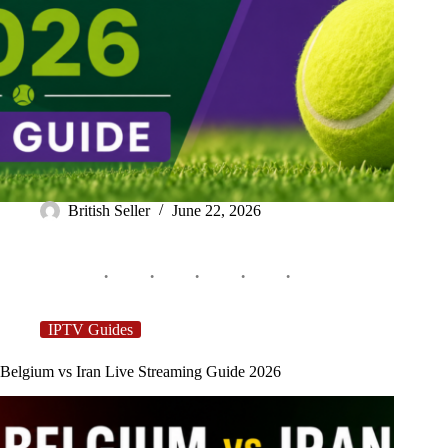
British Seller
June 22, 2026
IPTV Guides
Belgium vs Iran Live Streaming Guide 2026