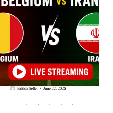
British Seller
June 22, 2026