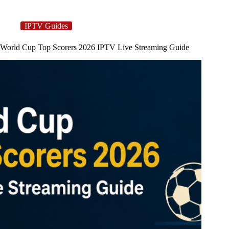
IPTV Guides
World Cup Top Scorers 2026 IPTV Live Streaming Guide