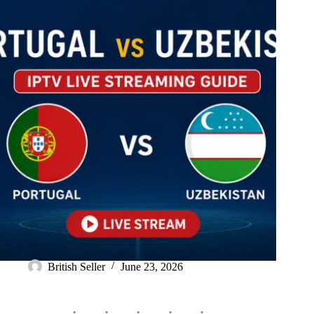
British Seller
June 23, 2026