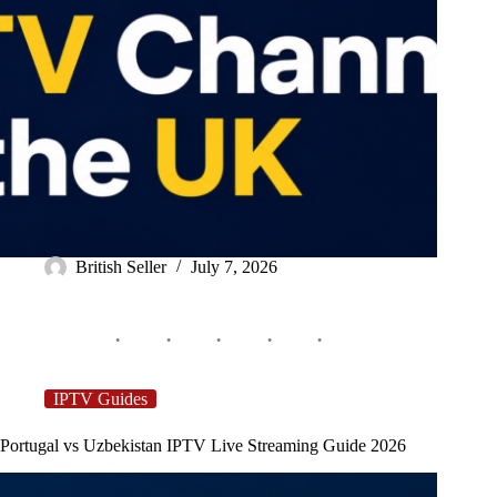
British Seller
July 7, 2026
IPTV Guides
Portugal vs Uzbekistan IPTV Live Streaming Guide 2026