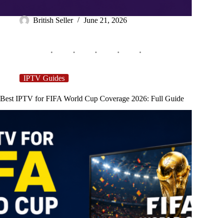
British Seller
June 21, 2026
IPTV Guides
Best IPTV for FIFA World Cup Coverage 2026: Full Guide