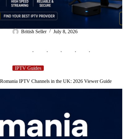
British Seller
July 8, 2026
IPTV Guides
Romania IPTV Channels in the UK: 2026 Viewer Guide