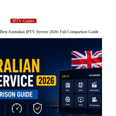
IPTV Guides
Best Australian IPTV Service 2026: Full Comparison Guide