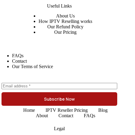
Useful Links
About
Us
How IPTV Reselling works
Our Refund Policy
Our Pricing
FAQs
Contact
Our Terms of Service
Subscribe Now
Home
IPTV Reseller Pricing
Blog
About
Contact
FAQs
Legal