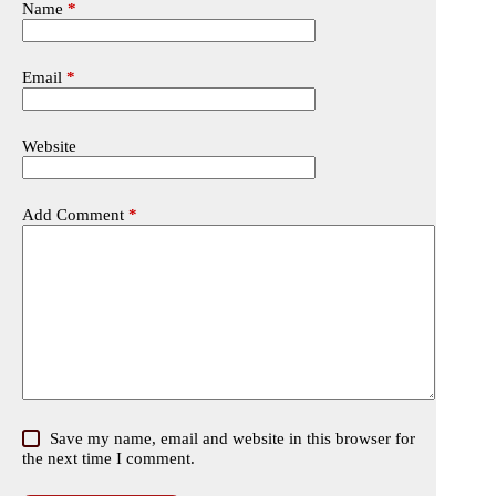
Name
*
Email
*
Website
Add Comment
*
Save my name, email and website in this browser for
the next time I comment.