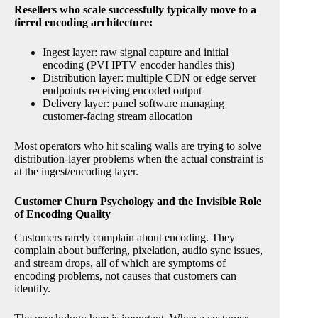
Resellers who scale successfully typically move to a
tiered encoding architecture:
Ingest layer: raw signal capture and initial
encoding (PVI IPTV encoder handles this)
Distribution layer: multiple CDN or edge server
endpoints receiving encoded output
Delivery layer: panel software managing
customer-facing stream allocation
Most operators who hit scaling walls are trying to solve
distribution-layer problems when the actual constraint is
at the ingest/encoding layer.
Customer Churn Psychology and the Invisible Role
of Encoding Quality
Customers rarely complain about encoding. They
complain about buffering, pixelation, audio sync issues,
and stream drops, all of which are symptoms of
encoding problems, not causes that customers can
identify.