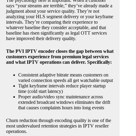
The psychology here is important. When a customer
says “your streams are terrible,” they’ve already made a
judgment about your service quality. They’re not
analyzing your HLS segment delivery or your keyframe
intervals. They’re comparing their experience to
whatever baseline they consider acceptable, and that
baseline has risen significantly as legal OTT services
have improved their delivery quality.
The PVI IPTV encoder closes the gap between what
customers experience from premium legal services
and what IPTV operations can deliver. Specifically:
Consistent adaptive bitrate means customers on
varied connection speeds all get watchable output
Tight keyframe intervals reduce player startup
time (cold start latency)
Proper audio/video sync maintenance across
extended broadcast windows eliminates the drift
that causes complaints hours into long events
Churn reduction through encoding quality is one of the
most undervalued retention strategies in IPTV reseller
operations.