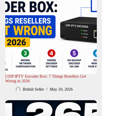
UDP IPTV Encoder Box: 7 Things Resellers Get
Wrong in 2026
British Seller
May 10, 2026