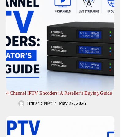
4 Channel IPTV Encoders: A Reseller’s Buying Guide
British Seller
May 22, 2026