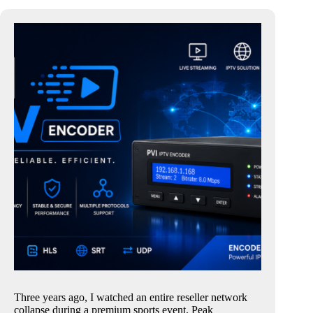
Three years ago, I watched an entire reseller network
collapse during a premium sports event. Peak