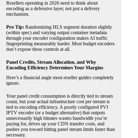
Resellers operating in 2026 need to think about
encoding as a defensive layer, not just a delivery
mechanism.
Pro Tip:
Randomizing HLS segment duration slightly
(within spec) and varying output container metadata
through your encoder configuration makes AI traffic
fingerprinting measurably harder. Most budget encoders
don’t expose these controls at all.
Panel Credits, Stream Allocation, and Why
Encoding Efficiency Determines Your Margins
Here’s a financial angle most reseller guides completely
ignore.
Your panel credit consumption is directly tied to stream
count, but your actual infrastructure cost per stream is
tied to encoding efficiency. A poorly configured PVI
IPTV encoder (or a budget alternative) that outputs
unnecessarily high bitrates wastes bandwidth you’re
paying for, drives up your CDN transfer costs, and
pushes you toward hitting panel stream limits faster than
necessary.