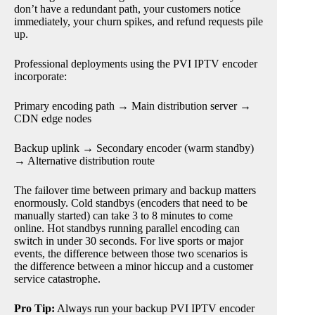
don’t have a redundant path, your customers notice
immediately, your churn spikes, and refund requests pile
up.
Professional deployments using the PVI IPTV encoder
incorporate:
Primary encoding path → Main distribution server →
CDN edge nodes
Backup uplink → Secondary encoder (warm standby)
→ Alternative distribution route
The failover time between primary and backup matters
enormously. Cold standbys (encoders that need to be
manually started) can take 3 to 8 minutes to come
online. Hot standbys running parallel encoding can
switch in under 30 seconds. For live sports or major
events, the difference between those two scenarios is
the difference between a minor hiccup and a customer
service catastrophe.
Pro Tip:
Always run your backup PVI IPTV encoder