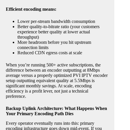
Efficient encoding means:
Lower per-stream bandwidth consumption
Better quality-to-bitrate ratio (your customers
experience better quality at lower actual
throughput)
More headroom before you hit upstream
connection limits
Reduced CDN egress costs at scale
When you’re running 500+ active subscriptions, the
difference between an encoder outputting at 8Mbps
average versus a properly optimized PVI IPTV encoder
setup outputting equivalent quality at 5.5Mbps is
significant monthly savings. At scale, encoding
efficiency is a profit lever, not just a technical
preference.
Backup Uplink Architecture: What Happens When
Your Primary Encoding Path Dies
Every operator eventually runs into this: primary
encoding infrastructure goes down mid-event. If you