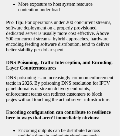
More exposure to host system resource
contention under load
Pro Tip:
For operations under 200 concurrent streams,
software deployment on a properly provisioned
dedicated server is usually more cost-effective. Above
500 concurrent streams, hybrid approaches, hardware
encoding feeding software distribution, tend to deliver
better stability per dollar spent.
DNS Poisoning, Traffic Interception, and Encoding-
Layer Countermeasures
DNS poisoning is an increasingly common enforcement
tactic in 2026. By poisoning DNS resolution for IPTV
panel domains or stream delivery endpoints,
enforcement teams can redirect customers to block
pages without touching the actual server infrastructure.
Encoding configuration can contribute to resilience
here in ways that aren’t immediately obvious:
Encoding outputs can be distributed across
multiple domain endpoints simultaneously