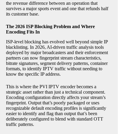
the revenue difference between an operation that
survives a major sports event and one that refunds half
its customer base.
The 2026 ISP Blocking Problem and Where
Encoding Fits In
ISP-level blocking has evolved well beyond simple IP
blacklisting. In 2026, AI-driven traffic analysis tools
deployed by major broadcasters and their enforcement
partners can now fingerprint stream characteristics,
bitrate signatures, segment delivery patterns, container
formats, to identify IPTV traffic without needing to
know the specific IP address.
This is where the PVI IPTV encoder becomes a
strategic asset rather than just a technical component.
Encoding configuration directly affects your stream’s
fingerprint. Output that’s poorly packaged or uses
recognizable default encoding profiles is significantly
easier to identify and flag than output that’s been
deliberately configured to blend with standard OTT
traffic patterns.