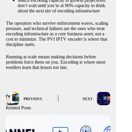
Match encoding capacity to growth projections:
don’t wait until you’re at 90% capacity to think
about the next tier of encoding infrastructure
The operators who survive enforcement waves, scaling
pressure, and technical failures are the ones who treat
encoding infrastructure as a core business asset, not a
cost to minimize. The PVI IPTV encoder is where that
discipline starts.
Running at scale means making decisions before
problems force them on you. Encoding is where most
resellers learn that lesson too late.
PREVIOUS
NEXT
Related Posts