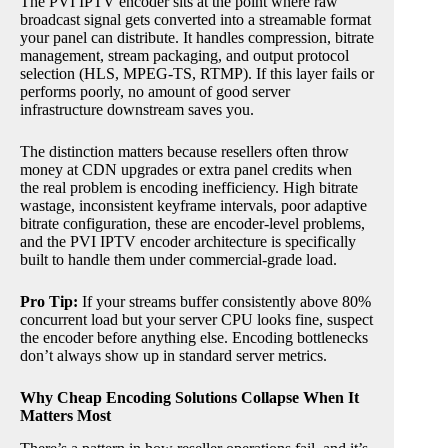
The PVI IPTV encoder sits at the point where raw
broadcast signal gets converted into a streamable format
your panel can distribute. It handles compression, bitrate
management, stream packaging, and output protocol
selection (HLS, MPEG-TS, RTMP). If this layer fails or
performs poorly, no amount of good server
infrastructure downstream saves you.
The distinction matters because resellers often throw
money at CDN upgrades or extra panel credits when
the real problem is encoding inefficiency. High bitrate
wastage, inconsistent keyframe intervals, poor adaptive
bitrate configuration, these are encoder-level problems,
and the PVI IPTV encoder architecture is specifically
built to handle them under commercial-grade load.
Pro Tip:
If your streams buffer consistently above 80%
concurrent load but your server CPU looks fine, suspect
the encoder before anything else. Encoding bottlenecks
don’t always show up in standard server metrics.
Why Cheap Encoding Solutions Collapse When It
Matters Most