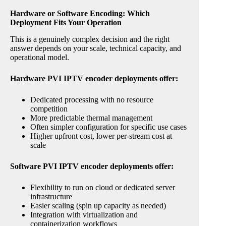
Hardware or Software Encoding: Which
Deployment Fits Your Operation
This is a genuinely complex decision and the right
answer depends on your scale, technical capacity, and
operational model.
Hardware PVI IPTV encoder deployments offer:
Dedicated processing with no resource
competition
More predictable thermal management
Often simpler configuration for specific use cases
Higher upfront cost, lower per-stream cost at
scale
Software PVI IPTV encoder deployments offer:
Flexibility to run on cloud or dedicated server
infrastructure
Easier scaling (spin up capacity as needed)
Integration with virtualization and
containerization workflows