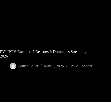
Skip
to
content
PVI IPTV Encoder: 7 Reasons It Dominates Streaming in
2026
British Seller
May 1, 2026
IPTV Encoder