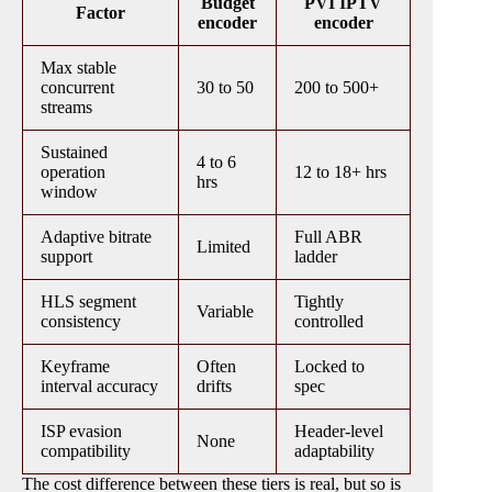
Budget
PVI IPTV
Factor
encoder
encoder
Max stable
concurrent
30 to 50
200 to 500+
streams
Sustained
4 to 6
operation
12 to 18+ hrs
hrs
window
Adaptive bitrate
Full ABR
Limited
support
ladder
HLS segment
Tightly
Variable
consistency
controlled
Keyframe
Often
Locked to
interval accuracy
drifts
spec
ISP evasion
Header-level
None
compatibility
adaptability
The cost difference between these tiers is real, but so is