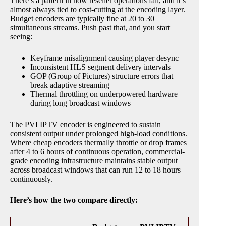
There’s a pattern in how reseller operations fail, and it’s
almost always tied to cost-cutting at the encoding layer.
Budget encoders are typically fine at 20 to 30
simultaneous streams. Push past that, and you start
seeing:
Keyframe misalignment causing player desync
Inconsistent HLS segment delivery intervals
GOP (Group of Pictures) structure errors that
break adaptive streaming
Thermal throttling on underpowered hardware
during long broadcast windows
The PVI IPTV encoder is engineered to sustain
consistent output under prolonged high-load conditions.
Where cheap encoders thermally throttle or drop frames
after 4 to 6 hours of continuous operation, commercial-
grade encoding infrastructure maintains stable output
across broadcast windows that can run 12 to 18 hours
continuously.
Here’s how the two compare directly: