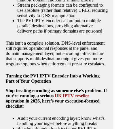
Stream packaging formats can be configured to
use absolute (rather than relative) URLs, reducing
sensitivity to DNS manipulation
The PVI IPTV encoder can output to multiple
parallel destinations, providing alternative
delivery paths if primary domains are poisoned
This isn’t a complete solution. DNS-level enforcement
still requires operational responses at the panel and
domain management layer, but encoding infrastructure
that supports multi-destination output gives you more
response options when enforcement pressure escalates.
Turning the PVI IPTV Encoder Into a Working
Part of Your Operation
Stop treating encoding as someone else’s problem. If
you’re running a serious
UK IPTV reseller
operation in 2026, here’s your execution-focused
checklist:
Audit your current encoding layer: know what’s
handling your ingest before anything breaks
Benchmark under load: test your PVI IPTV