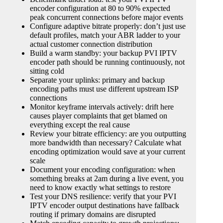
encoder configuration at 80 to 90% expected
peak concurrent connections before major events
Configure adaptive bitrate properly: don’t just use
default profiles, match your ABR ladder to your
actual customer connection distribution
Build a warm standby: your backup PVI IPTV
encoder path should be running continuously, not
sitting cold
Separate your uplinks: primary and backup
encoding paths must use different upstream ISP
connections
Monitor keyframe intervals actively: drift here
causes player complaints that get blamed on
everything except the real cause
Review your bitrate efficiency: are you outputting
more bandwidth than necessary? Calculate what
encoding optimization would save at your current
scale
Document your encoding configuration: when
something breaks at 2am during a live event, you
need to know exactly what settings to restore
Test your DNS resilience: verify that your PVI
IPTV encoder output destinations have fallback
routing if primary domains are disrupted