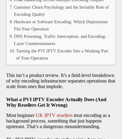
Customer Churn Psychology and the Invisible Role of
Encoding Quality
Hardware or Software Encoding: Which Deployment
Fits Your Operation
DNS Poisoning, Traffic Interception, and Encoding-
Layer Countermeasures
Turning the PVI IPTV Encoder Into a Working Part
of Your Operation
This isn’t a product review. It’s a field-level breakdown
of why encoding infrastructure separates operations that
scale from ones that implode.
What a PVI IPTV Encoder Actually Does (And
Why Resellers Get It Wrong)
Most beginner
UK IPTV resellers
treat encoding as a
background process, something that just happens
upstream. That’s a dangerous misunderstanding.