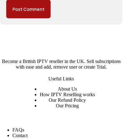
Post Comment
Become a British IPTV reseller in the UK. Sell subscriptions
with ease and add, remove user or create Trial.
Useful Links
About
Us
How IPTV Reselling works
Our Refund Policy
Our Pricing
FAQs
Contact