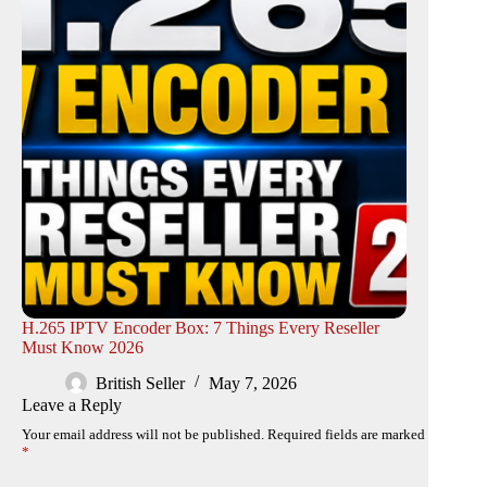
H.265 IPTV Encoder Box: 7 Things Every Reseller
Must Know 2026
British Seller
May 7, 2026
Leave a Reply
Your email address will not be published.
Required fields are marked
*