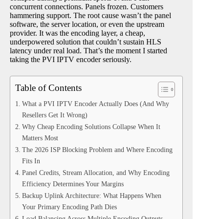
concurrent connections. Panels frozen. Customers
hammering support. The root cause wasn’t the panel
software, the server location, or even the upstream
provider. It was the encoding layer, a cheap,
underpowered solution that couldn’t sustain HLS
latency under real load. That’s the moment I started
taking the PVI IPTV encoder seriously.
Table of Contents
What a PVI IPTV Encoder Actually Does (And Why
Resellers Get It Wrong)
Why Cheap Encoding Solutions Collapse When It
Matters Most
The 2026 ISP Blocking Problem and Where Encoding
Fits In
Panel Credits, Stream Allocation, and Why Encoding
Efficiency Determines Your Margins
Backup Uplink Architecture: What Happens When
Your Primary Encoding Path Dies
Load Balancing Across Multiple Encoding Outputs