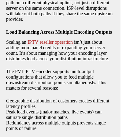
path on a different physical uplink, not just a different
server on the same connection. ISP-level disruptions
will take out both paths if they share the same upstream
provider.
Load Balancing Across Multiple Encoding Outputs
Scaling an
IPTV reseller operation
isn’t just about
adding more panel credits or expanding your server
count. It’s about managing how your encoding layer
distributes load across your distribution infrastructure.
The PVI IPTV encoder supports multi-output
configurations that allow you to feed multiple
downstream distribution points simultaneously. This
matters for several reasons:
Geographic distribution of customers creates different
latency profiles
Peak load events (major matches, live events) can
saturate single distribution paths
Redundancy across multiple outputs prevents single
points of failure