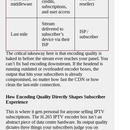
credits,
middleware
reseller)
subscriptions,
and user access
Stream
delivered to
ISP /
Last mile
subscriber’s
subscriber
device via their
ISP
The critical takeaway here is that encoding quality is
baked in before the stream ever reaches your panel. You
can’t fix bad encoding downstream. If the headend is
running outdated or overloaded encoder boxes, the
output that hits your subscribers is already
compromised, no matter how fast the CDN or how
clean the last-mile connection.
How Encoding Quality Directly Shapes Subscriber
Experience
This is where it gets personal for anyone selling IPTV
subscriptions. The H.265 IPTV encoder box isn’t an
abstract piece of data centre hardware. Its output quality
dictates three things your subscribers judge you on