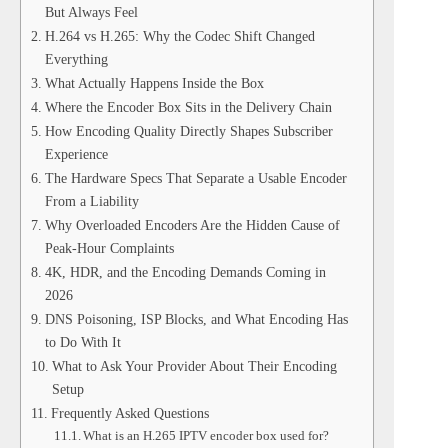
But Always Feel
H.264 vs H.265: Why the Codec Shift Changed
Everything
What Actually Happens Inside the Box
Where the Encoder Box Sits in the Delivery Chain
How Encoding Quality Directly Shapes Subscriber
Experience
The Hardware Specs That Separate a Usable Encoder
From a Liability
Why Overloaded Encoders Are the Hidden Cause of
Peak-Hour Complaints
4K, HDR, and the Encoding Demands Coming in
2026
DNS Poisoning, ISP Blocks, and What Encoding Has
to Do With It
What to Ask Your Provider About Their Encoding
Setup
Frequently Asked Questions
What is an H.265 IPTV encoder box used for?