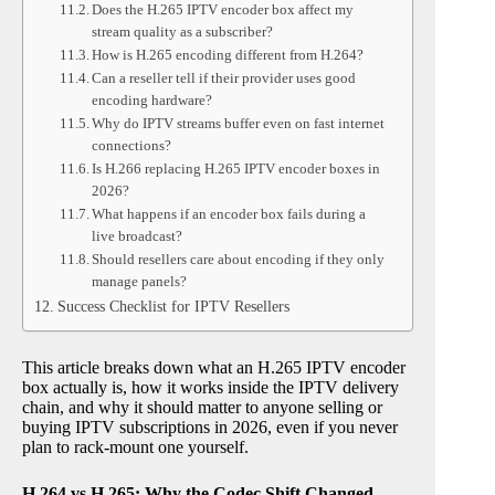
Does the H.265 IPTV encoder box affect my
stream quality as a subscriber?
How is H.265 encoding different from H.264?
Can a reseller tell if their provider uses good
encoding hardware?
Why do IPTV streams buffer even on fast internet
connections?
Is H.266 replacing H.265 IPTV encoder boxes in
2026?
What happens if an encoder box fails during a
live broadcast?
Should resellers care about encoding if they only
manage panels?
Success Checklist for IPTV Resellers
This article breaks down what an H.265 IPTV encoder
box actually is, how it works inside the IPTV delivery
chain, and why it should matter to anyone selling or
buying IPTV subscriptions in 2026, even if you never
plan to rack-mount one yourself.
H.264 vs H.265: Why the Codec Shift Changed