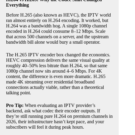
Everything
Before H.265 (also known as HEVC), the IPTV world
ran almost entirely on H.264 encoding. It worked, but
H.264 was a bandwidth hog. A single 1080p channel
encoded in H.264 could consume 8–12 Mbps. Scale
that across 500 channels on a server, and the upstream
bandwidth bill alone would bury a small operator.
The H.265 IPTV encoder box changed the economics.
HEVC compression delivers the same visual quality at
roughly 40–50% less bitrate than H.264, so that same
1080p channel now sits around 4–6 Mbps. For 4K
content, the difference is even more dramatic. H.265
made 4K streaming over residential broadband
connections actually viable, rather than a theoretical
talking point.
Pro Tip:
When evaluating an IPTV provider’s
backend, ask what codec their encoder outputs. If
they’re still running pure H.264 on premium channels in
2026, their infrastructure hasn’t kept pace, and your
subscribers will feel it during peak hours.