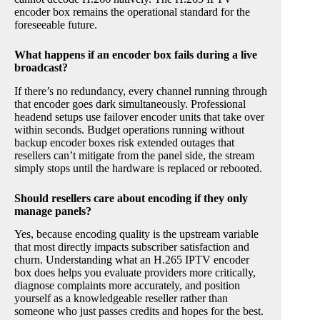
encoder box remains the operational standard for the
foreseeable future.
What happens if an encoder box fails during a live
broadcast?
If there’s no redundancy, every channel running through
that encoder goes dark simultaneously. Professional
headend setups use failover encoder units that take over
within seconds. Budget operations running without
backup encoder boxes risk extended outages that
resellers can’t mitigate from the panel side, the stream
simply stops until the hardware is replaced or rebooted.
Should resellers care about encoding if they only
manage panels?
Yes, because encoding quality is the upstream variable
that most directly impacts subscriber satisfaction and
churn. Understanding what an H.265 IPTV encoder
box does helps you evaluate providers more critically,
diagnose complaints more accurately, and position
yourself as a knowledgeable reseller rather than
someone who just passes credits and hopes for the best.