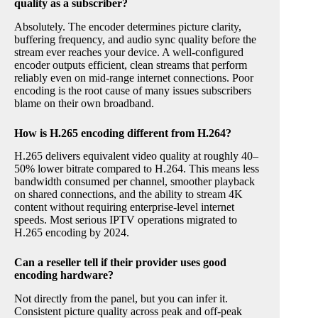
quality as a subscriber?
Absolutely. The encoder determines picture clarity,
buffering frequency, and audio sync quality before the
stream ever reaches your device. A well-configured
encoder outputs efficient, clean streams that perform
reliably even on mid-range internet connections. Poor
encoding is the root cause of many issues subscribers
blame on their own broadband.
How is H.265 encoding different from H.264?
H.265 delivers equivalent video quality at roughly 40–
50% lower bitrate compared to H.264. This means less
bandwidth consumed per channel, smoother playback
on shared connections, and the ability to stream 4K
content without requiring enterprise-level internet
speeds. Most serious IPTV operations migrated to
H.265 encoding by 2024.
Can a reseller tell if their provider uses good
encoding hardware?
Not directly from the panel, but you can infer it.
Consistent picture quality across peak and off-peak