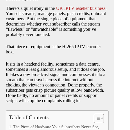
There’s a quiet irony in the
UK IPTV reseller business
.
You sell streams, manage panels, push credits, onboard
customers. But the single piece of equipment that
determines whether your subscriber calls the stream
“flawless” or “unwatchable” is something you’ve
probably never touched.
That piece of equipment is the H.265 IPTV encoder
box.
It sits in a headend facility, sometimes a data centre,
sometimes a less glamorous setup, and it does one job.
It takes a raw broadcast signal and compresses it into a
stream that can travel across the internet without
choking the viewer’s connection. Done properly, the
subscriber gets crisp picture quality at low bandwidth.
Done badly, no amount of panel credits or support
scripts will stop the complaints rolling in.
Table of Contents
The Piece of Hardware Your Subscribers Never See,