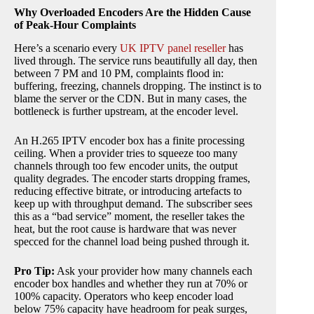
Why Overloaded Encoders Are the Hidden Cause
of Peak-Hour Complaints
Here’s a scenario every
UK IPTV panel reseller
has
lived through. The service runs beautifully all day, then
between 7 PM and 10 PM, complaints flood in:
buffering, freezing, channels dropping. The instinct is to
blame the server or the CDN. But in many cases, the
bottleneck is further upstream, at the encoder level.
An H.265 IPTV encoder box has a finite processing
ceiling. When a provider tries to squeeze too many
channels through too few encoder units, the output
quality degrades. The encoder starts dropping frames,
reducing effective bitrate, or introducing artefacts to
keep up with throughput demand. The subscriber sees
this as a “bad service” moment, the reseller takes the
heat, but the root cause is hardware that was never
specced for the channel load being pushed through it.
Pro Tip:
Ask your provider how many channels each
encoder box handles and whether they run at 70% or
100% capacity. Operators who keep encoder load
below 75% capacity have headroom for peak surges,