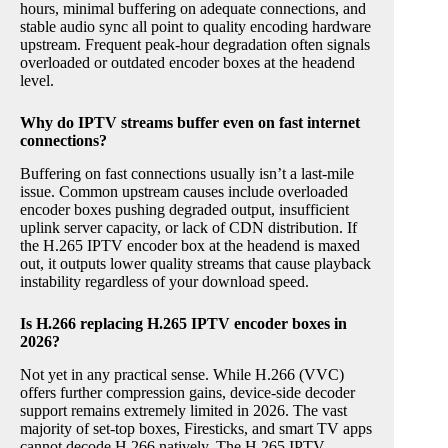
hours, minimal buffering on adequate connections, and
stable audio sync all point to quality encoding hardware
upstream. Frequent peak-hour degradation often signals
overloaded or outdated encoder boxes at the headend
level.
Why do IPTV streams buffer even on fast internet
connections?
Buffering on fast connections usually isn’t a last-mile
issue. Common upstream causes include overloaded
encoder boxes pushing degraded output, insufficient
uplink server capacity, or lack of CDN distribution. If
the H.265 IPTV encoder box at the headend is maxed
out, it outputs lower quality streams that cause playback
instability regardless of your download speed.
Is H.266 replacing H.265 IPTV encoder boxes in
2026?
Not yet in any practical sense. While H.266 (VVC)
offers further compression gains, device-side decoder
support remains extremely limited in 2026. The vast
majority of set-top boxes, Firesticks, and smart TV apps
cannot decode H.266 natively. The H.265 IPTV