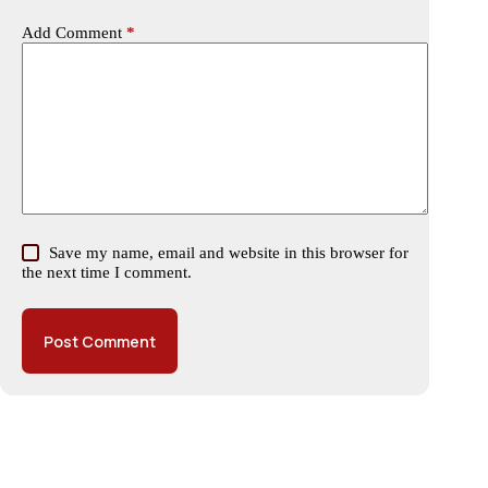
Add Comment
*
Save my name, email and website in this browser for
the next time I comment.
Post Comment