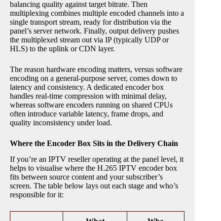
balancing quality against target bitrate. Then
multiplexing combines multiple encoded channels into a
single transport stream, ready for distribution via the
panel’s server network. Finally, output delivery pushes
the multiplexed stream out via IP (typically UDP or
HLS) to the uplink or CDN layer.
The reason hardware encoding matters, versus software
encoding on a general-purpose server, comes down to
latency and consistency. A dedicated encoder box
handles real-time compression with minimal delay,
whereas software encoders running on shared CPUs
often introduce variable latency, frame drops, and
quality inconsistency under load.
Where the Encoder Box Sits in the Delivery Chain
If you’re an IPTV reseller operating at the panel level, it
helps to visualise where the H.265 IPTV encoder box
fits between source content and your subscriber’s
screen. The table below lays out each stage and who’s
responsible for it: