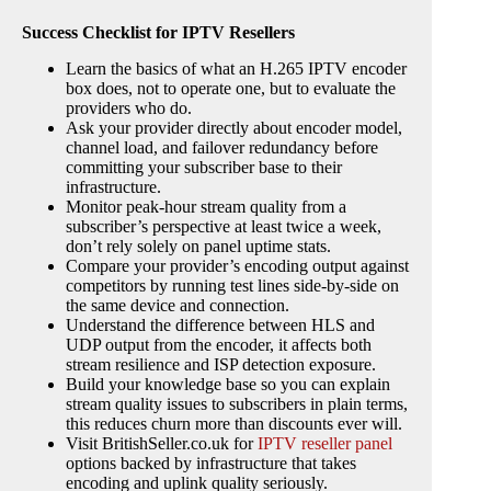
Success Checklist for IPTV Resellers
Learn the basics of what an H.265 IPTV encoder
box does, not to operate one, but to evaluate the
providers who do.
Ask your provider directly about encoder model,
channel load, and failover redundancy before
committing your subscriber base to their
infrastructure.
Monitor peak-hour stream quality from a
subscriber’s perspective at least twice a week,
don’t rely solely on panel uptime stats.
Compare your provider’s encoding output against
competitors by running test lines side-by-side on
the same device and connection.
Understand the difference between HLS and
UDP output from the encoder, it affects both
stream resilience and ISP detection exposure.
Build your knowledge base so you can explain
stream quality issues to subscribers in plain terms,
this reduces churn more than discounts ever will.
Visit BritishSeller.co.uk for
IPTV reseller panel
options backed by infrastructure that takes
encoding and uplink quality seriously.