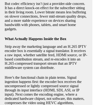
But codec efficiency isn’t just a provider-side concern.
It has a direct knock-on effect for the subscriber sitting
in their living room. Lower bitrate means less buffering
on slower connections, fewer mid-stream quality drops,
and a more stable experience on devices sharing
bandwidth with phones, tablets, and smart home
gadgets.
What Actually Happens Inside the Box
Strip away the marketing language and an H.265 IPTV
encoder box is essentially a signal translator. It receives
a raw input, whether satellite feed, HDMI source, or IP-
based contribution stream, and re-encodes it into an
H.265-compressed transport stream that an IPTV
middleware system can distribute.
Here’s the functional chain in plain terms. Signal
ingestion happens first: the encoder box receives the
uncompressed or lightly compressed source signal
through its input interface (HDMI, SDI, ASI, or IP
input). Next comes the encoding engine, where a
dedicated hardware chipset, not software, this matters,
compresses the video using HEVC algorithms,