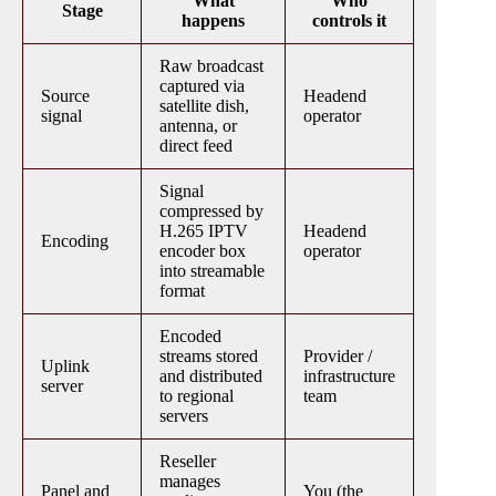
What
Who
Stage
happens
controls it
Raw broadcast
captured via
Source
Headend
satellite dish,
signal
operator
antenna, or
direct feed
Signal
compressed by
H.265 IPTV
Headend
Encoding
encoder box
operator
into streamable
format
Encoded
streams stored
Provider /
Uplink
and distributed
infrastructure
server
to regional
team
servers
Reseller
manages
Panel and
You (the