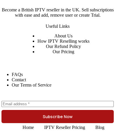
Become a British IPTV reseller in the UK. Sell subscriptions
with ease and add, remove user or create Trial.
Useful Links
About
Us
How IPTV Reselling works
Our Refund Policy
Our Pricing
FAQs
Contact
Our Terms of Service
Subscribe Now
Home
IPTV Reseller Pricing
Blog