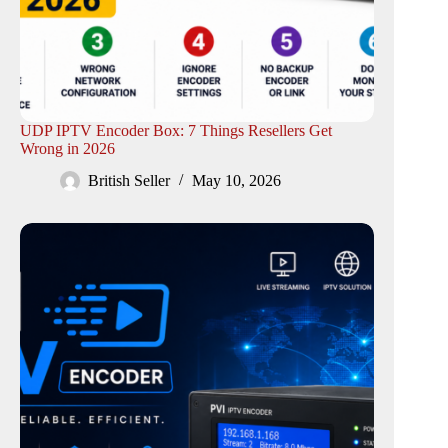
UDP IPTV Encoder Box: 7 Things Resellers Get
Wrong in 2026
British Seller
May 10, 2026