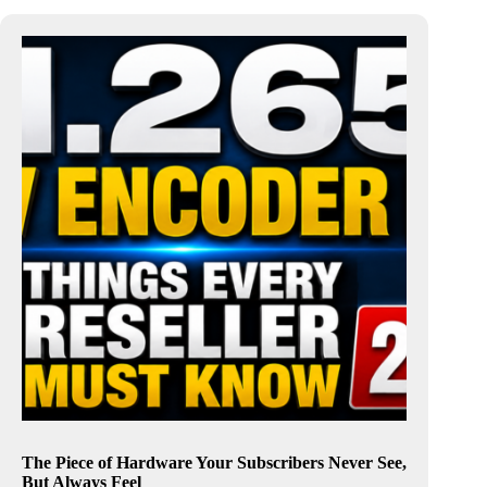
The Piece of Hardware Your Subscribers Never See,
But Always Feel