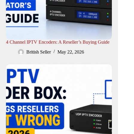
4 Channel IPTV Encoders: A Reseller’s Buying Guide
British Seller
May 22, 2026