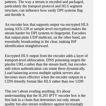
patterns. The way a stream is encoded and packaged,
particularly the transport protocol and HLS segment
structure, can influence how easily DPI systems flag
and throttle it.
An encoder box that supports output via encrypted HLS
(using AES-128 or sample-level encryption) makes the
stream harder for DPI systems to fingerprint. Encoders
that output plain UDP multicast, on the other hand, are
essentially broadcasting in the clear, making ISP
identification straightforward.
Encrypted HLS output from the encoder adds a layer of
transport-level obfuscation. DNS poisoning targets the
playlist URLs rather than the stream itself, but encoder-
side token authentication can rotate these dynamically.
Load balancing across multiple uplink servers also
becomes more effective when the encoder outputs in a
CDN-friendly format like HLS rather than raw UDP.
This isn’t about evading anything. It’s about
understanding that the H.265 IPTV encoder box is the
first link in a chain that determines not only stream
quality but also stream resilience against increasingly