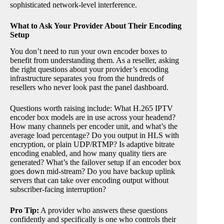
sophisticated network-level interference.
What to Ask Your Provider About Their Encoding
Setup
You don’t need to run your own encoder boxes to
benefit from understanding them. As a reseller, asking
the right questions about your provider’s encoding
infrastructure separates you from the hundreds of
resellers who never look past the panel dashboard.
Questions worth raising include: What H.265 IPTV
encoder box models are in use across your headend?
How many channels per encoder unit, and what’s the
average load percentage? Do you output in HLS with
encryption, or plain UDP/RTMP? Is adaptive bitrate
encoding enabled, and how many quality tiers are
generated? What’s the failover setup if an encoder box
goes down mid-stream? Do you have backup uplink
servers that can take over encoding output without
subscriber-facing interruption?
Pro Tip:
A provider who answers these questions
confidently and specifically is one who controls their