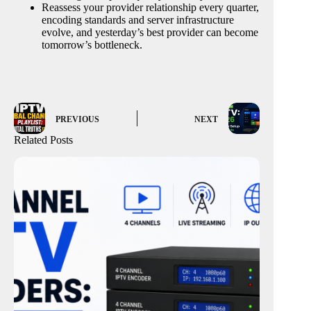
Reassess your provider relationship every quarter,
encoding standards and server infrastructure
evolve, and yesterday’s best provider can become
tomorrow’s bottleneck.
PREVIOUS
NEXT
Related Posts