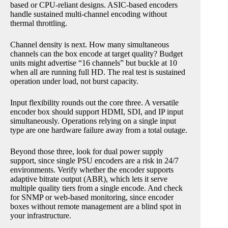
based or CPU-reliant designs. ASIC-based encoders
handle sustained multi-channel encoding without
thermal throttling.
Channel density is next. How many simultaneous
channels can the box encode at target quality? Budget
units might advertise “16 channels” but buckle at 10
when all are running full HD. The real test is sustained
operation under load, not burst capacity.
Input flexibility rounds out the core three. A versatile
encoder box should support HDMI, SDI, and IP input
simultaneously. Operations relying on a single input
type are one hardware failure away from a total outage.
Beyond those three, look for dual power supply
support, since single PSU encoders are a risk in 24/7
environments. Verify whether the encoder supports
adaptive bitrate output (ABR), which lets it serve
multiple quality tiers from a single encode. And check
for SNMP or web-based monitoring, since encoder
boxes without remote management are a blind spot in
your infrastructure.