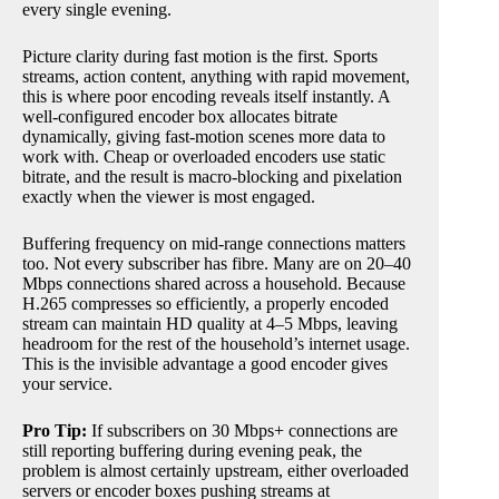
every single evening.
Picture clarity during fast motion is the first. Sports
streams, action content, anything with rapid movement,
this is where poor encoding reveals itself instantly. A
well-configured encoder box allocates bitrate
dynamically, giving fast-motion scenes more data to
work with. Cheap or overloaded encoders use static
bitrate, and the result is macro-blocking and pixelation
exactly when the viewer is most engaged.
Buffering frequency on mid-range connections matters
too. Not every subscriber has fibre. Many are on 20–40
Mbps connections shared across a household. Because
H.265 compresses so efficiently, a properly encoded
stream can maintain HD quality at 4–5 Mbps, leaving
headroom for the rest of the household’s internet usage.
This is the invisible advantage a good encoder gives
your service.
Pro Tip:
If subscribers on 30 Mbps+ connections are
still reporting buffering during evening peak, the
problem is almost certainly upstream, either overloaded
servers or encoder boxes pushing streams at