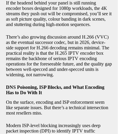
If the headend behind your panel is still running
encoder boxes designed for 1080p workloads, the 4K
streams they push out will be compromised, you’ll see it
as soft picture quality, colour banding in dark scenes,
and stuttering during high-motion sequences.
There’s also growing discussion around H.266 (VVC)
as the eventual successor codec, but in 2026, device-
side support for H.266 decoding remains minimal. The
practical reality is that the H.265 IPTV encoder box
remains the backbone of serious IPTV encoding
operations for the foreseeable future, and the quality gap
between well-specced and under-specced units is
widening, not narrowing.
DNS Poisoning, ISP Blocks, and What Encoding
Has to Do With It
On the surface, encoding and ISP enforcement seem
like separate issues. But there’s a technical intersection
most resellers miss.
Modern ISP-level blocking increasingly uses deep
packet inspection (DPI) to identify IPTV traffic