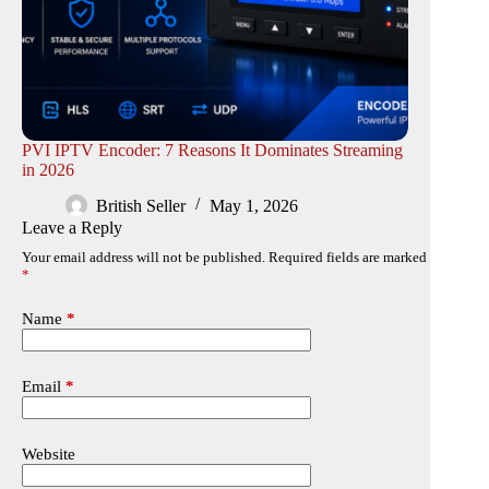
PVI IPTV Encoder: 7 Reasons It Dominates Streaming
in 2026
British Seller
May 1, 2026
Leave a Reply
Your email address will not be published.
Required fields are marked
*
Name
*
Email
*
Website