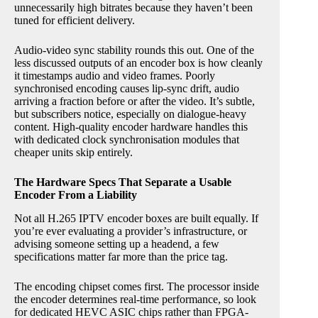
unnecessarily high bitrates because they haven’t been
tuned for efficient delivery.
Audio-video sync stability rounds this out. One of the
less discussed outputs of an encoder box is how cleanly
it timestamps audio and video frames. Poorly
synchronised encoding causes lip-sync drift, audio
arriving a fraction before or after the video. It’s subtle,
but subscribers notice, especially on dialogue-heavy
content. High-quality encoder hardware handles this
with dedicated clock synchronisation modules that
cheaper units skip entirely.
The Hardware Specs That Separate a Usable
Encoder From a Liability
Not all H.265 IPTV encoder boxes are built equally. If
you’re ever evaluating a provider’s infrastructure, or
advising someone setting up a headend, a few
specifications matter far more than the price tag.
The encoding chipset comes first. The processor inside
the encoder determines real-time performance, so look
for dedicated HEVC ASIC chips rather than FPGA-