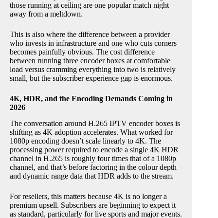
those running at ceiling are one popular match night
away from a meltdown.
This is also where the difference between a provider
who invests in infrastructure and one who cuts corners
becomes painfully obvious. The cost difference
between running three encoder boxes at comfortable
load versus cramming everything into two is relatively
small, but the subscriber experience gap is enormous.
4K, HDR, and the Encoding Demands Coming in
2026
The conversation around H.265 IPTV encoder boxes is
shifting as 4K adoption accelerates. What worked for
1080p encoding doesn’t scale linearly to 4K. The
processing power required to encode a single 4K HDR
channel in H.265 is roughly four times that of a 1080p
channel, and that’s before factoring in the colour depth
and dynamic range data that HDR adds to the stream.
For resellers, this matters because 4K is no longer a
premium upsell. Subscribers are beginning to expect it
as standard, particularly for live sports and major events.