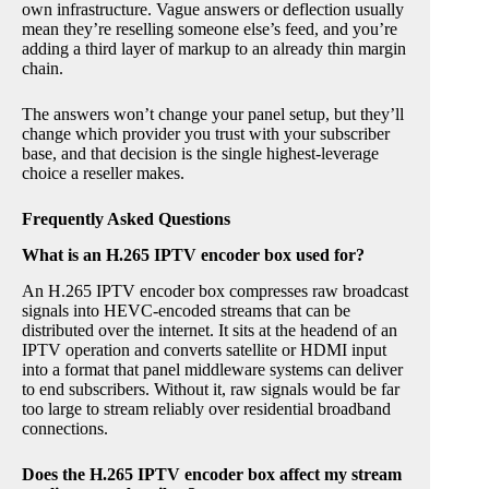
own infrastructure. Vague answers or deflection usually
mean they’re reselling someone else’s feed, and you’re
adding a third layer of markup to an already thin margin
chain.
The answers won’t change your panel setup, but they’ll
change which provider you trust with your subscriber
base, and that decision is the single highest-leverage
choice a reseller makes.
Frequently Asked Questions
What is an H.265 IPTV encoder box used for?
An H.265 IPTV encoder box compresses raw broadcast
signals into HEVC-encoded streams that can be
distributed over the internet. It sits at the headend of an
IPTV operation and converts satellite or HDMI input
into a format that panel middleware systems can deliver
to end subscribers. Without it, raw signals would be far
too large to stream reliably over residential broadband
connections.
Does the H.265 IPTV encoder box affect my stream