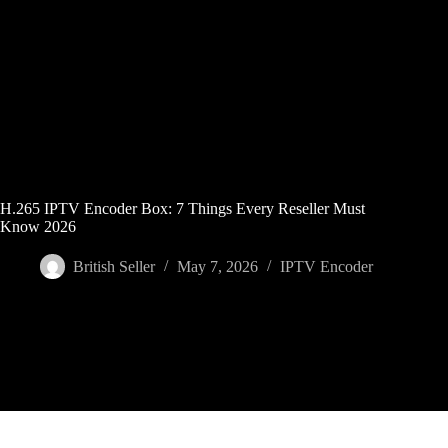
Skip
to
content
H.265 IPTV Encoder Box: 7 Things Every Reseller Must
Know 2026
British Seller
May 7, 2026
IPTV Encoder