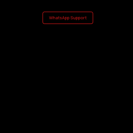
WhatsApp Support