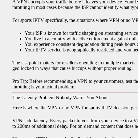
A VPN encrypts your traffic before it leaves your device. Your I
throttling in most cases because the ISP cannot identify what type o
For sports IPTV specifically, the situations where VPN or no V
Your ISP is known for traffic shaping on streaming service
You live in a country with active enforcement against unli
You experience consistent degradation during peak hours d
Your IPTV service is geographically restricted and you need
The last point matters for resellers operating in multiple markets
geo-locked in ways that cause hiccups without proper routing.
Pro Tip: Before recommending a VPN to your customers, test th
throttling is your actual problem.
The Latency Problem Nobody Warns You About
Here is where the VPN or no VPN for sports IPTV decision gets 
VPNs add latency. Every packet travels from your device to a V
to 200ms of additional delay. For on-demand content that does not