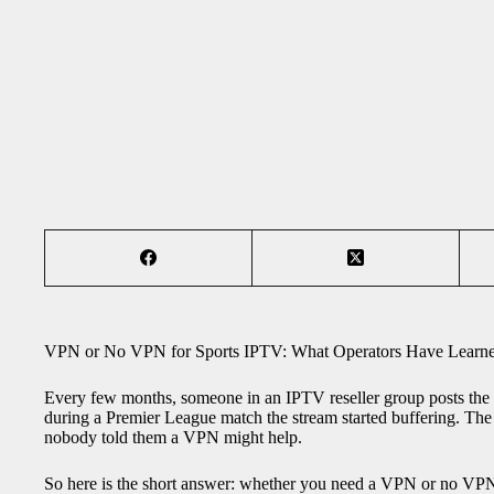
VPN or No VPN for Sports IPTV: What Operators Have Learn
Every few months, someone in an IPTV reseller group posts the 
during a Premier League match the stream started buffering. The 
nobody told them a VPN might help.
So here is the short answer: whether you need a VPN or no VPN