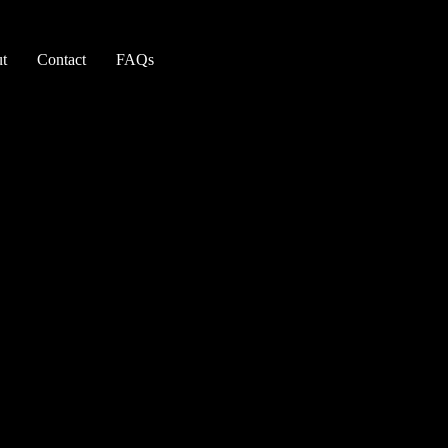
t
Contact
FAQs