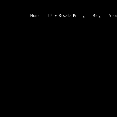
Skip
to
content
Home
IPTV Reseller Pricing
Blog
Abou