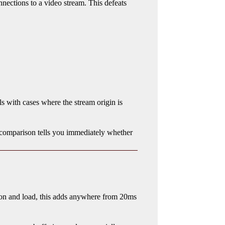
nnections to a video stream. This defeats
ls with cases where the stream origin is
comparison tells you immediately whether
ion and load, this adds anywhere from 20ms