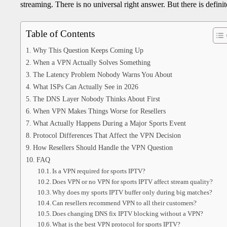
streaming. There is no universal right answer. But there is defin
Table of Contents
Why This Question Keeps Coming Up
When a VPN Actually Solves Something
The Latency Problem Nobody Warns You About
What ISPs Can Actually See in 2026
The DNS Layer Nobody Thinks About First
When VPN Makes Things Worse for Resellers
What Actually Happens During a Major Sports Event
Protocol Differences That Affect the VPN Decision
How Resellers Should Handle the VPN Question
FAQ
Is a VPN required for sports IPTV?
Does VPN or no VPN for sports IPTV affect stream quality?
Why does my sports IPTV buffer only during big matches?
Can resellers recommend VPN to all their customers?
Does changing DNS fix IPTV blocking without a VPN?
What is the best VPN protocol for sports IPTV?