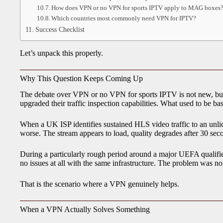
How does VPN or no VPN for sports IPTV apply to MAG boxes
Which countries most commonly need VPN for IPTV?
Success Checklist
Let’s unpack this properly.
Why This Question Keeps Coming Up
The debate over VPN or no VPN for sports IPTV is not new, but i
upgraded their traffic inspection capabilities. What used to be ba
When a UK ISP identifies sustained HLS video traffic to an unlice
worse. The stream appears to load, quality degrades after 30 se
During a particularly rough period around a major UEFA qualifi
no issues at all with the same infrastructure. The problem was not t
That is the scenario where a VPN genuinely helps.
When a VPN Actually Solves Something