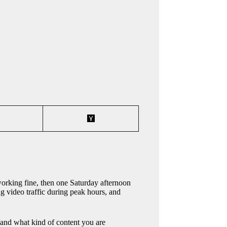
orking fine, then one Saturday afternoon
g video traffic during peak hours, and
and what kind of content you are