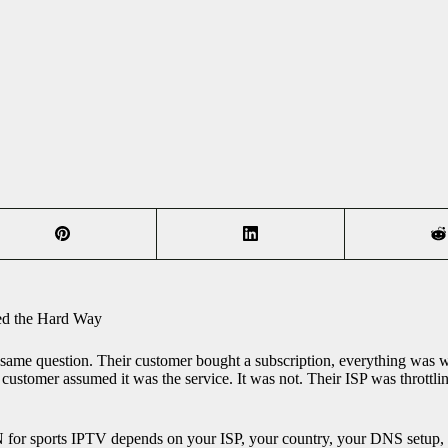
ed the Hard Way
same question. Their customer bought a subscription, everything was w
customer assumed it was the service. It was not. Their ISP was throttlin
 for sports IPTV depends on your ISP, your country, your DNS setup, 