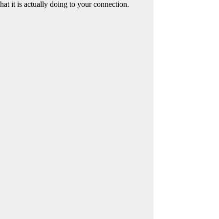
at it is actually doing to your connection.