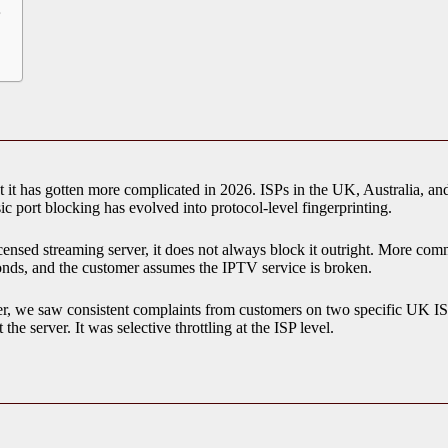
?
t has gotten more complicated in 2026. ISPs in the UK, Australia, and
sic port blocking has evolved into protocol-level fingerprinting.
nsed streaming server, it does not always block it outright. More common
conds, and the customer assumes the IPTV service is broken.
er, we saw consistent complaints from customers on two specific UK IS
he server. It was selective throttling at the ISP level.