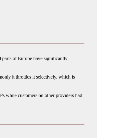
 parts of Europe have significantly
ly it throttles it selectively, which is
Ps while customers on other providers had