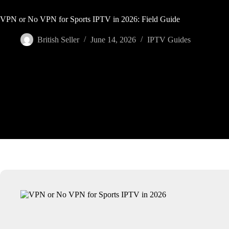
VPN or No VPN for Sports IPTV in 2026: Field Guide
British Seller
June 14, 2026
IPTV Guides