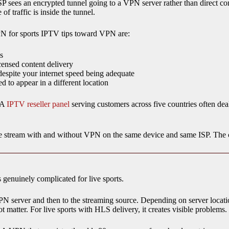
SP sees an encrypted tunnel going to a VPN server rather than direct co
f traffic is inside the tunnel.
PN for sports IPTV tips toward VPN are:
s
censed content delivery
espite your internet speed being adequate
 to appear in a different location
. A
IPTV reseller panel
serving customers across five countries often dea
e stream with and without VPN on the same device and same ISP. The 
genuinely complicated for live sports.
PN server and then to the streaming source. Depending on server locat
 matter. For live sports with HLS delivery, it creates visible problems.