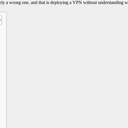
itely a wrong one, and that is deploying a VPN without understanding wh