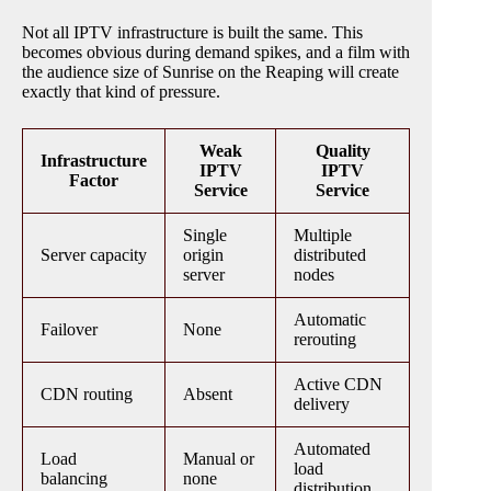
Not all IPTV infrastructure is built the same. This
becomes obvious during demand spikes, and a film with
the audience size of Sunrise on the Reaping will create
exactly that kind of pressure.
Weak
Quality
Infrastructure
IPTV
IPTV
Factor
Service
Service
Single
Multiple
Server capacity
origin
distributed
server
nodes
Automatic
Failover
None
rerouting
Active CDN
CDN routing
Absent
delivery
Automated
Load
Manual or
load
balancing
none
distribution