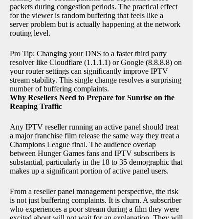
packets during congestion periods. The practical effect
for the viewer is random buffering that feels like a
server problem but is actually happening at the network
routing level.
Pro Tip: Changing your DNS to a faster third party
resolver like Cloudflare (1.1.1.1) or Google (8.8.8.8) on
your router settings can significantly improve IPTV
stream stability. This single change resolves a surprising
number of buffering complaints.
Why Resellers Need to Prepare for Sunrise on the
Reaping Traffic
Any IPTV reseller running an active panel should treat
a major franchise film release the same way they treat a
Champions League final. The audience overlap
between Hunger Games fans and IPTV subscribers is
substantial, particularly in the 18 to 35 demographic that
makes up a significant portion of active panel users.
From a reseller panel management perspective, the risk
is not just buffering complaints. It is churn. A subscriber
who experiences a poor stream during a film they were
excited about will not wait for an explanation. They will