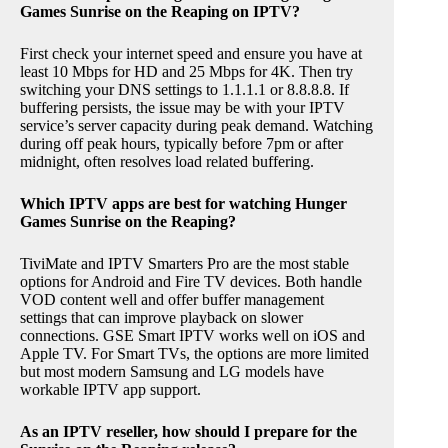
Games Sunrise on the Reaping on IPTV?
First check your internet speed and ensure you have at
least 10 Mbps for HD and 25 Mbps for 4K. Then try
switching your DNS settings to 1.1.1.1 or 8.8.8.8. If
buffering persists, the issue may be with your IPTV
service’s server capacity during peak demand. Watching
during off peak hours, typically before 7pm or after
midnight, often resolves load related buffering.
Which IPTV apps are best for watching Hunger
Games Sunrise on the Reaping?
TiviMate and IPTV Smarters Pro are the most stable
options for Android and Fire TV devices. Both handle
VOD content well and offer buffer management
settings that can improve playback on slower
connections. GSE Smart IPTV works well on iOS and
Apple TV. For Smart TVs, the options are more limited
but most modern Samsung and LG models have
workable IPTV app support.
As an IPTV reseller, how should I prepare for the