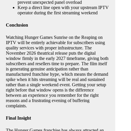
prevent unexpected panel overload
Keep a direct line open with your upstream IPTV
operator during the first streaming weekend
Conclusion
Watching Hunger Games Sunrise on the Reaping on
IPTV will be entirely achievable for subscribers using
quality services with proper infrastructure. The
November 2026 theatrical release puts the digital
window firmly in the early 2027 timeframe, giving both
subscribers and resellers time to prepare. The film itself
is generating genuine anticipation rather than
manufactured franchise hype, which means the demand
spike when it hits streaming will be real and sustained
rather than a single weekend event. Getting your setup
right before that window opens is the difference
between an experience you remember for the right
reasons and a frustrating evening of buffering
complaints.
Final Insight
The Hunger Games franchise has always attracted an