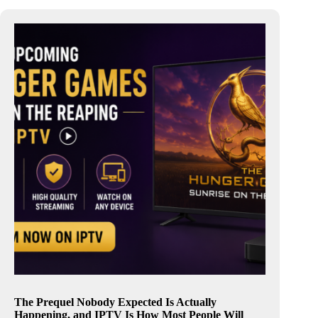
The Prequel Nobody Expected Is Actually
Happening, and IPTV Is How Most People Will