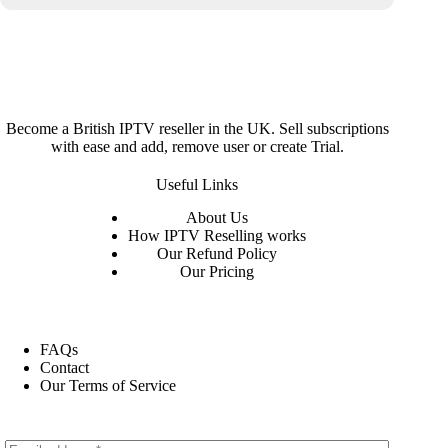
Become a British IPTV reseller in the UK. Sell subscriptions
with ease and add, remove user or create Trial.
Useful Links
About
Us
How IPTV Reselling works
Our Refund Policy
Our Pricing
FAQs
Contact
Our Terms of Service