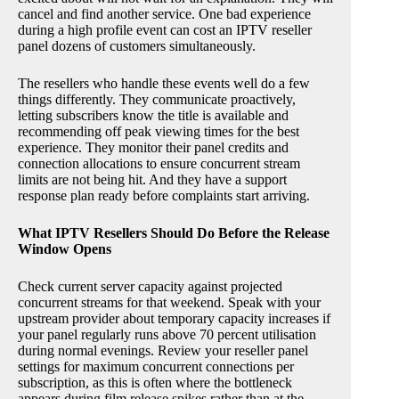
cancel and find another service. One bad experience
during a high profile event can cost an IPTV reseller
panel dozens of customers simultaneously.
The resellers who handle these events well do a few
things differently. They communicate proactively,
letting subscribers know the title is available and
recommending off peak viewing times for the best
experience. They monitor their panel credits and
connection allocations to ensure concurrent stream
limits are not being hit. And they have a support
response plan ready before complaints start arriving.
What IPTV Resellers Should Do Before the Release
Window Opens
Check current server capacity against projected
concurrent streams for that weekend. Speak with your
upstream provider about temporary capacity increases if
your panel regularly runs above 70 percent utilisation
during normal evenings. Review your reseller panel
settings for maximum concurrent connections per
subscription, as this is often where the bottleneck
appears during film release spikes rather than at the