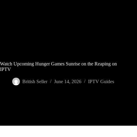
Skip
to
content
Watch Upcoming Hunger Games Sunrise on the Reaping on
IPTV
British Seller
June 14, 2026
IPTV Guides