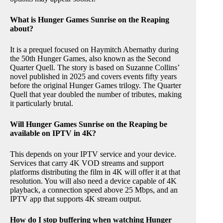
What is Hunger Games Sunrise on the Reaping
about?
It is a prequel focused on Haymitch Abernathy during
the 50th Hunger Games, also known as the Second
Quarter Quell. The story is based on Suzanne Collins’
novel published in 2025 and covers events fifty years
before the original Hunger Games trilogy. The Quarter
Quell that year doubled the number of tributes, making
it particularly brutal.
Will Hunger Games Sunrise on the Reaping be
available on IPTV in 4K?
This depends on your IPTV service and your device.
Services that carry 4K VOD streams and support
platforms distributing the film in 4K will offer it at that
resolution. You will also need a device capable of 4K
playback, a connection speed above 25 Mbps, and an
IPTV app that supports 4K stream output.
How do I stop buffering when watching Hunger