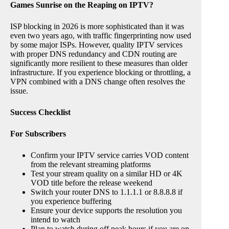
Games Sunrise on the Reaping on IPTV?
ISP blocking in 2026 is more sophisticated than it was
even two years ago, with traffic fingerprinting now used
by some major ISPs. However, quality IPTV services
with proper DNS redundancy and CDN routing are
significantly more resilient to these measures than older
infrastructure. If you experience blocking or throttling, a
VPN combined with a DNS change often resolves the
issue.
Success Checklist
For Subscribers
Confirm your IPTV service carries VOD content
from the relevant streaming platforms
Test your stream quality on a similar HD or 4K
VOD title before the release weekend
Switch your router DNS to 1.1.1.1 or 8.8.8.8 if
you experience buffering
Ensure your device supports the resolution you
intend to watch
Plan to watch during off peak hours if you are on