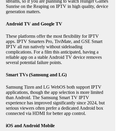
streams, so if you are planning to watch Hunger Games
Sunrise on the Reaping on IPTV in high quality, device
generation matters.
Android TV and Google TV
These platforms offer the most flexibility for IPTV
apps. IPTV Smarters Pro, TiviMate, and GSE Smart
IPTV all run natively without sideloading
complications. For a film this anticipated, having a
reliable app on a stable Android TV device removes
several potential failure points.
Smart TVs (Samsung and LG)
Samsung Tizen and LG WebOS both support IPTV
applications, though the app selection is more limited
than Android. The Samsung Smart TV IPTV
experience has improved significantly since 2024, but
serious viewers often prefer a dedicated Android box
connected via HDMI for better app control.
iOS and Android Mobile