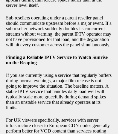
server level itself.
Sub resellers operating under a parent reseller panel
should communicate upstream before a major event. If a
sub reseller network suddenly doubles its concurrent
streams without warning, the parent IPTV operator may
not have provisioned for that load, and the degradation
will hit every customer across the panel simultaneously.
Finding a Reliable IPTV Service to Watch Sunrise
on the Reaping
If you are currently using a service that regularly buffers
during normal evenings, a major film release is not
going to improve the situation. The baseline matters. A
stable IPTV service that handles daily load well will
typically scale more gracefully during demand spikes
than an unstable service that already operates at its
limits.
For UK viewers specifically, services with server
infrastructure closer to European CDN nodes generally
perform better for VOD content than services routing