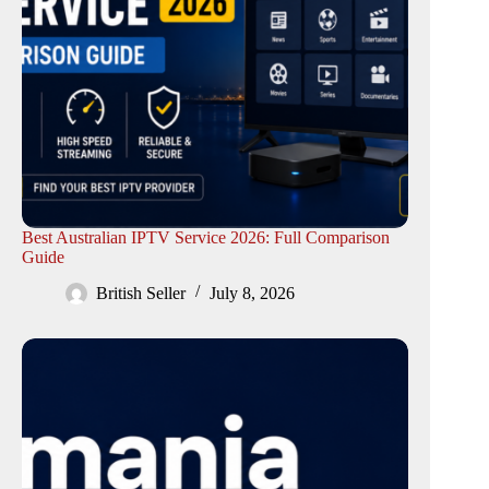
Best Australian IPTV Service 2026: Full Comparison
Guide
British Seller
July 8, 2026