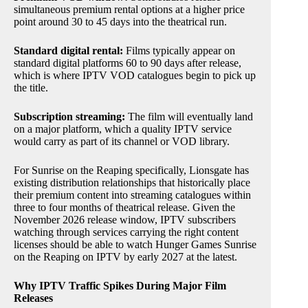
simultaneous premium rental options at a higher price
point around 30 to 45 days into the theatrical run.
Standard digital rental:
Films typically appear on
standard digital platforms 60 to 90 days after release,
which is where IPTV VOD catalogues begin to pick up
the title.
Subscription streaming:
The film will eventually land
on a major platform, which a quality IPTV service
would carry as part of its channel or VOD library.
For Sunrise on the Reaping specifically, Lionsgate has
existing distribution relationships that historically place
their premium content into streaming catalogues within
three to four months of theatrical release. Given the
November 2026 release window, IPTV subscribers
watching through services carrying the right content
licenses should be able to watch Hunger Games Sunrise
on the Reaping on IPTV by early 2027 at the latest.
Why IPTV Traffic Spikes During Major Film
Releases