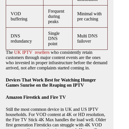
Frequent
VOD
Minimal with
during
buffering
pre caching
peaks
Single
DNS
Multi DNS
DNS
redundancy
failover
point
The
UK IPTV resellers
who consistently retain
customers through major content events are the ones
who invested in proper infrastructure before the demand
arrived, not after complaints started coming in.
Devices That Work Best for Watching Hunger
Games Sunrise on the Reaping on IPTV
Amazon Firestick and Fire TV
Still the most common device in UK and US IPTV
households. For VOD content at 4K or HD resolution,
the Fire TV Stick 4K Max handles the load well. Older
first generation Firesticks can struggle with 4K VOD