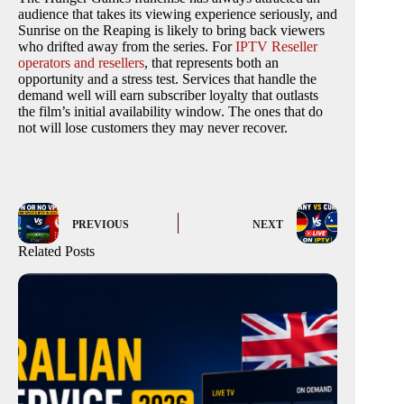
audience that takes its viewing experience seriously, and
Sunrise on the Reaping is likely to bring back viewers
who drifted away from the series. For
IPTV Reseller
operators and resellers
, that represents both an
opportunity and a stress test. Services that handle the
demand well will earn subscriber loyalty that outlasts
the film’s initial availability window. The ones that do
not will lose customers they may never recover.
PREVIOUS
NEXT
Related Posts