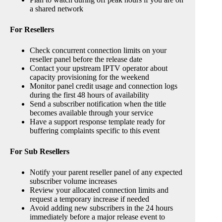
a shared network
For Resellers
Check concurrent connection limits on your
reseller panel before the release date
Contact your upstream IPTV operator about
capacity provisioning for the weekend
Monitor panel credit usage and connection logs
during the first 48 hours of availability
Send a subscriber notification when the title
becomes available through your service
Have a support response template ready for
buffering complaints specific to this event
For Sub Resellers
Notify your parent reseller panel of any expected
subscriber volume increases
Review your allocated connection limits and
request a temporary increase if needed
Avoid adding new subscribers in the 24 hours
immediately before a major release event to