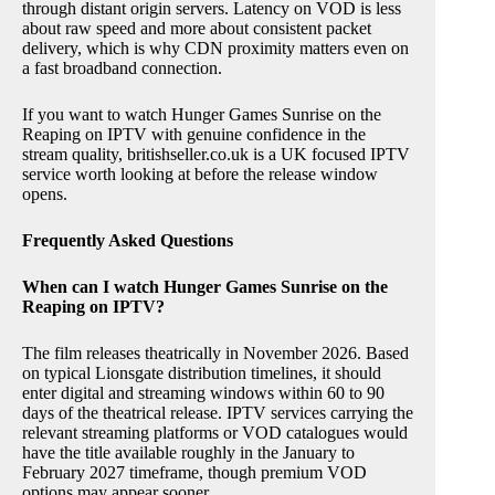
through distant origin servers. Latency on VOD is less
about raw speed and more about consistent packet
delivery, which is why CDN proximity matters even on
a fast broadband connection.
If you want to watch Hunger Games Sunrise on the
Reaping on IPTV with genuine confidence in the
stream quality, britishseller.co.uk is a UK focused IPTV
service worth looking at before the release window
opens.
Frequently Asked Questions
When can I watch Hunger Games Sunrise on the
Reaping on IPTV?
The film releases theatrically in November 2026. Based
on typical Lionsgate distribution timelines, it should
enter digital and streaming windows within 60 to 90
days of the theatrical release. IPTV services carrying the
relevant streaming platforms or VOD catalogues would
have the title available roughly in the January to
February 2027 timeframe, though premium VOD
options may appear sooner.