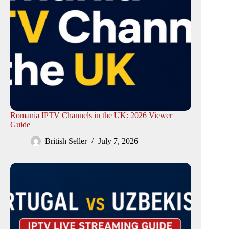
Romania IPTV Channels in the UK: 2026 Viewer
Guide
British Seller
July 7, 2026