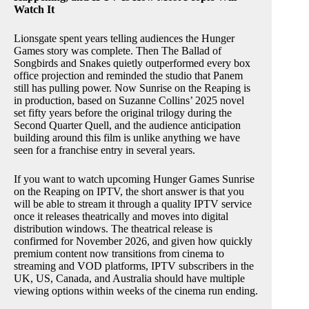
Watch It
Lionsgate spent years telling audiences the Hunger
Games story was complete. Then The Ballad of
Songbirds and Snakes quietly outperformed every box
office projection and reminded the studio that Panem
still has pulling power. Now Sunrise on the Reaping is
in production, based on Suzanne Collins’ 2025 novel
set fifty years before the original trilogy during the
Second Quarter Quell, and the audience anticipation
building around this film is unlike anything we have
seen for a franchise entry in several years.
If you want to watch upcoming Hunger Games Sunrise
on the Reaping on IPTV, the short answer is that you
will be able to stream it through a quality IPTV service
once it releases theatrically and moves into digital
distribution windows. The theatrical release is
confirmed for November 2026, and given how quickly
premium content now transitions from cinema to
streaming and VOD platforms, IPTV subscribers in the
UK, US, Canada, and Australia should have multiple
viewing options within weeks of the cinema run ending.