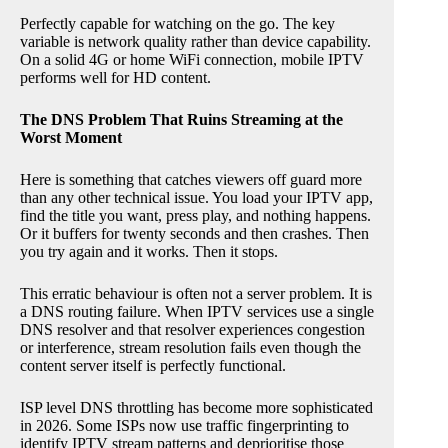
Perfectly capable for watching on the go. The key
variable is network quality rather than device capability.
On a solid 4G or home WiFi connection, mobile IPTV
performs well for HD content.
The DNS Problem That Ruins Streaming at the
Worst Moment
Here is something that catches viewers off guard more
than any other technical issue. You load your IPTV app,
find the title you want, press play, and nothing happens.
Or it buffers for twenty seconds and then crashes. Then
you try again and it works. Then it stops.
This erratic behaviour is often not a server problem. It is
a DNS routing failure. When IPTV services use a single
DNS resolver and that resolver experiences congestion
or interference, stream resolution fails even though the
content server itself is perfectly functional.
ISP level DNS throttling has become more sophisticated
in 2026. Some ISPs now use traffic fingerprinting to
identify IPTV stream patterns and deprioritise those