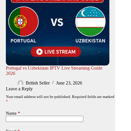
Portugal vs Uzbekistan IPTV Live Streaming Guide
2026
British Seller
June 23, 2026
Leave a Reply
Your email address will not be published.
Required fields are marked
*
Name
*