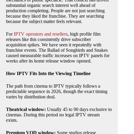
substantial organic search interest well ahead of
production completing. People are not just searching
because they liked the franchise. They are searching
because the subject matter feels relevant.
For
IPTV operators and resellers
, high profile film
releases like this consistently drive subscriber
acquisition spikes. We have seen it repeatedly with
franchise events. The Ballad of Songbirds and Snakes
caused measurable traffic increases on IPTV panels for
weeks after its home release window opened.
How IPTV Fits Into the Viewing Timeline
The path from cinema to IPTV typically follows a
predictable sequence in 2026, though the exact timing
varies by distribution deal.
Theatrical window:
Usually 45 to 90 days exclusive to
cinemas. During this period no legal IPTV stream
exists.
Premium VOD window:
Some studios release