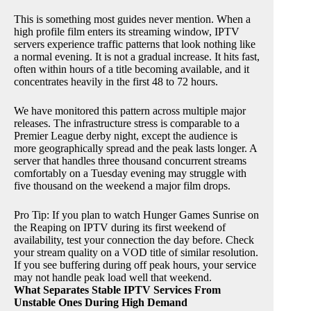
This is something most guides never mention. When a
high profile film enters its streaming window, IPTV
servers experience traffic patterns that look nothing like
a normal evening. It is not a gradual increase. It hits fast,
often within hours of a title becoming available, and it
concentrates heavily in the first 48 to 72 hours.
We have monitored this pattern across multiple major
releases. The infrastructure stress is comparable to a
Premier League derby night, except the audience is
more geographically spread and the peak lasts longer. A
server that handles three thousand concurrent streams
comfortably on a Tuesday evening may struggle with
five thousand on the weekend a major film drops.
Pro Tip: If you plan to watch Hunger Games Sunrise on
the Reaping on IPTV during its first weekend of
availability, test your connection the day before. Check
your stream quality on a VOD title of similar resolution.
If you see buffering during off peak hours, your service
may not handle peak load well that weekend.
What Separates Stable IPTV Services From
Unstable Ones During High Demand