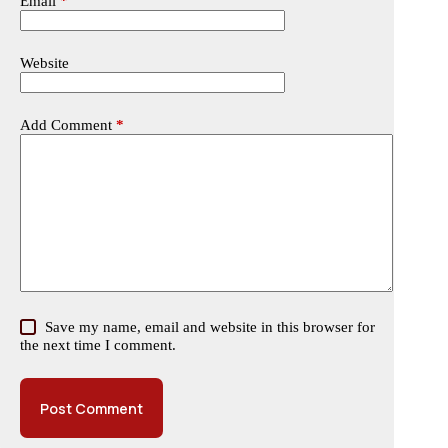
Email
*
Website
Add Comment
*
Save my name, email and website in this browser for
the next time I comment.
Post Comment