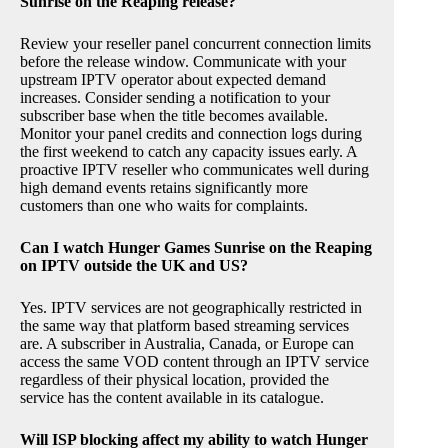
Sunrise on the Reaping release?
Review your reseller panel concurrent connection limits
before the release window. Communicate with your
upstream IPTV operator about expected demand
increases. Consider sending a notification to your
subscriber base when the title becomes available.
Monitor your panel credits and connection logs during
the first weekend to catch any capacity issues early. A
proactive IPTV reseller who communicates well during
high demand events retains significantly more
customers than one who waits for complaints.
Can I watch Hunger Games Sunrise on the Reaping
on IPTV outside the UK and US?
Yes. IPTV services are not geographically restricted in
the same way that platform based streaming services
are. A subscriber in Australia, Canada, or Europe can
access the same VOD content through an IPTV service
regardless of their physical location, provided the
service has the content available in its catalogue.
Will ISP blocking affect my ability to watch Hunger