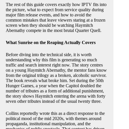
The rest of this guide covers exactly how IPTV fits into
the picture, what to expect from service quality during
major film release events, and how to avoid the
common mistakes that leave viewers staring at a frozen
screen when they should be watching Haymitch
Abernathy compete in the most brutal Quarter Quell.
What Sunrise on the Reaping Actually Covers
Before diving into the technical side, it is worth
understanding why this film is generating so much
traffic and search interest right now. The story centres
on a young Haymitch Abernathy, the mentor fans know
from the original trilogy as a broken, alcoholic survivor.
The book reveals what broke him. Set during the 50th
Hunger Games, a year when the Capitol doubled the
number of tributes as a form of additional punishment,
the story shows Haymitch entering the arena with forty
seven other tributes instead of the usual twenty three.
Collins reportedly wrote this as a direct response to the
political mood of the mid 2020s, with themes around
propaganda, institutional manipulation, and the
mechanics of public spectacle. That context has driven