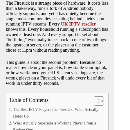
The Firestick is a strange piece of hardware. It costs less
than a takeaway, runs a fork of Android nobody
officially supports, and yet it has quietly become the
single most common device sitting behind a television
running IPTV streams. Every
UK IPTV reseller
knows this. Every household running a subscription has
owned at least one. And every support ticket about
“buffering” eventually traces back to one of two things:
the upstream server, or the player app the customer
chose at 11pm without reading anything.
This guide is about the second problem. Because no
matter how clean your panel is, how stable your uplink,
or how well-tuned your HLS latency settings are, the
wrong player on a Firestick will undo every bit of that
work in under thirty seconds.
Table of Contents
The Best IPTV Players for Firestick: What Actually
Holds Up
What Actually Separates a Working Player From a
Broken One