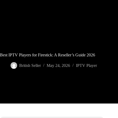
Skip
to
content
Best IPTV Players for Firestick: A Reseller’s Guide 2026
British Seller
May 24, 2026
IPTV Player