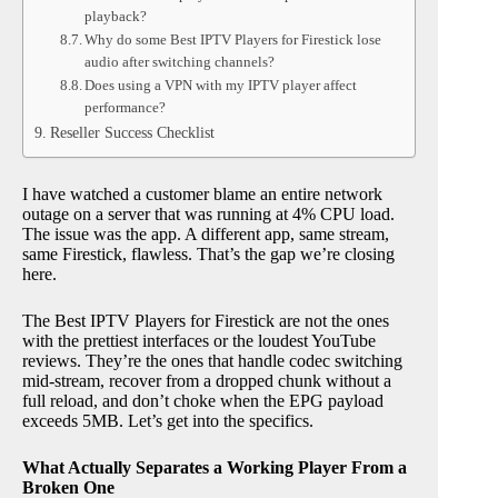
playback?
Why do some Best IPTV Players for Firestick lose
audio after switching channels?
Does using a VPN with my IPTV player affect
performance?
Reseller Success Checklist
I have watched a customer blame an entire network
outage on a server that was running at 4% CPU load.
The issue was the app. A different app, same stream,
same Firestick, flawless. That’s the gap we’re closing
here.
The Best IPTV Players for Firestick are not the ones
with the prettiest interfaces or the loudest YouTube
reviews. They’re the ones that handle codec switching
mid-stream, recover from a dropped chunk without a
full reload, and don’t choke when the EPG payload
exceeds 5MB. Let’s get into the specifics.
What Actually Separates a Working Player From a
Broken One