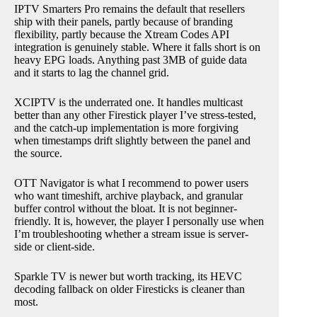
IPTV Smarters Pro remains the default that resellers
ship with their panels, partly because of branding
flexibility, partly because the Xtream Codes API
integration is genuinely stable. Where it falls short is on
heavy EPG loads. Anything past 3MB of guide data
and it starts to lag the channel grid.
XCIPTV is the underrated one. It handles multicast
better than any other Firestick player I’ve stress-tested,
and the catch-up implementation is more forgiving
when timestamps drift slightly between the panel and
the source.
OTT Navigator is what I recommend to power users
who want timeshift, archive playback, and granular
buffer control without the bloat. It is not beginner-
friendly. It is, however, the player I personally use when
I’m troubleshooting whether a stream issue is server-
side or client-side.
Sparkle TV is newer but worth tracking, its HEVC
decoding fallback on older Firesticks is cleaner than
most.