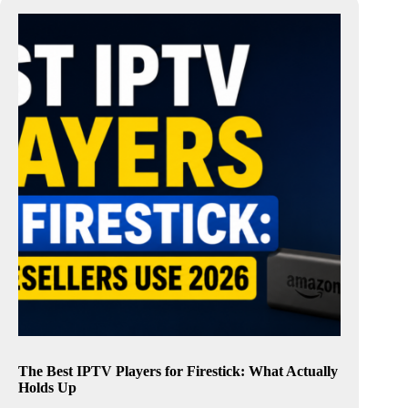
The Best IPTV Players for Firestick: What Actually
Holds Up