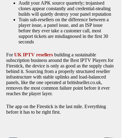
Audit your APK source quarterly; trojanised
clones appear constantly and credential-stealing
builds will quietly destroy your panel reputation
Train sub-resellers on the difference between a
player issue, a panel issue, and an ISP issue
before they ever take a customer call, most
support tickets are misdiagnosed in the first 30
seconds
For
UK IPTV resellers
building a sustainable
subscription business around the Best IPTV Players for
Firestick, the device is only as good as the supply chain
behind it. Sourcing from a properly structured reseller
infrastructure with stable uplinks and load-balanced
panels, like the one operated at britishseller.co.uk,
removes the most common failure point before it ever
reaches the player layer.
The app on the Firestick is the last mile. Everything
before it has to be right first.