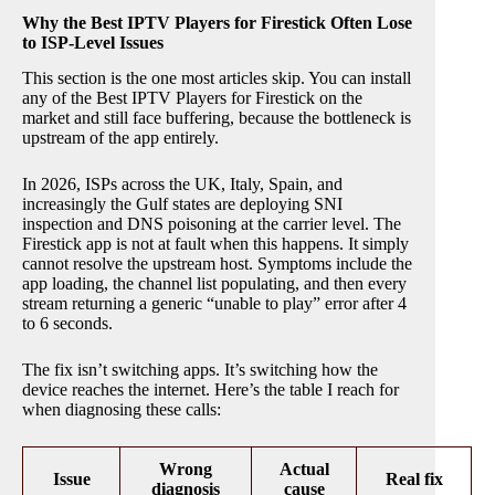
Why the Best IPTV Players for Firestick Often Lose
to ISP-Level Issues
This section is the one most articles skip. You can install
any of the Best IPTV Players for Firestick on the
market and still face buffering, because the bottleneck is
upstream of the app entirely.
In 2026, ISPs across the UK, Italy, Spain, and
increasingly the Gulf states are deploying SNI
inspection and DNS poisoning at the carrier level. The
Firestick app is not at fault when this happens. It simply
cannot resolve the upstream host. Symptoms include the
app loading, the channel list populating, and then every
stream returning a generic “unable to play” error after 4
to 6 seconds.
The fix isn’t switching apps. It’s switching how the
device reaches the internet. Here’s the table I reach for
when diagnosing these calls:
Wrong
Actual
Issue
Real fix
diagnosis
cause