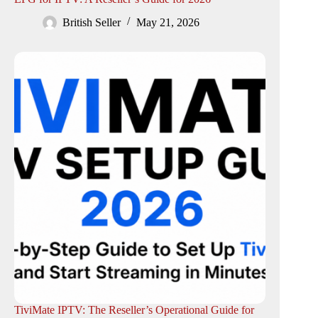
British Seller
May 21, 2026
TiviMate IPTV: The Reseller’s Operational Guide for