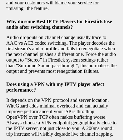
and your customers will blame your service for
“missing” the feature.
Why do some Best IPTV Players for Firestick lose
audio after switching channels?
Audio dropouts on channel change usually trace to
AAC vs AC3 codec switching. The player decodes the
first stream’s audio profile and fails to renegotiate when
the next channel pushes a different one. Force the audio
output to “Stereo” in Firestick system settings rather
than “Surround Sound passthrough”, this normalises the
output and prevents most renegotiation failures.
Does using a VPN with my IPTV player affect
performance?
It depends on the VPN protocol and server location.
WireGuard adds minimal overhead and can actually
improve performance if your ISP is throttling.
OpenVPN over TCP often makes buffering worse.
Always choose a VPN endpoint geographically close to
the IPTV server, not just close to you. A 200ms round-
trip increase will visibly degrade live channel zapping.