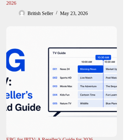
2026
British Seller
May 23, 2026
EPG for IPTV: A Reseller’s Guide for 2026