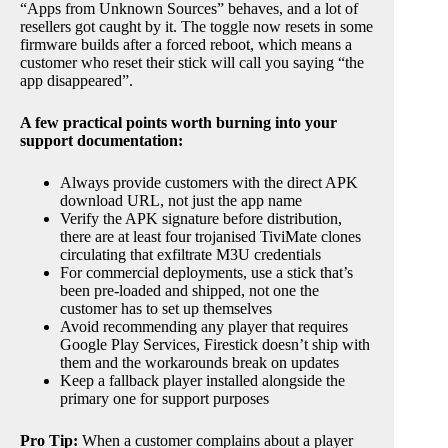
“Apps from Unknown Sources” behaves, and a lot of
resellers got caught by it. The toggle now resets in some
firmware builds after a forced reboot, which means a
customer who reset their stick will call you saying “the
app disappeared”.
A few practical points worth burning into your
support documentation:
Always provide customers with the direct APK
download URL, not just the app name
Verify the APK signature before distribution,
there are at least four trojanised TiviMate clones
circulating that exfiltrate M3U credentials
For commercial deployments, use a stick that’s
been pre-loaded and shipped, not one the
customer has to set up themselves
Avoid recommending any player that requires
Google Play Services, Firestick doesn’t ship with
them and the workarounds break on updates
Keep a fallback player installed alongside the
primary one for support purposes
Pro Tip:
When a customer complains about a player