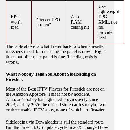
Use
lightweight
EPG
App
EPG
“Server EPG
won’t
RAM
XML, not
broken”
load
ceiling hit
full
provider
feed
The table above is what I refer back to when a reseller
messages me at 1am insisting the panel is down. Eight
times out of ten, the panel is fine. The diagnosis is
wrong.
What Nobody Tells You About Sideloading on
Firestick
Most of the Best IPTV Players for Firestick are not on
the Amazon Appstore. This is not by accident.
Amazon’s policy has tightened progressively since
2023, and by 2026 the official store carries maybe two
or three usable IPTV apps, none of which are first-tier.
Sideloading via Downloader is still the standard route.
But the Firestick OS update cycle in 2025 changed how