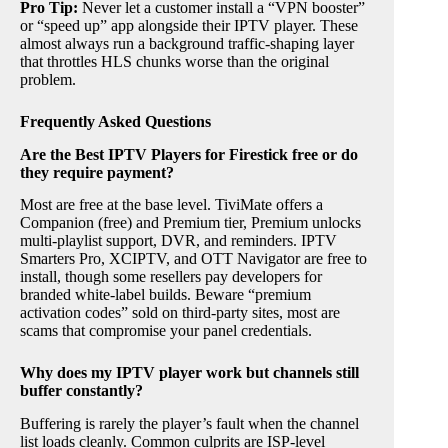
Pro Tip:
Never let a customer install a “VPN booster”
or “speed up” app alongside their IPTV player. These
almost always run a background traffic-shaping layer
that throttles HLS chunks worse than the original
problem.
Frequently Asked Questions
Are the Best IPTV Players for Firestick free or do
they require payment?
Most are free at the base level. TiviMate offers a
Companion (free) and Premium tier, Premium unlocks
multi-playlist support, DVR, and reminders. IPTV
Smarters Pro, XCIPTV, and OTT Navigator are free to
install, though some resellers pay developers for
branded white-label builds. Beware “premium
activation codes” sold on third-party sites, most are
scams that compromise your panel credentials.
Why does my IPTV player work but channels still
buffer constantly?
Buffering is rarely the player’s fault when the channel
list loads cleanly. Common culprits are ISP-level