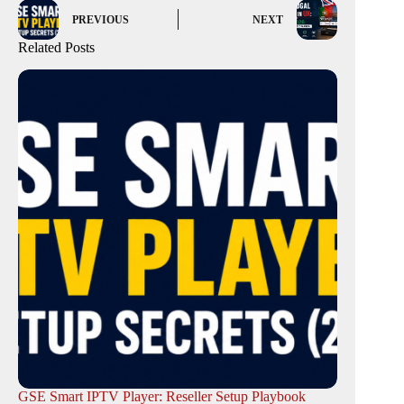
PREVIOUS
NEXT
Related Posts
GSE Smart IPTV Player: Reseller Setup Playbook