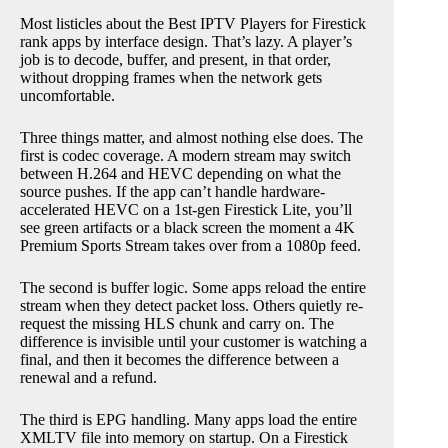
Most listicles about the Best IPTV Players for Firestick
rank apps by interface design. That’s lazy. A player’s
job is to decode, buffer, and present, in that order,
without dropping frames when the network gets
uncomfortable.
Three things matter, and almost nothing else does. The
first is codec coverage. A modern stream may switch
between H.264 and HEVC depending on what the
source pushes. If the app can’t handle hardware-
accelerated HEVC on a 1st-gen Firestick Lite, you’ll
see green artifacts or a black screen the moment a 4K
Premium Sports Stream takes over from a 1080p feed.
The second is buffer logic. Some apps reload the entire
stream when they detect packet loss. Others quietly re-
request the missing HLS chunk and carry on. The
difference is invisible until your customer is watching a
final, and then it becomes the difference between a
renewal and a refund.
The third is EPG handling. Many apps load the entire
XMLTV file into memory on startup. On a Firestick