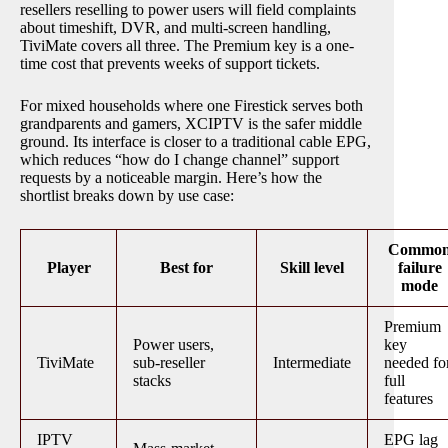
resellers reselling to power users will field complaints
about timeshift, DVR, and multi-screen handling,
TiviMate covers all three. The Premium key is a one-
time cost that prevents weeks of support tickets.
For mixed households where one Firestick serves both
grandparents and gamers, XCIPTV is the safer middle
ground. Its interface is closer to a traditional cable EPG,
which reduces “how do I change channel” support
requests by a noticeable margin. Here’s how the
shortlist breaks down by use case:
Commo
Player
Best for
Skill level
failure
mode
Premium
Power users,
key
TiviMate
sub-reseller
Intermediate
needed fo
stacks
full
features
IPTV
EPG lag