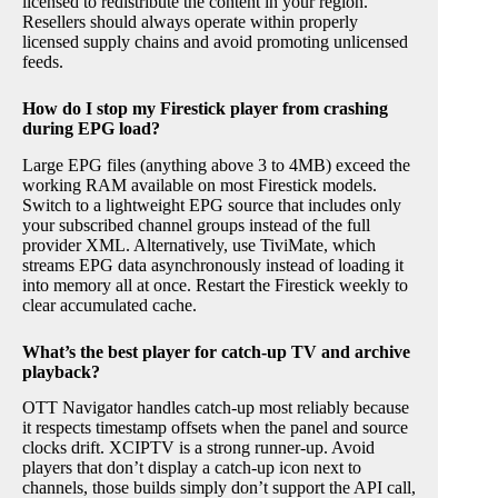
licensed to redistribute the content in your region.
Resellers should always operate within properly
licensed supply chains and avoid promoting unlicensed
feeds.
How do I stop my Firestick player from crashing
during EPG load?
Large EPG files (anything above 3 to 4MB) exceed the
working RAM available on most Firestick models.
Switch to a lightweight EPG source that includes only
your subscribed channel groups instead of the full
provider XML. Alternatively, use TiviMate, which
streams EPG data asynchronously instead of loading it
into memory all at once. Restart the Firestick weekly to
clear accumulated cache.
What’s the best player for catch-up TV and archive
playback?
OTT Navigator handles catch-up most reliably because
it respects timestamp offsets when the panel and source
clocks drift. XCIPTV is a strong runner-up. Avoid
players that don’t display a catch-up icon next to
channels, those builds simply don’t support the API call,