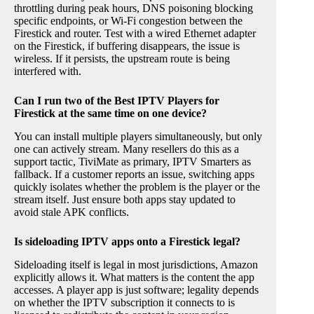
throttling during peak hours, DNS poisoning blocking
specific endpoints, or Wi-Fi congestion between the
Firestick and router. Test with a wired Ethernet adapter
on the Firestick, if buffering disappears, the issue is
wireless. If it persists, the upstream route is being
interfered with.
Can I run two of the Best IPTV Players for
Firestick at the same time on one device?
You can install multiple players simultaneously, but only
one can actively stream. Many resellers do this as a
support tactic, TiviMate as primary, IPTV Smarters as
fallback. If a customer reports an issue, switching apps
quickly isolates whether the problem is the player or the
stream itself. Just ensure both apps stay updated to
avoid stale APK conflicts.
Is sideloading IPTV apps onto a Firestick legal?
Sideloading itself is legal in most jurisdictions, Amazon
explicitly allows it. What matters is the content the app
accesses. A player app is just software; legality depends
on whether the IPTV subscription it connects to is