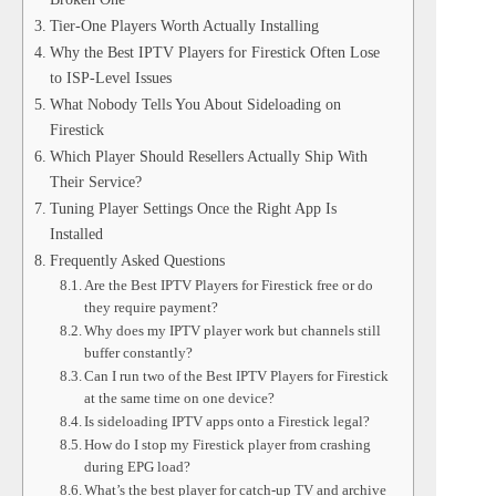
Tier-One Players Worth Actually Installing
Why the Best IPTV Players for Firestick Often Lose
to ISP-Level Issues
What Nobody Tells You About Sideloading on
Firestick
Which Player Should Resellers Actually Ship With
Their Service?
Tuning Player Settings Once the Right App Is
Installed
Frequently Asked Questions
Are the Best IPTV Players for Firestick free or do
they require payment?
Why does my IPTV player work but channels still
buffer constantly?
Can I run two of the Best IPTV Players for Firestick
at the same time on one device?
Is sideloading IPTV apps onto a Firestick legal?
How do I stop my Firestick player from crashing
during EPG load?
What’s the best player for catch-up TV and archive