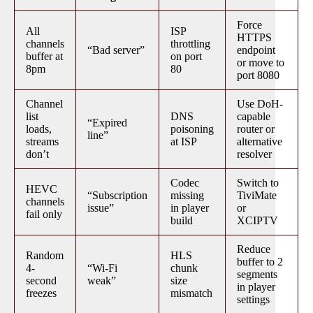
Force
All
ISP
HTTPS
channels
throttling
“Bad server”
endpoint
buffer at
on port
or move to
8pm
80
port 8080
Channel
Use DoH-
list
DNS
capable
“Expired
loads,
poisoning
router or
line”
streams
at ISP
alternative
don’t
resolver
Codec
Switch to
HEVC
“Subscription
missing
TiviMate
channels
issue”
in player
or
fail only
build
XCIPTV
Reduce
Random
HLS
buffer to 2
4-
“Wi-Fi
chunk
segments
second
weak”
size
in player
freezes
mismatch
settings