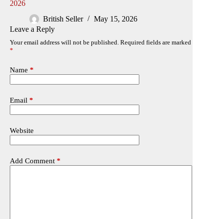
2026
British Seller
May 15, 2026
Leave a Reply
Your email address will not be published.
Required fields are marked
*
Name
*
Email
*
Website
Add Comment
*