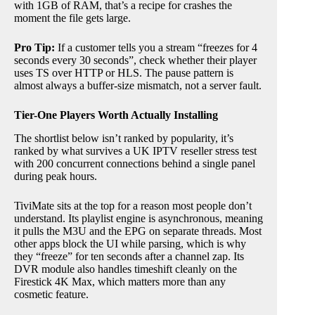
with 1GB of RAM, that’s a recipe for crashes the
moment the file gets large.
Pro Tip:
If a customer tells you a stream “freezes for 4
seconds every 30 seconds”, check whether their player
uses TS over HTTP or HLS. The pause pattern is
almost always a buffer-size mismatch, not a server fault.
Tier-One Players Worth Actually Installing
The shortlist below isn’t ranked by popularity, it’s
ranked by what survives a UK IPTV reseller stress test
with 200 concurrent connections behind a single panel
during peak hours.
TiviMate sits at the top for a reason most people don’t
understand. Its playlist engine is asynchronous, meaning
it pulls the M3U and the EPG on separate threads. Most
other apps block the UI while parsing, which is why
they “freeze” for ten seconds after a channel zap. Its
DVR module also handles timeshift cleanly on the
Firestick 4K Max, which matters more than any
cosmetic feature.