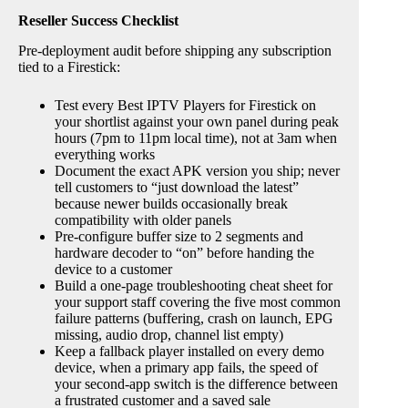
Reseller Success Checklist
Pre-deployment audit before shipping any subscription
tied to a Firestick:
Test every Best IPTV Players for Firestick on
your shortlist against your own panel during peak
hours (7pm to 11pm local time), not at 3am when
everything works
Document the exact APK version you ship; never
tell customers to “just download the latest”
because newer builds occasionally break
compatibility with older panels
Pre-configure buffer size to 2 segments and
hardware decoder to “on” before handing the
device to a customer
Build a one-page troubleshooting cheat sheet for
your support staff covering the five most common
failure patterns (buffering, crash on launch, EPG
missing, audio drop, channel list empty)
Keep a fallback player installed on every demo
device, when a primary app fails, the speed of
your second-app switch is the difference between
a frustrated customer and a saved sale