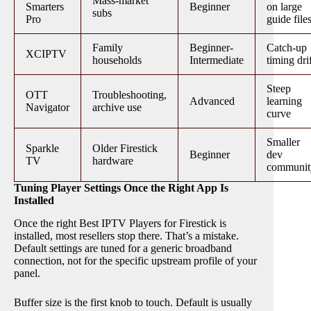
Mass-market
Smarters
Beginner
on large
subs
Pro
guide file
Family
Beginner-
Catch-up
XCIPTV
households
Intermediate
timing dri
Steep
OTT
Troubleshooting,
Advanced
learning
Navigator
archive use
curve
Smaller
Sparkle
Older Firestick
Beginner
dev
TV
hardware
communit
Tuning Player Settings Once the Right App Is
Installed
Once the right Best IPTV Players for Firestick is
installed, most resellers stop there. That’s a mistake.
Default settings are tuned for a generic broadband
connection, not for the specific upstream profile of your
panel.
Buffer size is the first knob to touch. Default is usually