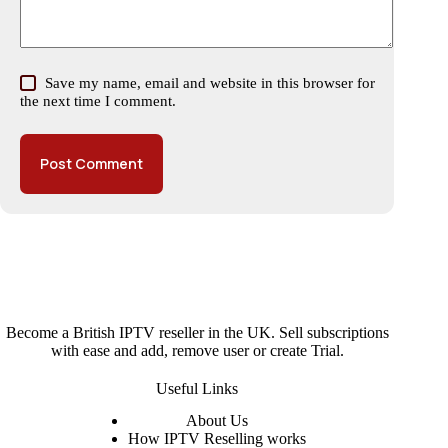
Save my name, email and website in this browser for
the next time I comment.
Post Comment
Become a British IPTV reseller in the UK. Sell subscriptions
with ease and add, remove user or create Trial.
Useful Links
About
Us
How IPTV Reselling works