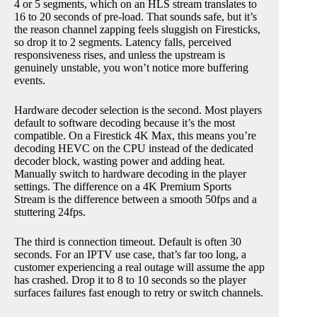
4 or 5 segments, which on an HLS stream translates to
16 to 20 seconds of pre-load. That sounds safe, but it’s
the reason channel zapping feels sluggish on Firesticks,
so drop it to 2 segments. Latency falls, perceived
responsiveness rises, and unless the upstream is
genuinely unstable, you won’t notice more buffering
events.
Hardware decoder selection is the second. Most players
default to software decoding because it’s the most
compatible. On a Firestick 4K Max, this means you’re
decoding HEVC on the CPU instead of the dedicated
decoder block, wasting power and adding heat.
Manually switch to hardware decoding in the player
settings. The difference on a 4K Premium Sports
Stream is the difference between a smooth 50fps and a
stuttering 24fps.
The third is connection timeout. Default is often 30
seconds. For an IPTV use case, that’s far too long, a
customer experiencing a real outage will assume the app
has crashed. Drop it to 8 to 10 seconds so the player
surfaces failures fast enough to retry or switch channels.