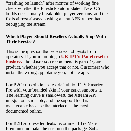
“crashing on launch” after months of working fine,
check whether the Firestick auto-updated. New OS
builds occasionally break older player versions, and the
fix is almost always pushing a new APK rather than
debugging the stream.
Which Player Should Resellers Actually Ship With
Their Service?
This is the question that separates hobbyists from
operators. If you’re running a
UK IPTV Panel reseller
business
, the player you recommend is part of your
product, whether you accept that or not. Customers who
install the wrong app blame you, not the app.
For B2C subscription sales, default to IPTV Smarters
Pro with your branded skin if your panel supports it.
The learning curve is shallowest, the Xtream API
integration is reliable, and the support load is
manageable because the interface is the most
documented online.
For B2B sub-reseller deals, recommend TiviMate
Premium and bake the cost into the package. Sub-