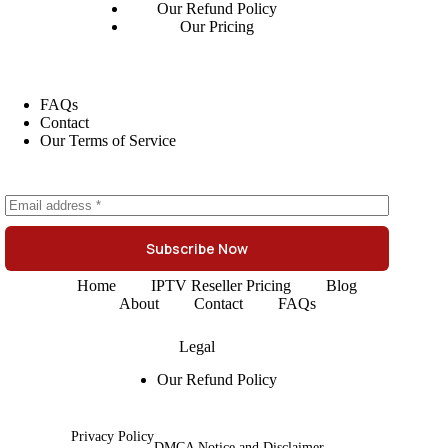
Our Refund Policy
Our Pricing
FAQs
Contact
Our Terms of Service
Subscribe Now
Home
IPTV Reseller Pricing
Blog
About
Contact
FAQs
Legal
Our Refund Policy
Privacy Policy
DMCA Notice and Disclaimer