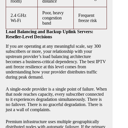
room)
distance
Poor, heavy
2.4 GHz
Frequent
congestion
Wi-Fi
freeze risk
band
Load Balancing and Backup Uplink Servers:
Reseller-Level Decisions
If you are operating at any meaningful scale, say 300
subscribers or more, your relationship with your
upstream provider’s load balancing architecture
becomes a business-critical dependency. The best IPTV
anti freeze resilience at this level comes from
understanding how your provider distributes traffic
during peak demand.
A single-node provider is a single point of failure. When
that node reaches capacity, every subscriber connected
to it experiences degradation simultaneously. There is
no failover. There is no graceful degradation. There is
just a wall of complaints.
Premium infrastructure uses multiple geographically
distributed nodes with automatic failover. If the primary