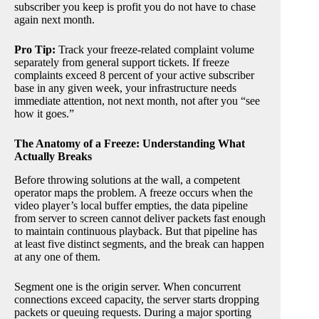
subscriber you keep is profit you do not have to chase
again next month.
Pro Tip:
Track your freeze-related complaint volume
separately from general support tickets. If freeze
complaints exceed 8 percent of your active subscriber
base in any given week, your infrastructure needs
immediate attention, not next month, not after you “see
how it goes.”
The Anatomy of a Freeze: Understanding What
Actually Breaks
Before throwing solutions at the wall, a competent
operator maps the problem. A freeze occurs when the
video player’s local buffer empties, the data pipeline
from server to screen cannot deliver packets fast enough
to maintain continuous playback. But that pipeline has
at least five distinct segments, and the break can happen
at any one of them.
Segment one is the origin server. When concurrent
connections exceed capacity, the server starts dropping
packets or queuing requests. During a major sporting