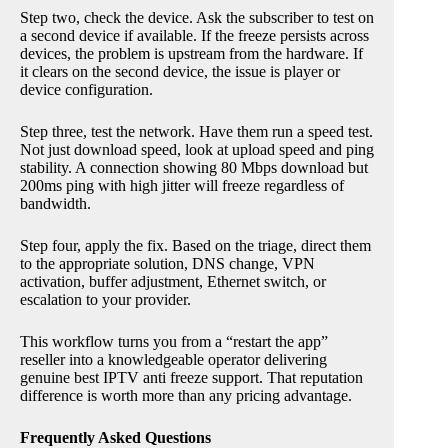
Step two, check the device. Ask the subscriber to test on
a second device if available. If the freeze persists across
devices, the problem is upstream from the hardware. If
it clears on the second device, the issue is player or
device configuration.
Step three, test the network. Have them run a speed test.
Not just download speed, look at upload speed and ping
stability. A connection showing 80 Mbps download but
200ms ping with high jitter will freeze regardless of
bandwidth.
Step four, apply the fix. Based on the triage, direct them
to the appropriate solution, DNS change, VPN
activation, buffer adjustment, Ethernet switch, or
escalation to your provider.
This workflow turns you from a “restart the app”
reseller into a knowledgeable operator delivering
genuine best IPTV anti freeze support. That reputation
difference is worth more than any pricing advantage.
Frequently Asked Questions