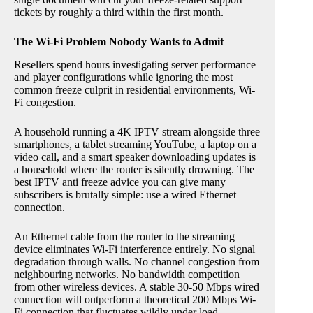
tickets by roughly a third within the first month.
The Wi-Fi Problem Nobody Wants to Admit
Resellers spend hours investigating server performance
and player configurations while ignoring the most
common freeze culprit in residential environments, Wi-
Fi congestion.
A household running a 4K IPTV stream alongside three
smartphones, a tablet streaming YouTube, a laptop on a
video call, and a smart speaker downloading updates is
a household where the router is silently drowning. The
best IPTV anti freeze advice you can give many
subscribers is brutally simple: use a wired Ethernet
connection.
An Ethernet cable from the router to the streaming
device eliminates Wi-Fi interference entirely. No signal
degradation through walls. No channel congestion from
neighbouring networks. No bandwidth competition
from other wireless devices. A stable 30-50 Mbps wired
connection will outperform a theoretical 200 Mbps Wi-
Fi connection that fluctuates wildly under load.