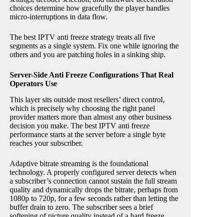
choices determine how gracefully the player handles
micro-interruptions in data flow.
The best IPTV anti freeze strategy treats all five
segments as a single system. Fix one while ignoring the
others and you are patching holes in a sinking ship.
Server-Side Anti Freeze Configurations That Real
Operators Use
This layer sits outside most resellers’ direct control,
which is precisely why choosing the right panel
provider matters more than almost any other business
decision you make. The best IPTV anti freeze
performance starts at the server before a single byte
reaches your subscriber.
Adaptive bitrate streaming is the foundational
technology. A properly configured server detects when
a subscriber’s connection cannot sustain the full stream
quality and dynamically drops the bitrate, perhaps from
1080p to 720p, for a few seconds rather than letting the
buffer drain to zero. The subscriber sees a brief
softening of picture quality instead of a hard freeze.