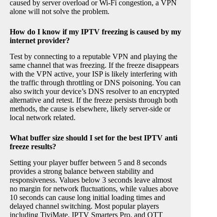
caused by server overload or Wi-Fi congestion, a VPN
alone will not solve the problem.
How do I know if my IPTV freezing is caused by my
internet provider?
Test by connecting to a reputable VPN and playing the
same channel that was freezing. If the freeze disappears
with the VPN active, your ISP is likely interfering with
the traffic through throttling or DNS poisoning. You can
also switch your device’s DNS resolver to an encrypted
alternative and retest. If the freeze persists through both
methods, the cause is elsewhere, likely server-side or
local network related.
What buffer size should I set for the best IPTV anti
freeze results?
Setting your player buffer between 5 and 8 seconds
provides a strong balance between stability and
responsiveness. Values below 3 seconds leave almost
no margin for network fluctuations, while values above
10 seconds can cause long initial loading times and
delayed channel switching. Most popular players
including TiviMate, IPTV Smarters Pro, and OTT