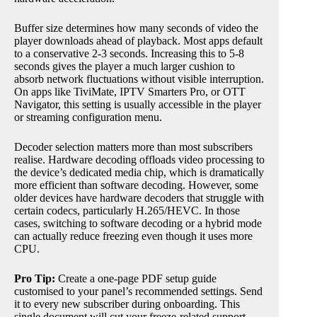
Buffer size determines how many seconds of video the
player downloads ahead of playback. Most apps default
to a conservative 2-3 seconds. Increasing this to 5-8
seconds gives the player a much larger cushion to
absorb network fluctuations without visible interruption.
On apps like TiviMate, IPTV Smarters Pro, or OTT
Navigator, this setting is usually accessible in the player
or streaming configuration menu.
Decoder selection matters more than most subscribers
realise. Hardware decoding offloads video processing to
the device’s dedicated media chip, which is dramatically
more efficient than software decoding. However, some
older devices have hardware decoders that struggle with
certain codecs, particularly H.265/HEVC. In those
cases, switching to software decoding or a hybrid mode
can actually reduce freezing even though it uses more
CPU.
Pro Tip:
Create a one-page PDF setup guide
customised to your panel’s recommended settings. Send
it to every new subscriber during onboarding. This
single document will cut your freeze-related support