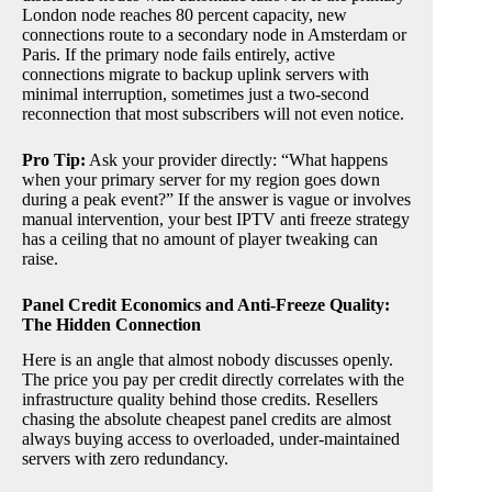
London node reaches 80 percent capacity, new
connections route to a secondary node in Amsterdam or
Paris. If the primary node fails entirely, active
connections migrate to backup uplink servers with
minimal interruption, sometimes just a two-second
reconnection that most subscribers will not even notice.
Pro Tip:
Ask your provider directly: “What happens
when your primary server for my region goes down
during a peak event?” If the answer is vague or involves
manual intervention, your best IPTV anti freeze strategy
has a ceiling that no amount of player tweaking can
raise.
Panel Credit Economics and Anti-Freeze Quality:
The Hidden Connection
Here is an angle that almost nobody discusses openly.
The price you pay per credit directly correlates with the
infrastructure quality behind those credits. Resellers
chasing the absolute cheapest panel credits are almost
always buying access to overloaded, under-maintained
servers with zero redundancy.