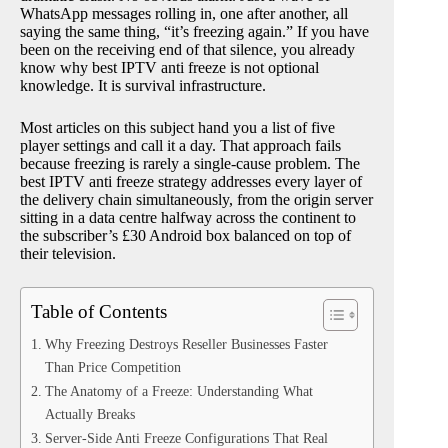
WhatsApp messages rolling in, one after another, all
saying the same thing, “it’s freezing again.” If you have
been on the receiving end of that silence, you already
know why best IPTV anti freeze is not optional
knowledge. It is survival infrastructure.
Most articles on this subject hand you a list of five
player settings and call it a day. That approach fails
because freezing is rarely a single-cause problem. The
best IPTV anti freeze strategy addresses every layer of
the delivery chain simultaneously, from the origin server
sitting in a data centre halfway across the continent to
the subscriber’s £30 Android box balanced on top of
their television.
Table of Contents
Why Freezing Destroys Reseller Businesses Faster
Than Price Competition
The Anatomy of a Freeze: Understanding What
Actually Breaks
Server-Side Anti Freeze Configurations That Real