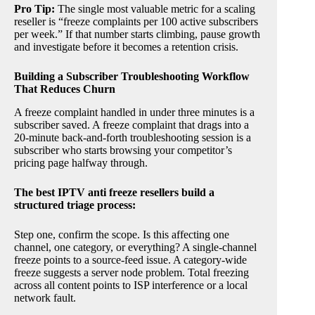
Pro Tip:
The single most valuable metric for a scaling
reseller is “freeze complaints per 100 active subscribers
per week.” If that number starts climbing, pause growth
and investigate before it becomes a retention crisis.
Building a Subscriber Troubleshooting Workflow
That Reduces Churn
A freeze complaint handled in under three minutes is a
subscriber saved. A freeze complaint that drags into a
20-minute back-and-forth troubleshooting session is a
subscriber who starts browsing your competitor’s
pricing page halfway through.
The best IPTV anti freeze resellers build a
structured triage process:
Step one, confirm the scope. Is this affecting one
channel, one category, or everything? A single-channel
freeze points to a source-feed issue. A category-wide
freeze suggests a server node problem. Total freezing
across all content points to ISP interference or a local
network fault.