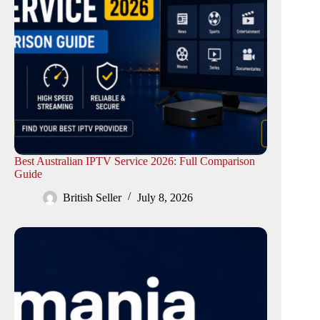
Best Australian IPTV Service 2026: Full Comparison
Guide
British Seller
July 8, 2026