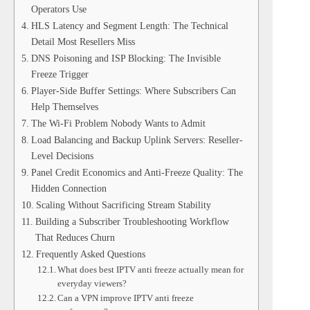
Operators Use
HLS Latency and Segment Length: The Technical
Detail Most Resellers Miss
DNS Poisoning and ISP Blocking: The Invisible
Freeze Trigger
Player-Side Buffer Settings: Where Subscribers Can
Help Themselves
The Wi-Fi Problem Nobody Wants to Admit
Load Balancing and Backup Uplink Servers: Reseller-
Level Decisions
Panel Credit Economics and Anti-Freeze Quality: The
Hidden Connection
Scaling Without Sacrificing Stream Stability
Building a Subscriber Troubleshooting Workflow
That Reduces Churn
Frequently Asked Questions
What does best IPTV anti freeze actually mean for
everyday viewers?
Can a VPN improve IPTV anti freeze