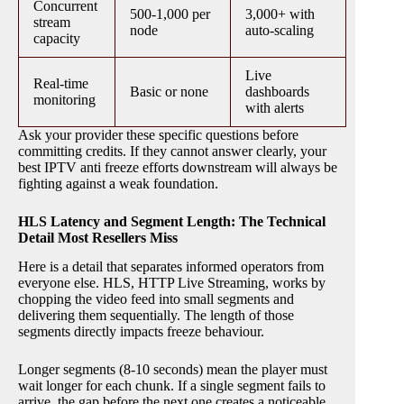
Concurrent
500-1,000 per
3,000+ with
stream
node
auto-scaling
capacity
Live
Real-time
Basic or none
dashboards
monitoring
with alerts
Ask your provider these specific questions before
committing credits. If they cannot answer clearly, your
best IPTV anti freeze efforts downstream will always be
fighting against a weak foundation.
HLS Latency and Segment Length: The Technical
Detail Most Resellers Miss
Here is a detail that separates informed operators from
everyone else. HLS, HTTP Live Streaming, works by
chopping the video feed into small segments and
delivering them sequentially. The length of those
segments directly impacts freeze behaviour.
Longer segments (8-10 seconds) mean the player must
wait longer for each chunk. If a single segment fails to
arrive, the gap before the next one creates a noticeable