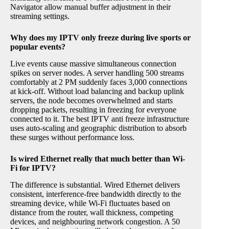
Navigator allow manual buffer adjustment in their
streaming settings.
Why does my IPTV only freeze during live sports or
popular events?
Live events cause massive simultaneous connection
spikes on server nodes. A server handling 500 streams
comfortably at 2 PM suddenly faces 3,000 connections
at kick-off. Without load balancing and backup uplink
servers, the node becomes overwhelmed and starts
dropping packets, resulting in freezing for everyone
connected to it. The best IPTV anti freeze infrastructure
uses auto-scaling and geographic distribution to absorb
these surges without performance loss.
Is wired Ethernet really that much better than Wi-
Fi for IPTV?
The difference is substantial. Wired Ethernet delivers
consistent, interference-free bandwidth directly to the
streaming device, while Wi-Fi fluctuates based on
distance from the router, wall thickness, competing
devices, and neighbouring network congestion. A 50