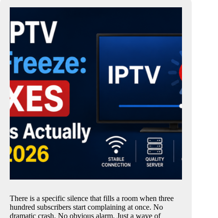
There is a specific silence that fills a room when three
hundred subscribers start complaining at once. No
dramatic crash. No obvious alarm. Just a wave of