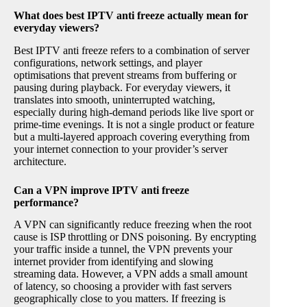
What does best IPTV anti freeze actually mean for
everyday viewers?
Best IPTV anti freeze refers to a combination of server
configurations, network settings, and player
optimisations that prevent streams from buffering or
pausing during playback. For everyday viewers, it
translates into smooth, uninterrupted watching,
especially during high-demand periods like live sport or
prime-time evenings. It is not a single product or feature
but a multi-layered approach covering everything from
your internet connection to your provider’s server
architecture.
Can a VPN improve IPTV anti freeze
performance?
A VPN can significantly reduce freezing when the root
cause is ISP throttling or DNS poisoning. By encrypting
your traffic inside a tunnel, the VPN prevents your
internet provider from identifying and slowing
streaming data. However, a VPN adds a small amount
of latency, so choosing a provider with fast servers
geographically close to you matters. If freezing is