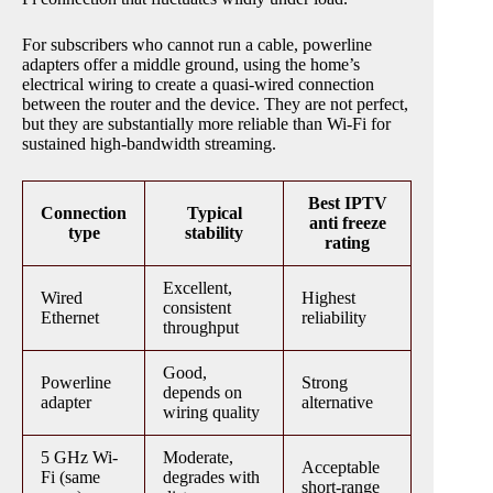
For subscribers who cannot run a cable, powerline
adapters offer a middle ground, using the home’s
electrical wiring to create a quasi-wired connection
between the router and the device. They are not perfect,
but they are substantially more reliable than Wi-Fi for
sustained high-bandwidth streaming.
Best IPTV
Connection
Typical
anti freeze
type
stability
rating
Excellent,
Wired
Highest
consistent
Ethernet
reliability
throughput
Good,
Powerline
Strong
depends on
adapter
alternative
wiring quality
5 GHz Wi-
Moderate,
Acceptable
Fi (same
degrades with
short-range