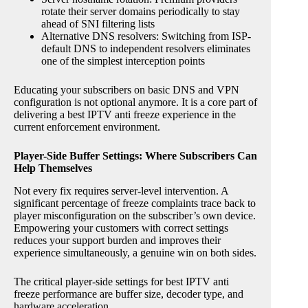
rotate their server domains periodically to stay
ahead of SNI filtering lists
Alternative DNS resolvers: Switching from ISP-
default DNS to independent resolvers eliminates
one of the simplest interception points
Educating your subscribers on basic DNS and VPN
configuration is not optional anymore. It is a core part of
delivering a best IPTV anti freeze experience in the
current enforcement environment.
Player-Side Buffer Settings: Where Subscribers Can
Help Themselves
Not every fix requires server-level intervention. A
significant percentage of freeze complaints trace back to
player misconfiguration on the subscriber’s own device.
Empowering your customers with correct settings
reduces your support burden and improves their
experience simultaneously, a genuine win on both sides.
The critical player-side settings for best IPTV anti
freeze performance are buffer size, decoder type, and
hardware acceleration.