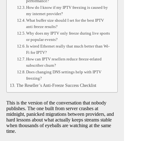
performance?
How do I know if my IPTV freezing is caused by
my internet provider?
What buffer size should I set for the best IPTV
anti freeze results?
Why does my IPTV only freeze during live sports
or popular events?
Is wired Ethernet really that much better than Wi-
Fi for IPTV?
How can IPTV resellers reduce freeze-related
subscriber churn?
Does changing DNS settings help with IPTV
freezing?
The Reseller’s Anti-Freeze Success Checklist
This is the version of the conversation that nobody
publishes. The one built from server crashes at
midnight, panicked migrations between providers, and
hard lessons about what actually keeps streams stable
when thousands of eyeballs are watching at the same
time.