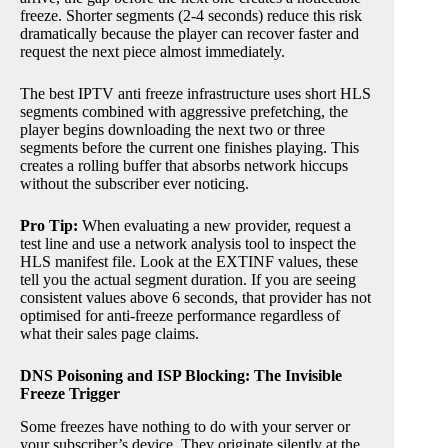
freeze. Shorter segments (2-4 seconds) reduce this risk
dramatically because the player can recover faster and
request the next piece almost immediately.
The best IPTV anti freeze infrastructure uses short HLS
segments combined with aggressive prefetching, the
player begins downloading the next two or three
segments before the current one finishes playing. This
creates a rolling buffer that absorbs network hiccups
without the subscriber ever noticing.
Pro Tip:
When evaluating a new provider, request a
test line and use a network analysis tool to inspect the
HLS manifest file. Look at the EXTINF values, these
tell you the actual segment duration. If you are seeing
consistent values above 6 seconds, that provider has not
optimised for anti-freeze performance regardless of
what their sales page claims.
DNS Poisoning and ISP Blocking: The Invisible
Freeze Trigger
Some freezes have nothing to do with your server or
your subscriber’s device. They originate silently at the