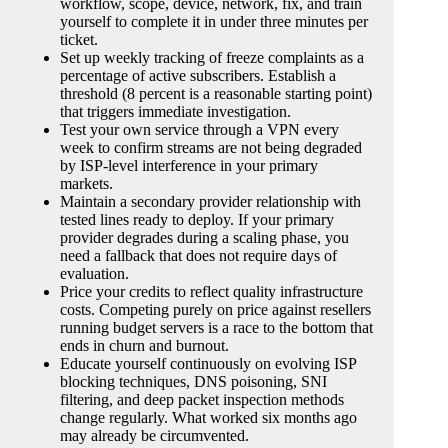
workflow, scope, device, network, fix, and train
yourself to complete it in under three minutes per
ticket.
Set up weekly tracking of freeze complaints as a
percentage of active subscribers. Establish a
threshold (8 percent is a reasonable starting point)
that triggers immediate investigation.
Test your own service through a VPN every
week to confirm streams are not being degraded
by ISP-level interference in your primary
markets.
Maintain a secondary provider relationship with
tested lines ready to deploy. If your primary
provider degrades during a scaling phase, you
need a fallback that does not require days of
evaluation.
Price your credits to reflect quality infrastructure
costs. Competing purely on price against resellers
running budget servers is a race to the bottom that
ends in churn and burnout.
Educate yourself continuously on evolving ISP
blocking techniques, DNS poisoning, SNI
filtering, and deep packet inspection methods
change regularly. What worked six months ago
may already be circumvented.