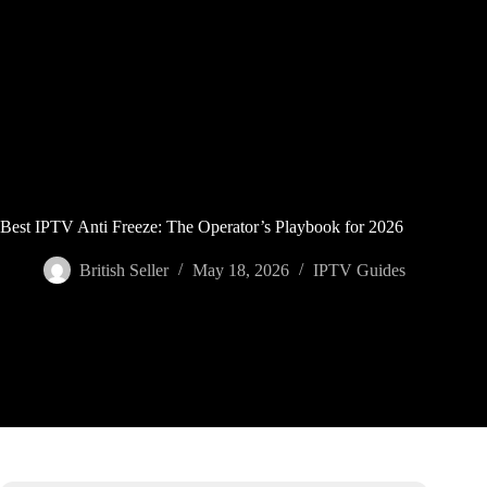
Skip
to
content
Best IPTV Anti Freeze: The Operator’s Playbook for 2026
British Seller
May 18, 2026
IPTV Guides