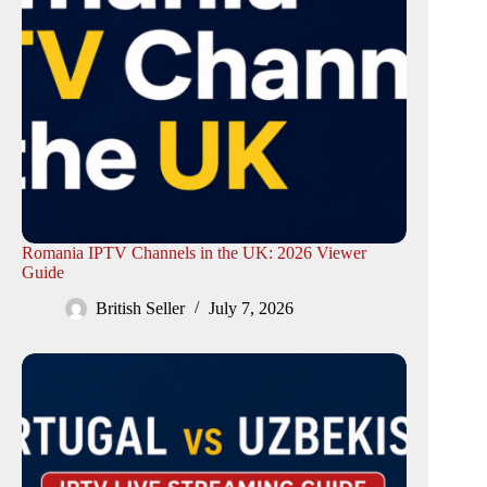
Romania IPTV Channels in the UK: 2026 Viewer
Guide
British Seller
July 7, 2026