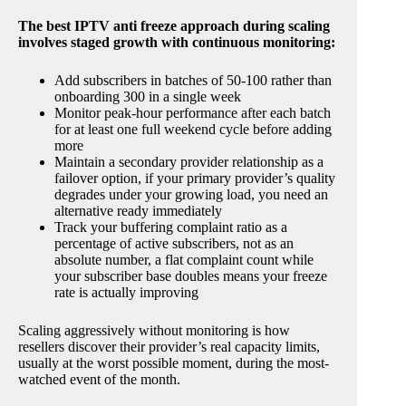
The best IPTV anti freeze approach during scaling
involves staged growth with continuous monitoring:
Add subscribers in batches of 50-100 rather than
onboarding 300 in a single week
Monitor peak-hour performance after each batch
for at least one full weekend cycle before adding
more
Maintain a secondary provider relationship as a
failover option, if your primary provider’s quality
degrades under your growing load, you need an
alternative ready immediately
Track your buffering complaint ratio as a
percentage of active subscribers, not as an
absolute number, a flat complaint count while
your subscriber base doubles means your freeze
rate is actually improving
Scaling aggressively without monitoring is how
resellers discover their provider’s real capacity limits,
usually at the worst possible moment, during the most-
watched event of the month.