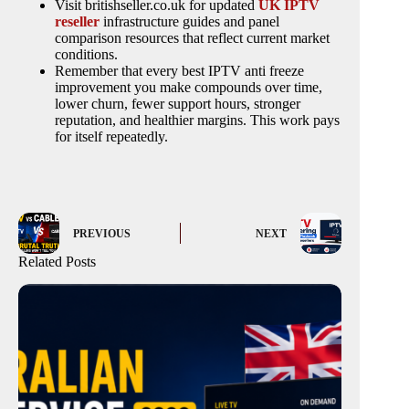
Visit britishseller.co.uk for updated
UK IPTV
reseller
infrastructure guides and panel
comparison resources that reflect current market
conditions.
Remember that every best IPTV anti freeze
improvement you make compounds over time,
lower churn, fewer support hours, stronger
reputation, and healthier margins. This work pays
for itself repeatedly.
PREVIOUS
NEXT
Related Posts