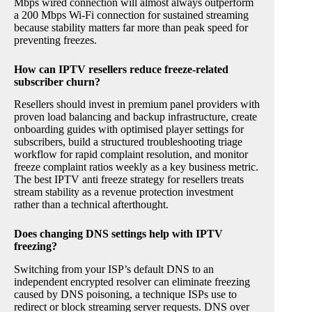
Mbps wired connection will almost always outperform
a 200 Mbps Wi-Fi connection for sustained streaming
because stability matters far more than peak speed for
preventing freezes.
How can IPTV resellers reduce freeze-related
subscriber churn?
Resellers should invest in premium panel providers with
proven load balancing and backup infrastructure, create
onboarding guides with optimised player settings for
subscribers, build a structured troubleshooting triage
workflow for rapid complaint resolution, and monitor
freeze complaint ratios weekly as a key business metric.
The best IPTV anti freeze strategy for resellers treats
stream stability as a revenue protection investment
rather than a technical afterthought.
Does changing DNS settings help with IPTV
freezing?
Switching from your ISP’s default DNS to an
independent encrypted resolver can eliminate freezing
caused by DNS poisoning, a technique ISPs use to
redirect or block streaming server requests. DNS over