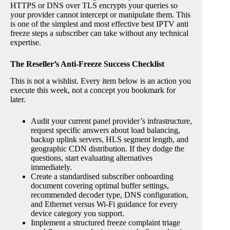
HTTPS or DNS over TLS encrypts your queries so
your provider cannot intercept or manipulate them. This
is one of the simplest and most effective best IPTV anti
freeze steps a subscriber can take without any technical
expertise.
The Reseller’s Anti-Freeze Success Checklist
This is not a wishlist. Every item below is an action you
execute this week, not a concept you bookmark for
later.
Audit your current panel provider’s infrastructure,
request specific answers about load balancing,
backup uplink servers, HLS segment length, and
geographic CDN distribution. If they dodge the
questions, start evaluating alternatives
immediately.
Create a standardised subscriber onboarding
document covering optimal buffer settings,
recommended decoder type, DNS configuration,
and Ethernet versus Wi-Fi guidance for every
device category you support.
Implement a structured freeze complaint triage