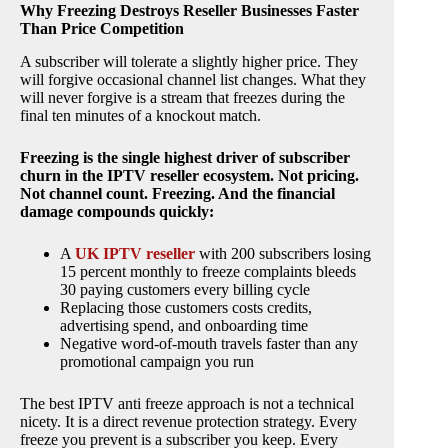
Why Freezing Destroys Reseller Businesses Faster
Than Price Competition
A subscriber will tolerate a slightly higher price. They
will forgive occasional channel list changes. What they
will never forgive is a stream that freezes during the
final ten minutes of a knockout match.
Freezing is the single highest driver of subscriber
churn in the IPTV reseller ecosystem. Not pricing.
Not channel count. Freezing. And the financial
damage compounds quickly:
A
UK IPTV reseller
with 200 subscribers losing
15 percent monthly to freeze complaints bleeds
30 paying customers every billing cycle
Replacing those customers costs credits,
advertising spend, and onboarding time
Negative word-of-mouth travels faster than any
promotional campaign you run
The best IPTV anti freeze approach is not a technical
nicety. It is a direct revenue protection strategy. Every
freeze you prevent is a subscriber you keep. Every