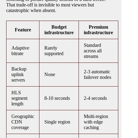
That trade-off is invisible to most viewers but
catastrophic when absent.
Budget
Premium
Feature
infrastructure
infrastructure
Standard
Adaptive
Rarely
across all
bitrate
supported
streams
Backup
2-3 automatic
uplink
None
failover nodes
servers
HLS
segment
8-10 seconds
2-4 seconds
length
Geographic
Multi-region
CDN
Single region
with edge
coverage
caching