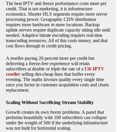
The best IPTV anti freeze performance costs more per
credit. That is not marketing, it is infrastructure
economics. Shorter HLS segments require more server
processing power. Geographic CDN distribution
requires more hardware in more locations. Backup
uplink servers require duplicate capacity sitting idle until
needed. Adaptive bitrate encoding requires real-time
transcoding resources. All of this costs money, and that
cost flows through to credit pricing.
A reseller paying 20 percent more per credit but
delivering a freeze-free experience will retain
subscribers at double or triple the rate of a
UK IPTV
reseller
selling dirt-cheap lines that buffer every
evening. The maths favours quality every single time
once you factor in customer acquisition costs and churn
replacement.
Scaling Without Sacrificing Stream Stability
Growth creates its own freeze problems. A panel that
performs beautifully with 100 subscribers can collapse
under the weight of 500 if the underlying infrastructure
was not built for horizontal scaling.