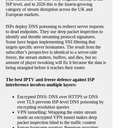
ISP level, and in 2026 this is the fastest-growing
category of stream disruption across the UK and
European markets.
ISPs deploy DNS poisoning to redirect server requests
to dead endpoints. They use deep packet inspection to
identify and throttle streaming protocol signatures.
Some have begun implementing SNI filtering that
targets specific server hostnames. The result from the
subscriber’s perspective is identical to a server-side
freeze, the stream stutters, buffers, and dies, but no
amount of player tweaking will fix it because the data is
being strangled before it reaches their router.
The best IPTV anti freeze defence against ISP
interference involves multiple layers:
Encrypted DNS: DNS over HTTPS or DNS
over TLS prevents ISP-level DNS poisoning by
encrypting resolution queries
VPN tunnelling: Wrapping the entire stream
inside an encrypted VPN tunnel makes deep
packet inspection blind to the traffic content
Server hostname rotation: Premium providers