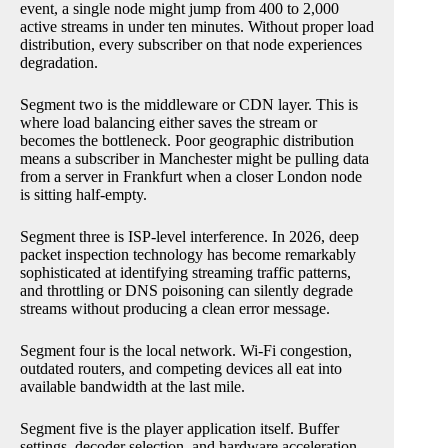
event, a single node might jump from 400 to 2,000
active streams in under ten minutes. Without proper load
distribution, every subscriber on that node experiences
degradation.
Segment two is the middleware or CDN layer. This is
where load balancing either saves the stream or
becomes the bottleneck. Poor geographic distribution
means a subscriber in Manchester might be pulling data
from a server in Frankfurt when a closer London node
is sitting half-empty.
Segment three is ISP-level interference. In 2026, deep
packet inspection technology has become remarkably
sophisticated at identifying streaming traffic patterns,
and throttling or DNS poisoning can silently degrade
streams without producing a clean error message.
Segment four is the local network. Wi-Fi congestion,
outdated routers, and competing devices all eat into
available bandwidth at the last mile.
Segment five is the player application itself. Buffer
settings, decoder selection, and hardware acceleration