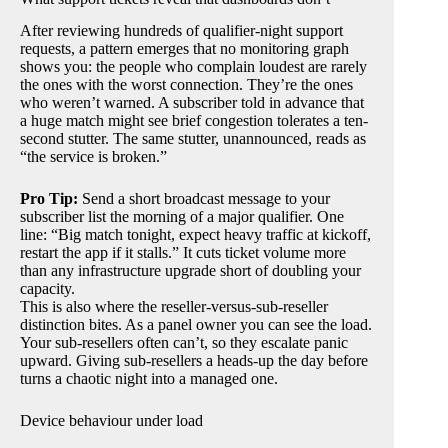
After reviewing hundreds of qualifier-night support
requests, a pattern emerges that no monitoring graph
shows you: the people who complain loudest are rarely
the ones with the worst connection. They’re the ones
who weren’t warned. A subscriber told in advance that
a huge match might see brief congestion tolerates a ten-
second stutter. The same stutter, unannounced, reads as
“the service is broken.”
Pro Tip:
Send a short broadcast message to your
subscriber list the morning of a major qualifier. One
line: “Big match tonight, expect heavy traffic at kickoff,
restart the app if it stalls.” It cuts ticket volume more
than any infrastructure upgrade short of doubling your
capacity.
This is also where the reseller-versus-sub-reseller
distinction bites. As a panel owner you can see the load.
Your sub-resellers often can’t, so they escalate panic
upward. Giving sub-resellers a heads-up the day before
turns a chaotic night into a managed one.
Device behaviour under load