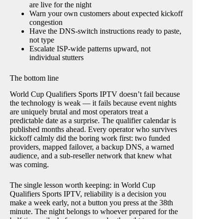
are live for the night
Warn your own customers about expected kickoff
congestion
Have the DNS-switch instructions ready to paste,
not type
Escalate ISP-wide patterns upward, not
individual stutters
The bottom line
World Cup Qualifiers Sports IPTV doesn’t fail because
the technology is weak — it fails because event nights
are uniquely brutal and most operators treat a
predictable date as a surprise. The qualifier calendar is
published months ahead. Every operator who survives
kickoff calmly did the boring work first: two funded
providers, mapped failover, a backup DNS, a warned
audience, and a sub-reseller network that knew what
was coming.
The single lesson worth keeping: in World Cup
Qualifiers Sports IPTV, reliability is a decision you
make a week early, not a button you press at the 38th
minute. The night belongs to whoever prepared for the