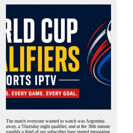
The match everyone wanted to watch was Argentina
away, a Thursday night qualifier, and at the 38th minute
roughly a third of our subscriber base started messaging