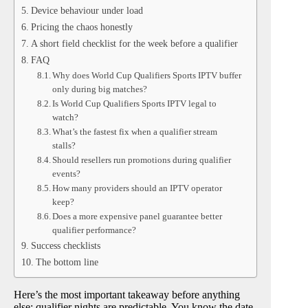
Device behaviour under load
Pricing the chaos honestly
A short field checklist for the week before a qualifier
FAQ
Why does World Cup Qualifiers Sports IPTV buffer
only during big matches?
Is World Cup Qualifiers Sports IPTV legal to
watch?
What’s the fastest fix when a qualifier stream
stalls?
Should resellers run promotions during qualifier
events?
How many providers should an IPTV operator
keep?
Does a more expensive panel guarantee better
qualifier performance?
Success checklists
The bottom line
Here’s the most important takeaway before anything
else: qualifier nights are predictable. You know the date