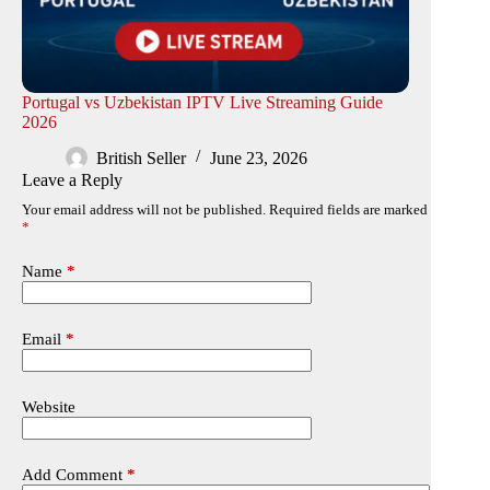
Portugal vs Uzbekistan IPTV Live Streaming Guide
2026
British Seller
June 23, 2026
Leave a Reply
Your email address will not be published.
Required fields are marked
*
Name
*
Email
*
Website
Add Comment
*