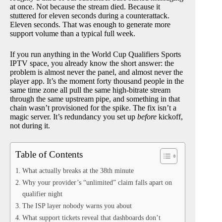
at once. Not because the stream died. Because it
stuttered for eleven seconds during a counterattack.
Eleven seconds. That was enough to generate more
support volume than a typical full week.
If you run anything in the World Cup Qualifiers Sports
IPTV space, you already know the short answer: the
problem is almost never the panel, and almost never the
player app. It’s the moment forty thousand people in the
same time zone all pull the same high-bitrate stream
through the same upstream pipe, and something in that
chain wasn’t provisioned for the spike. The fix isn’t a
magic server. It’s redundancy you set up
before
kickoff,
not during it.
Table of Contents
What actually breaks at the 38th minute
Why your provider’s “unlimited” claim falls apart on
qualifier night
The ISP layer nobody warns you about
What support tickets reveal that dashboards don’t