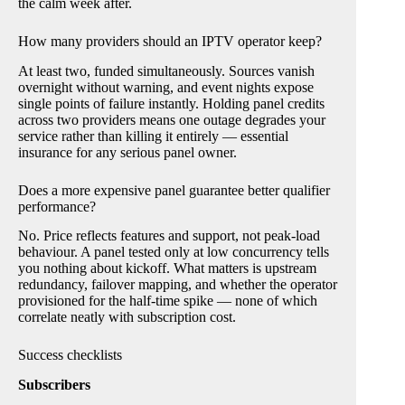
the calm week after.
How many providers should an IPTV operator keep?
At least two, funded simultaneously. Sources vanish
overnight without warning, and event nights expose
single points of failure instantly. Holding panel credits
across two providers means one outage degrades your
service rather than killing it entirely — essential
insurance for any serious panel owner.
Does a more expensive panel guarantee better qualifier
performance?
No. Price reflects features and support, not peak-load
behaviour. A panel tested only at low concurrency tells
you nothing about kickoff. What matters is upstream
redundancy, failover mapping, and whether the operator
provisioned for the half-time spike — none of which
correlate neatly with subscription cost.
Success checklists
Subscribers