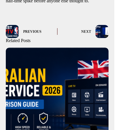
half-time spike before anyone else thought to.
PREVIOUS
NEXT
Related Posts