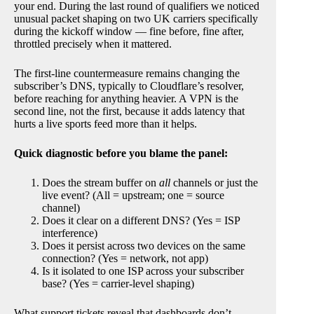
your end. During the last round of qualifiers we noticed
unusual packet shaping on two UK carriers specifically
during the kickoff window — fine before, fine after,
throttled precisely when it mattered.
The first-line countermeasure remains changing the
subscriber’s DNS, typically to Cloudflare’s resolver,
before reaching for anything heavier. A VPN is the
second line, not the first, because it adds latency that
hurts a live sports feed more than it helps.
Quick diagnostic before you blame the panel:
Does the stream buffer on
all
channels or just the
live event? (All = upstream; one = source
channel)
Does it clear on a different DNS? (Yes = ISP
interference)
Does it persist across two devices on the same
connection? (Yes = network, not app)
Is it isolated to one ISP across your subscriber
base? (Yes = carrier-level shaping)
What support tickets reveal that dashboards don’t