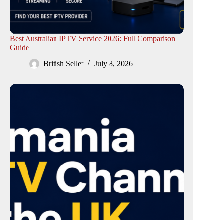
Best Australian IPTV Service 2026: Full Comparison
Guide
British Seller
July 8, 2026