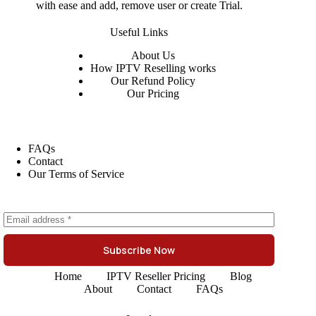
with ease and add, remove user or create Trial.
Useful Links
About
Us
How IPTV Reselling works
Our Refund Policy
Our Pricing
FAQs
Contact
Our Terms of Service
Subscribe Now
Home
IPTV Reseller Pricing
Blog
About
Contact
FAQs