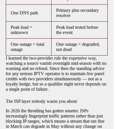
Primary plus secondary
One DNS path
resolver
Peak load =
Peak load tested before
unknown
the event
One outage = total
One outage = degraded,
outage
not dead
I learned the two-provider rule the expensive way,
watching a source vanish overnight mid-season with no
warning and no refund. Since then the standing advice
for any serious IPTV operator is to maintain live panel
credits with two providers simultaneously — not as a
loyalty hedge, but so a qualifier night never depends on
a single point of failure.
The ISP layer nobody warns you about
In 2026 the throttling has gotten smarter. ISPs
increasingly fingerprint traffic patterns rather than just
blocking IP ranges, which means a stream that ran fine
in March can degrade in May without any change on