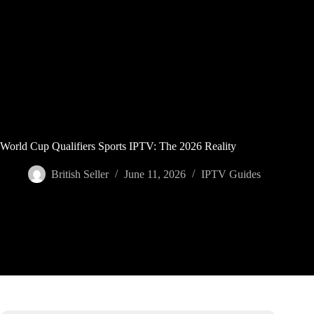
Skip
to
content
World Cup Qualifiers Sports IPTV: The 2026 Reality
British Seller
June 11, 2026
IPTV Guides