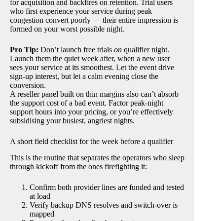
for acquisition and backfires on retention. Trial users
who first experience your service during peak
congestion convert poorly — their entire impression is
formed on your worst possible night.
Pro Tip:
Don’t launch free trials
on
qualifier night.
Launch them the quiet week after, when a new user
sees your service at its smoothest. Let the event drive
sign-up interest, but let a calm evening close the
conversion.
A reseller panel built on thin margins also can’t absorb
the support cost of a bad event. Factor peak-night
support hours into your pricing, or you’re effectively
subsidising your busiest, angriest nights.
A short field checklist for the week before a qualifier
This is the routine that separates the operators who sleep
through kickoff from the ones firefighting it:
Confirm both provider lines are funded and tested
at load
Verify backup DNS resolves and switch-over is
mapped