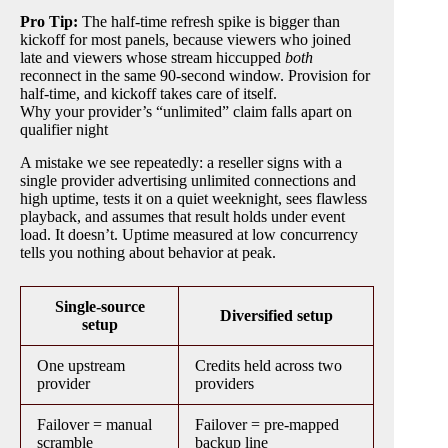
Pro Tip:
The half-time refresh spike is bigger than
kickoff for most panels, because viewers who joined
late and viewers whose stream hiccupped
both
reconnect in the same 90-second window. Provision for
half-time, and kickoff takes care of itself.
Why your provider’s “unlimited” claim falls apart on
qualifier night
A mistake we see repeatedly: a reseller signs with a
single provider advertising unlimited connections and
high uptime, tests it on a quiet weeknight, sees flawless
playback, and assumes that result holds under event
load. It doesn’t. Uptime measured at low concurrency
tells you nothing about behavior at peak.
Single-source
Diversified setup
setup
One upstream
Credits held across two
provider
providers
Failover = manual
Failover = pre-mapped
scramble
backup line