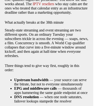
weeks ahead. The
IPTV resellers
who stay calm are the
ones who treated that calendar entry as an infrastructure
deadline rather than a marketing opportunity.
What actually breaks at the 38th minute
Steady-state streaming and event streaming are two
different sports. On an ordinary Tuesday your
subscribers trickle in across the evening — soaps, news,
a film. Concurrency is smooth. A World Cup qualifier
collapses that curve into a five-minute window around
kickoff, and then again at half-time when everyone
refreshes.
Three things tend to give way first, roughly in this
order:
Upstream bandwidth
— your source can serve
the bitrate, but not to everyone simultaneously
EPG and middleware calls
— thousands of
apps hammering the same guide endpoint at once
DNS resolution
— when one node saturates,
failover lookups stampede the resolver