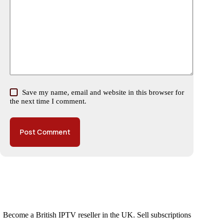
Save my name, email and website in this browser for
the next time I comment.
Post Comment
Become a British IPTV reseller in the UK. Sell subscriptions