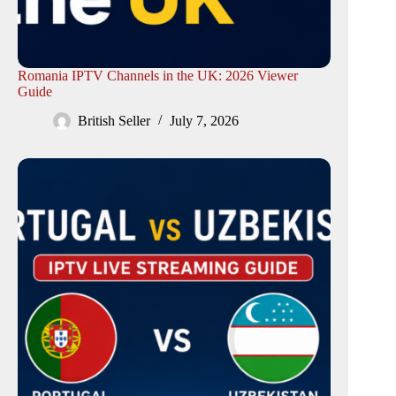
Romania IPTV Channels in the UK: 2026 Viewer
Guide
British Seller
July 7, 2026