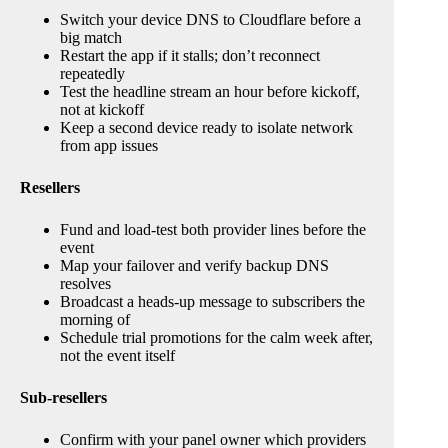
Switch your device DNS to Cloudflare before a
big match
Restart the app if it stalls; don’t reconnect
repeatedly
Test the headline stream an hour before kickoff,
not at kickoff
Keep a second device ready to isolate network
from app issues
Resellers
Fund and load-test both provider lines before the
event
Map your failover and verify backup DNS
resolves
Broadcast a heads-up message to subscribers the
morning of
Schedule trial promotions for the calm week after,
not the event itself
Sub-resellers
Confirm with your panel owner which providers