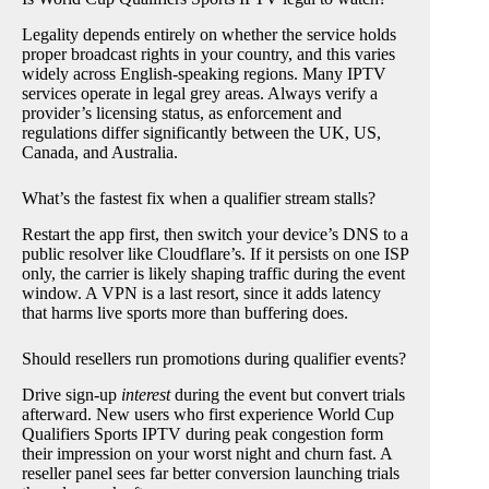
Legality depends entirely on whether the service holds
proper broadcast rights in your country, and this varies
widely across English-speaking regions. Many IPTV
services operate in legal grey areas. Always verify a
provider’s licensing status, as enforcement and
regulations differ significantly between the UK, US,
Canada, and Australia.
What’s the fastest fix when a qualifier stream stalls?
Restart the app first, then switch your device’s DNS to a
public resolver like Cloudflare’s. If it persists on one ISP
only, the carrier is likely shaping traffic during the event
window. A VPN is a last resort, since it adds latency
that harms live sports more than buffering does.
Should resellers run promotions during qualifier events?
Drive sign-up
interest
during the event but convert trials
afterward. New users who first experience World Cup
Qualifiers Sports IPTV during peak congestion form
their impression on your worst night and churn fast. A
reseller panel sees far better conversion launching trials