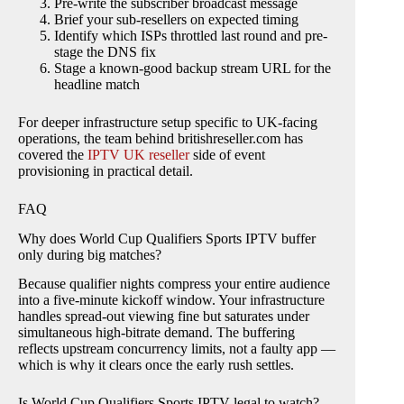
Pre-write the subscriber broadcast message
Brief your sub-resellers on expected timing
Identify which ISPs throttled last round and pre-
stage the DNS fix
Stage a known-good backup stream URL for the
headline match
For deeper infrastructure setup specific to UK-facing
operations, the team behind britishreseller.com has
covered the
IPTV UK reseller
side of event
provisioning in practical detail.
FAQ
Why does World Cup Qualifiers Sports IPTV buffer
only during big matches?
Because qualifier nights compress your entire audience
into a five-minute kickoff window. Your infrastructure
handles spread-out viewing fine but saturates under
simultaneous high-bitrate demand. The buffering
reflects upstream concurrency limits, not a faulty app —
which is why it clears once the early rush settles.
Is World Cup Qualifiers Sports IPTV legal to watch?