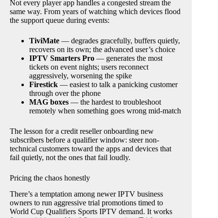
Not every player app handles a congested stream the
same way. From years of watching which devices flood
the support queue during events:
TiviMate
— degrades gracefully, buffers quietly,
recovers on its own; the advanced user’s choice
IPTV Smarters Pro
— generates the most
tickets on event nights; users reconnect
aggressively, worsening the spike
Firestick
— easiest to talk a panicking customer
through over the phone
MAG boxes
— the hardest to troubleshoot
remotely when something goes wrong mid-match
The lesson for a credit reseller onboarding new
subscribers before a qualifier window: steer non-
technical customers toward the apps and devices that
fail quietly, not the ones that fail loudly.
Pricing the chaos honestly
There’s a temptation among newer IPTV business
owners to run aggressive trial promotions timed to
World Cup Qualifiers Sports IPTV demand. It works