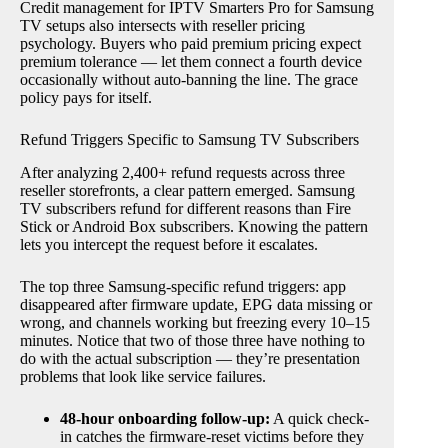
Credit management for IPTV Smarters Pro for Samsung
TV setups also intersects with reseller pricing
psychology. Buyers who paid premium pricing expect
premium tolerance — let them connect a fourth device
occasionally without auto-banning the line. The grace
policy pays for itself.
Refund Triggers Specific to Samsung TV Subscribers
After analyzing 2,400+ refund requests across three
reseller storefronts, a clear pattern emerged. Samsung
TV subscribers refund for different reasons than Fire
Stick or Android Box subscribers. Knowing the pattern
lets you intercept the request before it escalates.
The top three Samsung-specific refund triggers: app
disappeared after firmware update, EPG data missing or
wrong, and channels working but freezing every 10–15
minutes. Notice that two of those three have nothing to
do with the actual subscription — they’re presentation
problems that look like service failures.
48-hour onboarding follow-up:
A quick check-
in catches the firmware-reset victims before they