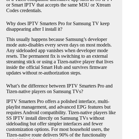
or Smart IPTV that accepts the same M3U or Xtream
Codes credentials.
Why does IPTV Smarters Pro for Samsung TV keep
disappearing after I install it?
This usually happens because Samsung’s developer
mode auto-disables every seven days on most models.
Any sideloaded app vanishes when developer mode
resets. The permanent fix is switching to an external
streaming stick or using a Tizen-native player that lives
inside the official Smart Hub and survives firmware
updates without re-authorization steps.
What’s the difference between IPTV Smarters Pro and
Tizen-native players on Samsung TVs?
IPTV Smarters Pro offers a polished interface, multi-
playlist management, and advanced EPG features but
requires Android compatibility. Tizen-native players like
SS IPTV install directly on Samsung TVs without
sideloading but offer simpler interfaces and fewer
customization options. For most household users, the
Tizen-native route delivers 90% of the functionality