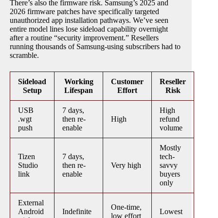
There’s also the firmware risk. Samsung’s 2025 and
2026 firmware patches have specifically targeted
unauthorized app installation pathways. We’ve seen
entire model lines lose sideload capability overnight
after a routine “security improvement.” Resellers
running thousands of Samsung-using subscribers had to
scramble.
Sideload
Working
Customer
Reseller
Setup
Lifespan
Effort
Risk
USB
7 days,
High
.wgt
then re-
High
refund
push
enable
volume
Mostly
Tizen
7 days,
tech-
Studio
then re-
Very high
savvy
link
enable
buyers
only
External
One-time,
Android
Indefinite
Lowest
low effort