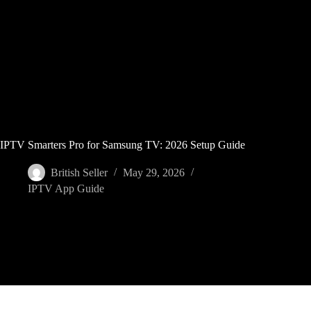
Skip
to
content
IPTV Smarters Pro for Samsung TV: 2026 Setup Guide
British Seller
May 29, 2026
IPTV App Guide