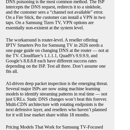
DNS poisoning is the most common method. The ISP
intercepts the DNS request, redirects it to a sinkhole,
and the customer sees a “channel not available” error.
On a Fire Stick, the customer can install a VPN in two
taps. On a Samsung Tizen TV, VPN options are
essentially non-existent at the system level.
The workaround is router-level. A reseller offering
IPTV Smarters Pro for Samsung TV in 2026 needs a
one-page guide on changing DNS at the router — not at
the TV. Cloudflare’s 1.1.1.1, Quad9’s 9.9.9.9, and
Google’s 8.8.8.8 each have different success rates
depending on the ISP. Test all three. Don’t assume one
fits all.
AI-driven deep packet inspection is the emerging threat.
Several major ISPs are now using machine learning
models to identify streaming patterns in real time — not
just URLs. Static DNS changes won’t beat this forever.
Multi-CDN architecture with rotating endpoints is the
next defensive layer, and resellers who haven’t planned
for it will lose market share within 18 months.
Pricing Models That Work for Samsung TV-Focused