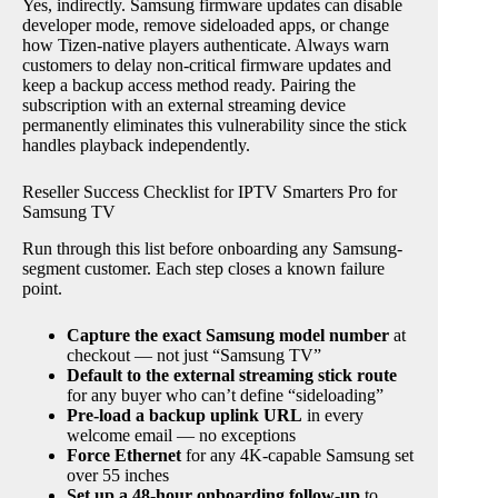
Yes, indirectly. Samsung firmware updates can disable
developer mode, remove sideloaded apps, or change
how Tizen-native players authenticate. Always warn
customers to delay non-critical firmware updates and
keep a backup access method ready. Pairing the
subscription with an external streaming device
permanently eliminates this vulnerability since the stick
handles playback independently.
Reseller Success Checklist for IPTV Smarters Pro for
Samsung TV
Run through this list before onboarding any Samsung-
segment customer. Each step closes a known failure
point.
Capture the exact Samsung model number
at
checkout — not just “Samsung TV”
Default to the external streaming stick route
for any buyer who can’t define “sideloading”
Pre-load a backup uplink URL
in every
welcome email — no exceptions
Force Ethernet
for any 4K-capable Samsung set
over 55 inches
Set up a 48-hour onboarding follow-up
to