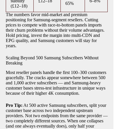
stability
£12–18
6–8%
65%
(£12–18)
The numbers favor mid-market and premium
positioning for Samsung-segment resellers. Cutting
prices to compete with race-to-bottom panels imports
their churn problems without their volume advantages.
Hold pricing, invest the margin into multi-CDN and
EPG quality, and Samsung customers will stay for
years.
Scaling Beyond 500 Samsung Subscribers Without
Breaking
Most reseller panels handle the first 100–300 customers
gracefully. The cracks appear somewhere between 500
and 1,000 active subscribers — and Samsung-heavy
customer bases stress-test infrastructure in unique ways
because of their higher 4K consumption.
Pro Tip:
At 500 active Samsung subscribers, split your
customer base across two independent upstream
providers. Not two endpoints from the same provider —
two completely different sources. When one collapses
(and one always eventually does), only half your