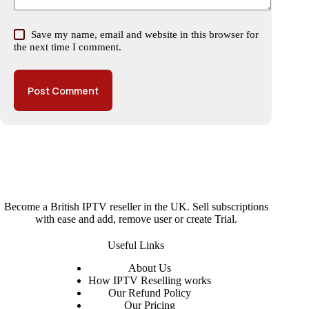
Save my name, email and website in this browser for
the next time I comment.
Post Comment
Become a British IPTV reseller in the UK. Sell subscriptions
with ease and add, remove user or create Trial.
Useful Links
About
Us
How IPTV Reselling works
Our Refund Policy
Our Pricing