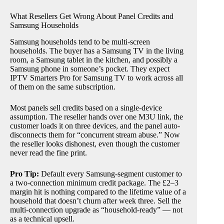
What Resellers Get Wrong About Panel Credits and
Samsung Households
Samsung households tend to be multi-screen
households. The buyer has a Samsung TV in the living
room, a Samsung tablet in the kitchen, and possibly a
Samsung phone in someone’s pocket. They expect
IPTV Smarters Pro for Samsung TV to work across all
of them on the same subscription.
Most panels sell credits based on a single-device
assumption. The reseller hands over one M3U link, the
customer loads it on three devices, and the panel auto-
disconnects them for “concurrent stream abuse.” Now
the reseller looks dishonest, even though the customer
never read the fine print.
Pro Tip:
Default every Samsung-segment customer to
a two-connection minimum credit package. The £2–3
margin hit is nothing compared to the lifetime value of a
household that doesn’t churn after week three. Sell the
multi-connection upgrade as “household-ready” — not
as a technical upsell.