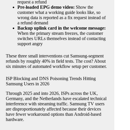
request a refund
Pre-loaded EPG demo video:
Show the
customer what a working guide looks like, so
wrong data is reported as a fix request instead of
a refund demand
Backup uplink card in the welcome message:
When the primary stream freezes, the customer
switches URLs themselves instead of contacting
support angry
These three small interventions cut Samsung-segment
refunds by roughly 40% in field tests. The cost? About
six minutes of automated workflow setup per customer.
ISP Blocking and DNS Poisoning Trends Hitting
Samsung Users in 2026
Through 2025 and into 2026, ISPs across the UK,
Germany, and the Netherlands have escalated technical
interference with streaming traffic. Samsung TV users
are disproportionately affected because their devices
have fewer workaround options than Android-based
hardware.