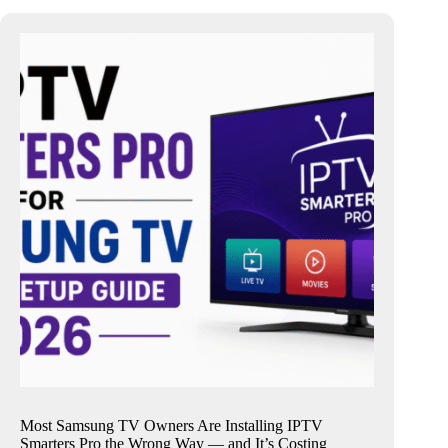
Most Samsung TV Owners Are Installing IPTV
Smarters Pro the Wrong Way — and It’s Costing