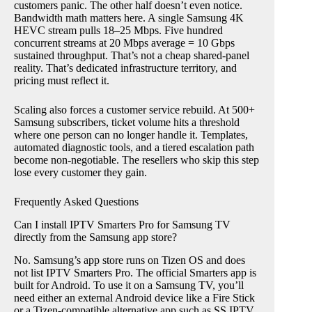
customers panic. The other half doesn’t even notice.
Bandwidth math matters here. A single Samsung 4K
HEVC stream pulls 18–25 Mbps. Five hundred
concurrent streams at 20 Mbps average = 10 Gbps
sustained throughput. That’s not a cheap shared-panel
reality. That’s dedicated infrastructure territory, and
pricing must reflect it.
Scaling also forces a customer service rebuild. At 500+
Samsung subscribers, ticket volume hits a threshold
where one person can no longer handle it. Templates,
automated diagnostic tools, and a tiered escalation path
become non-negotiable. The resellers who skip this step
lose every customer they gain.
Frequently Asked Questions
Can I install IPTV Smarters Pro for Samsung TV
directly from the Samsung app store?
No. Samsung’s app store runs on Tizen OS and does
not list IPTV Smarters Pro. The official Smarters app is
built for Android. To use it on a Samsung TV, you’ll
need either an external Android device like a Fire Stick
or a Tizen-compatible alternative app such as SS IPTV