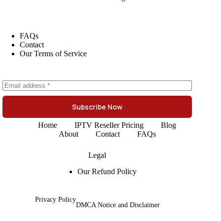
FAQs
Contact
Our Terms of Service
Subscribe Now
Home
IPTV Reseller Pricing
Blog
About
Contact
FAQs
Legal
Our Refund Policy
Privacy Policy
DMCA Notice and Disclaimer
Copyright © 2026 -
British IPTV Reseller