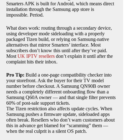
Smarters APK is built for Android, which means direct
installation through the Samsung app store is
impossible. Period.
What does work: routing through a secondary device,
using developer mode sideloading with a properly
packaged Tizen build, or relying on Samsung-native
alternatives that mirror Smarters’ interface. Most
subscribers don’t know this until after they’ve paid.
Most
UK IPTV resellers
don’t explain it until after the
complaint hits their inbox.
Pro Tip:
Build a one-page compatibility checker into
your storefront. Ask the buyer for their TV model
number before checkout. A Samsung QN90B owner
needs a completely different onboarding flow than a
Samsung Q60A owner — and that single filter prevents
60% of post-sale support tickets.
The Tizen restriction also affects update cycles. When
Samsung pushes a firmware update, sideloaded apps
often break. Resellers who don’t warn customers about
this in advance get blamed for “scamming” them —
when the real culprit is a silent OS patch.