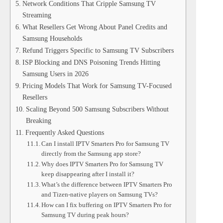
Network Conditions That Cripple Samsung TV
Streaming
What Resellers Get Wrong About Panel Credits and
Samsung Households
Refund Triggers Specific to Samsung TV Subscribers
ISP Blocking and DNS Poisoning Trends Hitting
Samsung Users in 2026
Pricing Models That Work for Samsung TV-Focused
Resellers
Scaling Beyond 500 Samsung Subscribers Without
Breaking
Frequently Asked Questions
Can I install IPTV Smarters Pro for Samsung TV
directly from the Samsung app store?
Why does IPTV Smarters Pro for Samsung TV
keep disappearing after I install it?
What’s the difference between IPTV Smarters Pro
and Tizen-native players on Samsung TVs?
How can I fix buffering on IPTV Smarters Pro for
Samsung TV during peak hours?