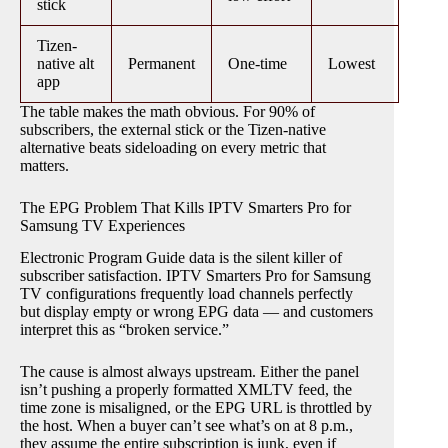
stick
Tizen-
native alt
Permanent
One-time
Lowest
app
The table makes the math obvious. For 90% of
subscribers, the external stick or the Tizen-native
alternative beats sideloading on every metric that
matters.
The EPG Problem That Kills IPTV Smarters Pro for
Samsung TV Experiences
Electronic Program Guide data is the silent killer of
subscriber satisfaction. IPTV Smarters Pro for Samsung
TV configurations frequently load channels perfectly
but display empty or wrong EPG data — and customers
interpret this as “broken service.”
The cause is almost always upstream. Either the panel
isn’t pushing a properly formatted XMLTV feed, the
time zone is misaligned, or the EPG URL is throttled by
the host. When a buyer can’t see what’s on at 8 p.m.,
they assume the entire subscription is junk, even if