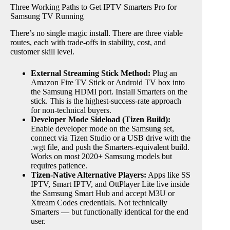
Three Working Paths to Get IPTV Smarters Pro for
Samsung TV Running
There’s no single magic install. There are three viable
routes, each with trade-offs in stability, cost, and
customer skill level.
External Streaming Stick Method:
Plug an
Amazon Fire TV Stick or Android TV box into
the Samsung HDMI port. Install Smarters on the
stick. This is the highest-success-rate approach
for non-technical buyers.
Developer Mode Sideload (Tizen Build):
Enable developer mode on the Samsung set,
connect via Tizen Studio or a USB drive with the
.wgt file, and push the Smarters-equivalent build.
Works on most 2020+ Samsung models but
requires patience.
Tizen-Native Alternative Players:
Apps like SS
IPTV, Smart IPTV, and OttPlayer Lite live inside
the Samsung Smart Hub and accept M3U or
Xtream Codes credentials. Not technically
Smarters — but functionally identical for the end
user.