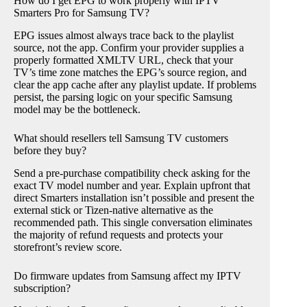
How do I get EPG to work properly with IPTV
Smarters Pro for Samsung TV?
EPG issues almost always trace back to the playlist
source, not the app. Confirm your provider supplies a
properly formatted XMLTV URL, check that your
TV’s time zone matches the EPG’s source region, and
clear the app cache after any playlist update. If problems
persist, the parsing logic on your specific Samsung
model may be the bottleneck.
What should resellers tell Samsung TV customers
before they buy?
Send a pre-purchase compatibility check asking for the
exact TV model number and year. Explain upfront that
direct Smarters installation isn’t possible and present the
external stick or Tizen-native alternative as the
recommended path. This single conversation eliminates
the majority of refund requests and protects your
storefront’s review score.
Do firmware updates from Samsung affect my IPTV
subscription?