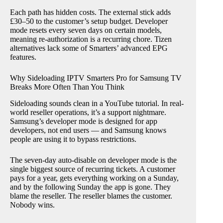
Each path has hidden costs. The external stick adds
£30–50 to the customer’s setup budget. Developer
mode resets every seven days on certain models,
meaning re-authorization is a recurring chore. Tizen
alternatives lack some of Smarters’ advanced EPG
features.
Why Sideloading IPTV Smarters Pro for Samsung TV
Breaks More Often Than You Think
Sideloading sounds clean in a YouTube tutorial. In real-
world reseller operations, it’s a support nightmare.
Samsung’s developer mode is designed for app
developers, not end users — and Samsung knows
people are using it to bypass restrictions.
The seven-day auto-disable on developer mode is the
single biggest source of recurring tickets. A customer
pays for a year, gets everything working on a Sunday,
and by the following Sunday the app is gone. They
blame the reseller. The reseller blames the customer.
Nobody wins.