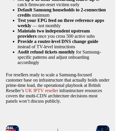
catch firmware-reset victims early
Default Samsung households to 2-connection
credits
minimum
Test your EPG feed on three reference apps
weekly
— not monthly
Maintain two independent upstream
providers
once you cross 500 active subs
Provide a router-level DNS change guide
instead of TV-level instructions
Audit refund tickets monthly
for Samsung-
specific patterns and adjust onboarding
accordingly
For resellers ready to scale a Samsung-focused
customer base on infrastructure that actually holds under
prime-time load, the operational playbook at British
Reseller’s
UK IPTV reseller
infrastructure resources
covers the multi-CDN architecture decisions most
panels won’t discuss publicly.