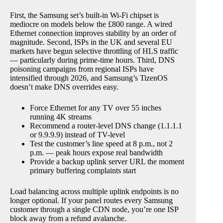
First, the Samsung set’s built-in Wi-Fi chipset is
mediocre on models below the £800 range. A wired
Ethernet connection improves stability by an order of
magnitude. Second, ISPs in the UK and several EU
markets have begun selective throttling of HLS traffic
— particularly during prime-time hours. Third, DNS
poisoning campaigns from regional ISPs have
intensified through 2026, and Samsung’s TizenOS
doesn’t make DNS overrides easy.
Force Ethernet for any TV over 55 inches
running 4K streams
Recommend a router-level DNS change (1.1.1.1
or 9.9.9.9) instead of TV-level
Test the customer’s line speed at 8 p.m., not 2
p.m. — peak hours expose real bandwidth
Provide a backup uplink server URL the moment
primary buffering complaints start
Load balancing across multiple uplink endpoints is no
longer optional. If your panel routes every Samsung
customer through a single CDN node, you’re one ISP
block away from a refund avalanche.