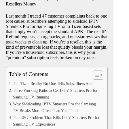
Resellers Money
Last month I traced 47 customer complaints back to one
root cause: subscribers attempting to sideload IPTV
Smarters Pro for Samsung TV onto Tizen-based sets
that simply won’t accept the standard APK. The result?
Refund requests, chargebacks, and one-star reviews that
took weeks to clean up. If you’re a reseller, this is the
kind of preventable loss that quietly bleeds your margin.
If you’re a household subscriber, this is why your
“premium” subscription feels broken on day one.
Table of Contents
The Tizen Reality No One Tells Subscribers About
Three Working Paths to Get IPTV Smarters Pro for
Samsung TV Running
Why Sideloading IPTV Smarters Pro for Samsung
TV Breaks More Often Than You Think
The EPG Problem That Kills IPTV Smarters Pro for
Samsung TV Experiences