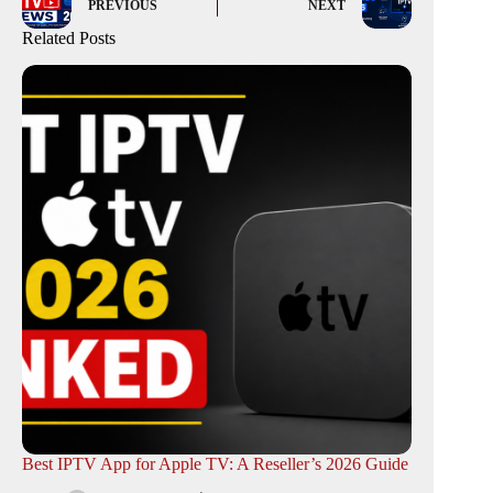
PREVIOUS
NEXT
Related Posts
Best IPTV App for Apple TV: A Reseller’s 2026 Guide