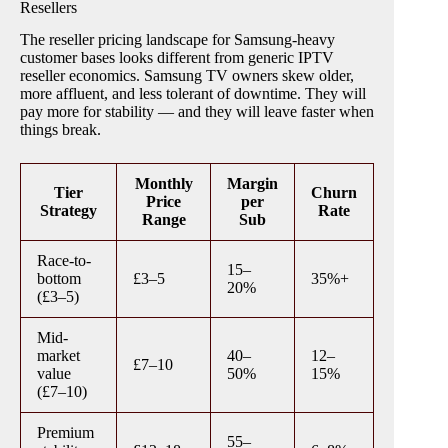
Resellers
The reseller pricing landscape for Samsung-heavy
customer bases looks different from generic IPTV
reseller economics. Samsung TV owners skew older,
more affluent, and less tolerant of downtime. They will
pay more for stability — and they will leave faster when
things break.
Monthly
Margin
Tier
Churn
Price
per
Strategy
Rate
Range
Sub
Race-to-
15–
bottom
£3–5
35%+
20%
(£3–5)
Mid-
market
40–
12–
£7–10
value
50%
15%
(£7–10)
Premium
55–