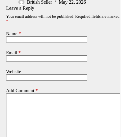
British Seller
May 22, 2026
Leave a Reply
Your email address will not be published.
Required fields are marked
*
Name
*
Email
*
Website
Add Comment
*