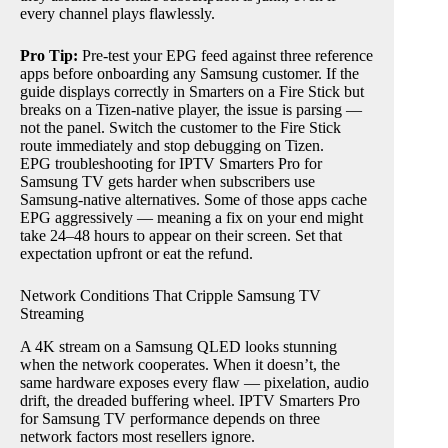
every channel plays flawlessly.
Pro Tip:
Pre-test your EPG feed against three reference
apps before onboarding any Samsung customer. If the
guide displays correctly in Smarters on a Fire Stick but
breaks on a Tizen-native player, the issue is parsing —
not the panel. Switch the customer to the Fire Stick
route immediately and stop debugging on Tizen.
EPG troubleshooting for IPTV Smarters Pro for
Samsung TV gets harder when subscribers use
Samsung-native alternatives. Some of those apps cache
EPG aggressively — meaning a fix on your end might
take 24–48 hours to appear on their screen. Set that
expectation upfront or eat the refund.
Network Conditions That Cripple Samsung TV
Streaming
A 4K stream on a Samsung QLED looks stunning
when the network cooperates. When it doesn’t, the
same hardware exposes every flaw — pixelation, audio
drift, the dreaded buffering wheel. IPTV Smarters Pro
for Samsung TV performance depends on three
network factors most resellers ignore.