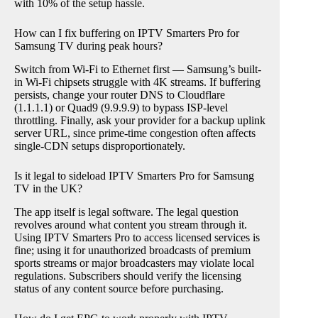
with 10% of the setup hassle.
How can I fix buffering on IPTV Smarters Pro for
Samsung TV during peak hours?
Switch from Wi-Fi to Ethernet first — Samsung’s built-
in Wi-Fi chipsets struggle with 4K streams. If buffering
persists, change your router DNS to Cloudflare
(1.1.1.1) or Quad9 (9.9.9.9) to bypass ISP-level
throttling. Finally, ask your provider for a backup uplink
server URL, since prime-time congestion often affects
single-CDN setups disproportionately.
Is it legal to sideload IPTV Smarters Pro for Samsung
TV in the UK?
The app itself is legal software. The legal question
revolves around what content you stream through it.
Using IPTV Smarters Pro to access licensed services is
fine; using it for unauthorized broadcasts of premium
sports streams or major broadcasters may violate local
regulations. Subscribers should verify the licensing
status of any content source before purchasing.