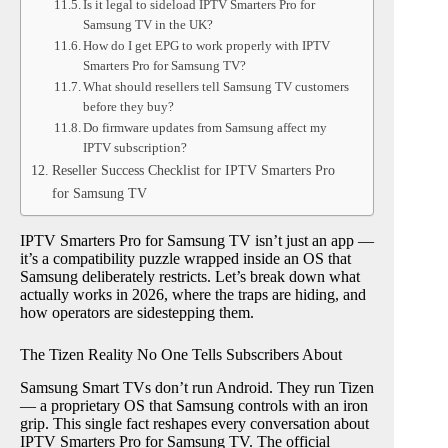
Is it legal to sideload IPTV Smarters Pro for
Samsung TV in the UK?
How do I get EPG to work properly with IPTV
Smarters Pro for Samsung TV?
What should resellers tell Samsung TV customers
before they buy?
Do firmware updates from Samsung affect my
IPTV subscription?
Reseller Success Checklist for IPTV Smarters Pro
for Samsung TV
IPTV Smarters Pro for Samsung TV isn’t just an app —
it’s a compatibility puzzle wrapped inside an OS that
Samsung deliberately restricts. Let’s break down what
actually works in 2026, where the traps are hiding, and
how operators are sidestepping them.
The Tizen Reality No One Tells Subscribers About
Samsung Smart TVs don’t run Android. They run Tizen
— a proprietary OS that Samsung controls with an iron
grip. This single fact reshapes every conversation about
IPTV Smarters Pro for Samsung TV. The official