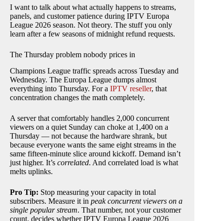
I want to talk about what actually happens to streams,
panels, and customer patience during IPTV Europa
League 2026 season. Not theory. The stuff you only
learn after a few seasons of midnight refund requests.
The Thursday problem nobody prices in
Champions League traffic spreads across Tuesday and
Wednesday. The Europa League dumps almost
everything into Thursday. For a
IPTV reseller
, that
concentration changes the math completely.
A server that comfortably handles 2,000 concurrent
viewers on a quiet Sunday can choke at 1,400 on a
Thursday — not because the hardware shrank, but
because everyone wants the same eight streams in the
same fifteen-minute slice around kickoff. Demand isn’t
just higher. It’s
correlated
. And correlated load is what
melts uplinks.
Pro Tip:
Stop measuring your capacity in total
subscribers. Measure it in
peak concurrent viewers on a
single popular stream
. That number, not your customer
count, decides whether IPTV Europa League 2026