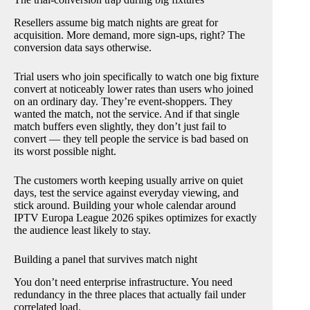
Resellers assume big match nights are great for
acquisition. More demand, more sign-ups, right? The
conversion data says otherwise.
Trial users who join specifically to watch one big fixture
convert at noticeably lower rates than users who joined
on an ordinary day. They’re event-shoppers. They
wanted the match, not the service. And if that single
match buffers even slightly, they don’t just fail to
convert — they tell people the service is bad based on
its worst possible night.
The customers worth keeping usually arrive on quiet
days, test the service against everyday viewing, and
stick around. Building your whole calendar around
IPTV Europa League 2026 spikes optimizes for exactly
the audience least likely to stay.
Building a panel that survives match night
You don’t need enterprise infrastructure. You need
redundancy in the three places that actually fail under
correlated load.