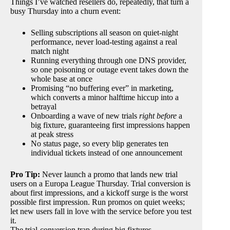
Things I’ve watched resellers do, repeatedly, that turn a
busy Thursday into a churn event:
Selling subscriptions all season on quiet-night
performance, never load-testing against a real
match night
Running everything through one DNS provider,
so one poisoning or outage event takes down the
whole base at once
Promising “no buffering ever” in marketing,
which converts a minor halftime hiccup into a
betrayal
Onboarding a wave of new trials
right before
a
big fixture, guaranteeing first impressions happen
at peak stress
No status page, so every blip generates ten
individual tickets instead of one announcement
Pro Tip:
Never launch a promo that lands new trial
users on a Europa League Thursday. Trial conversion is
about first impressions, and a kickoff surge is the worst
possible first impression. Run promos on quiet weeks;
let new users fall in love with the service before you test
it.
The trial-conversion trap during big fixtures