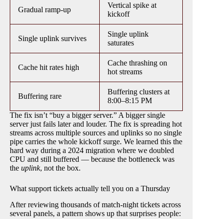
Vertical spike at
Gradual ramp-up
kickoff
Single uplink
Single uplink survives
saturates
Cache thrashing on
Cache hit rates high
hot streams
Buffering clusters at
Buffering rare
8:00–8:15 PM
The fix isn’t “buy a bigger server.” A bigger single
server just fails later and louder. The fix is spreading hot
streams across multiple sources and uplinks so no single
pipe carries the whole kickoff surge. We learned this the
hard way during a 2024 migration where we doubled
CPU and still buffered — because the bottleneck was
the
uplink
, not the box.
What support tickets actually tell you on a Thursday
After reviewing thousands of match-night tickets across
several panels, a pattern shows up that surprises people: