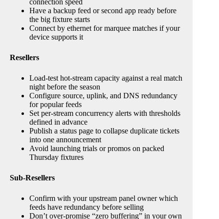
connection speed
Have a backup feed or second app ready before
the big fixture starts
Connect by ethernet for marquee matches if your
device supports it
Resellers
Load-test hot-stream capacity against a real match
night before the season
Configure source, uplink, and DNS redundancy
for popular feeds
Set per-stream concurrency alerts with thresholds
defined in advance
Publish a status page to collapse duplicate tickets
into one announcement
Avoid launching trials or promos on packed
Thursday fixtures
Sub-Resellers
Confirm with your upstream panel owner which
feeds have redundancy before selling
Don’t over-promise “zero buffering” in your own