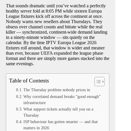
That sounds dramatic until you’ve watched a perfectly
healthy server fold at 8:05 PM while sixteen Europa
League fixtures kick off across the continent at once.
Nobody warns new resellers about Thursdays. They
obsess over channel counts and bitrate while the real
killer — synchronized, continent-wide demand landing
in a ninety-minute window — sits quietly on the
calendar. By the time IPTV Europa League 2026
fixtures roll around, that window is wider and meaner
than ever, because UEFA expanded the league phase
format and there are simply more games stacked into the
same evenings.
Table of Contents
The Thursday problem nobody prices in
Why correlated demand breaks “good enough”
infrastructure
What support tickets actually tell you on a
Thursday
ISP behaviour has gotten smarter — and that
matters in 2026