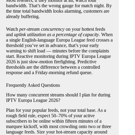
Most resellers, if they monitor at all, watch total
bandwidth. That’s the wrong gauge for match night. By
the time total bandwidth looks alarming, customers are
already buffering.
Watch
per-stream concurrency
on your hottest feeds
and
uplink utilization as a percentage of capacity
. When
a single English-language Europa League feed crosses a
threshold you’ve set in advance, that’s your early
warning to shift load — minutes before the complaints
start. Reactive monitoring during IPTV Europa League
2026 is just slow-motion firefighting. Predictive
thresholds are the difference between a controlled
response and a Friday-morning refund queue.
Frequently Asked Questions
How many concurrent streams should I plan for during
IPTV Europa League 2026?
Plan for your popular feeds, not your total base. As a
rough field rule, expect 50–70% of your active
subscribers to be online within fifteen minutes of a
marquee kickoff, with most crowding onto two or three
language feeds. Size your hot-stream capacity around