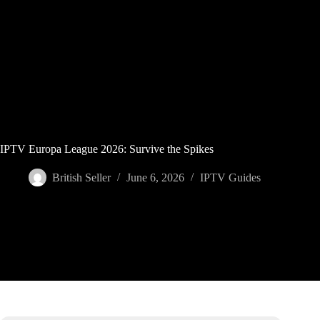
Skip
to
content
IPTV Europa League 2026: Survive the Spikes
British Seller
June 6, 2026
IPTV Guides