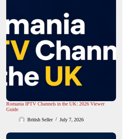
Romania IPTV Channels in the UK: 2026 Viewer
Guide
British Seller
July 7, 2026