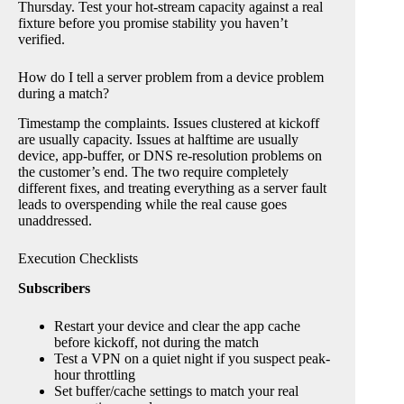
Thursday. Test your hot-stream capacity against a real
fixture before you promise stability you haven’t
verified.
How do I tell a server problem from a device problem
during a match?
Timestamp the complaints. Issues clustered at kickoff
are usually capacity. Issues at halftime are usually
device, app-buffer, or DNS re-resolution problems on
the customer’s end. The two require completely
different fixes, and treating everything as a server fault
leads to overspending while the real cause goes
unaddressed.
Execution Checklists
Subscribers
Restart your device and clear the app cache
before kickoff, not during the match
Test a VPN on a quiet night if you suspect peak-
hour throttling
Set buffer/cache settings to match your real