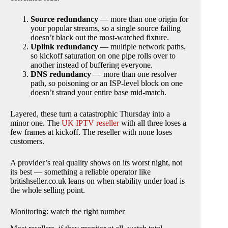
Source redundancy
— more than one origin for
your popular streams, so a single source failing
doesn’t black out the most-watched fixture.
Uplink redundancy
— multiple network paths,
so kickoff saturation on one pipe rolls over to
another instead of buffering everyone.
DNS redundancy
— more than one resolver
path, so poisoning or an ISP-level block on one
doesn’t strand your entire base mid-match.
Layered, these turn a catastrophic Thursday into a
minor one. The
UK IPTV reseller
with all three loses a
few frames at kickoff. The reseller with none loses
customers.
A provider’s real quality shows on its worst night, not
its best — something a reliable operator like
britishseller.co.uk leans on when stability under load is
the whole selling point.
Monitoring: watch the right number