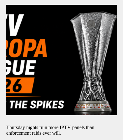
Thursday nights ruin more IPTV panels than
enforcement raids ever will.