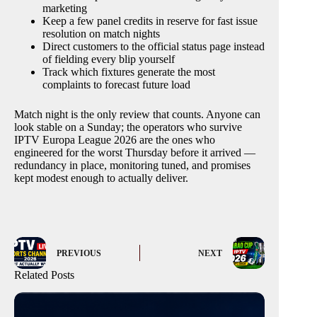
marketing
Keep a few panel credits in reserve for fast issue
resolution on match nights
Direct customers to the official status page instead
of fielding every blip yourself
Track which fixtures generate the most
complaints to forecast future load
Match night is the only review that counts. Anyone can
look stable on a Sunday; the operators who survive
IPTV Europa League 2026 are the ones who
engineered for the worst Thursday before it arrived —
redundancy in place, monitoring tuned, and promises
kept modest enough to actually deliver.
PREVIOUS
NEXT
Related Posts