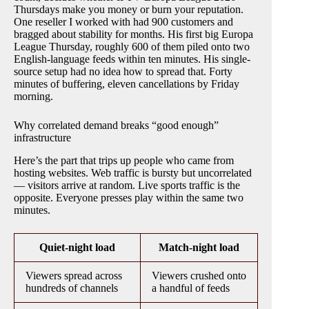
Thursdays make you money or burn your reputation.
One reseller I worked with had 900 customers and
bragged about stability for months. His first big Europa
League Thursday, roughly 600 of them piled onto two
English-language feeds within ten minutes. His single-
source setup had no idea how to spread that. Forty
minutes of buffering, eleven cancellations by Friday
morning.
Why correlated demand breaks “good enough”
infrastructure
Here’s the part that trips up people who came from
hosting websites. Web traffic is bursty but uncorrelated
— visitors arrive at random. Live sports traffic is the
opposite. Everyone presses play within the same two
minutes.
Quiet-night load
Match-night load
Viewers spread across
Viewers crushed onto
hundreds of channels
a handful of feeds