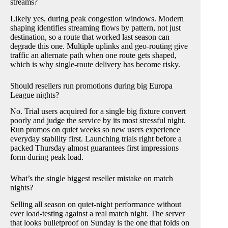
streams?
Likely yes, during peak congestion windows. Modern
shaping identifies streaming flows by pattern, not just
destination, so a route that worked last season can
degrade this one. Multiple uplinks and geo-routing give
traffic an alternate path when one route gets shaped,
which is why single-route delivery has become risky.
Should resellers run promotions during big Europa
League nights?
No. Trial users acquired for a single big fixture convert
poorly and judge the service by its most stressful night.
Run promos on quiet weeks so new users experience
everyday stability first. Launching trials right before a
packed Thursday almost guarantees first impressions
form during peak load.
What’s the single biggest reseller mistake on match
nights?
Selling all season on quiet-night performance without
ever load-testing against a real match night. The server
that looks bulletproof on Sunday is the one that folds on