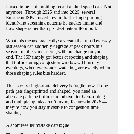
It used to be that throttling meant a blunt speed cap. Not
anymore. Through 2025 and into 2026, several
European ISPs moved toward traffic fingerprinting —
identifying streaming patterns by packet timing and
flow shape rather than just destination IP or port.
What this means practically: a stream that ran flawlessly
last season can suddenly degrade at peak hours this
season, on the same server, with no change on your
end. The ISP simply got better at spotting and shaping
that traffic during congestion windows. Thursday
evenings, when everyone’s watching, are exactly when
those shaping rules bite hardest.
This is why single-route delivery is fragile now. If one
path gets fingerprinted and shaped, you need an
alternate path the traffic can fail over to. Geo-routing
and multiple uplinks aren’t luxury features in 2026 —
they’re how you stay invisible to congestion-time
shaping.
A short reseller mistake catalogue