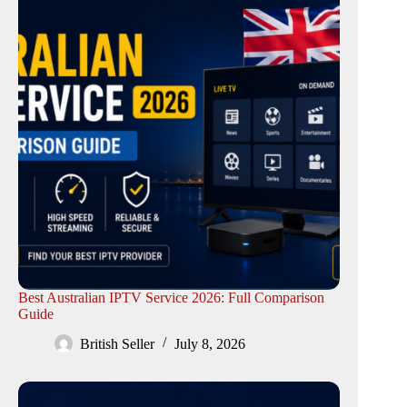
Best Australian IPTV Service 2026: Full Comparison
Guide
British Seller
July 8, 2026