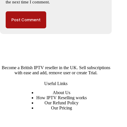
the next time I comment.
Post Comment
Become a British IPTV reseller in the UK. Sell subscriptions
with ease and add, remove user or create Trial.
Useful Links
About
Us
How IPTV Reselling works
Our Refund Policy
Our Pricing