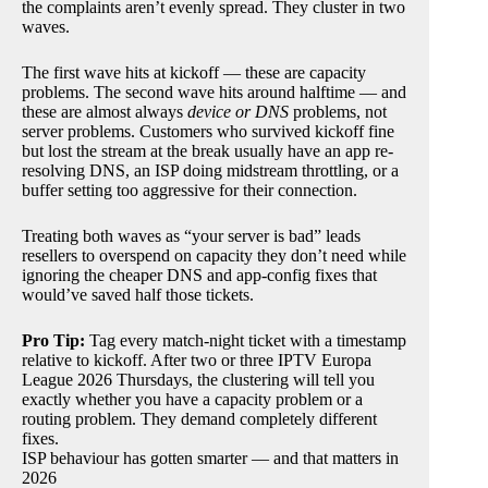
the complaints aren’t evenly spread. They cluster in two
waves.
The first wave hits at kickoff — these are capacity
problems. The second wave hits around halftime — and
these are almost always
device or DNS
problems, not
server problems. Customers who survived kickoff fine
but lost the stream at the break usually have an app re-
resolving DNS, an ISP doing midstream throttling, or a
buffer setting too aggressive for their connection.
Treating both waves as “your server is bad” leads
resellers to overspend on capacity they don’t need while
ignoring the cheaper DNS and app-config fixes that
would’ve saved half those tickets.
Pro Tip:
Tag every match-night ticket with a timestamp
relative to kickoff. After two or three IPTV Europa
League 2026 Thursdays, the clustering will tell you
exactly whether you have a capacity problem or a
routing problem. They demand completely different
fixes.
ISP behaviour has gotten smarter — and that matters in
2026