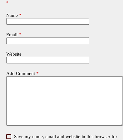
*
Name
*
Email
*
Website
Add Comment
*
Save my name, email and website in this browser for