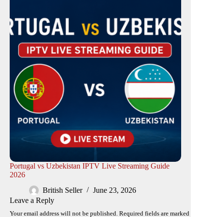
Portugal vs Uzbekistan IPTV Live Streaming Guide
2026
British Seller
June 23, 2026
Leave a Reply
Your email address will not be published.
Required fields are marked