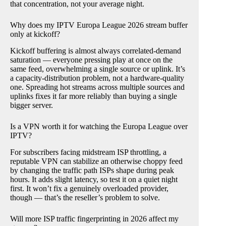
that concentration, not your average night.
Why does my IPTV Europa League 2026 stream buffer
only at kickoff?
Kickoff buffering is almost always correlated-demand
saturation — everyone pressing play at once on the
same feed, overwhelming a single source or uplink. It’s
a capacity-distribution problem, not a hardware-quality
one. Spreading hot streams across multiple sources and
uplinks fixes it far more reliably than buying a single
bigger server.
Is a VPN worth it for watching the Europa League over
IPTV?
For subscribers facing midstream ISP throttling, a
reputable VPN can stabilize an otherwise choppy feed
by changing the traffic path ISPs shape during peak
hours. It adds slight latency, so test it on a quiet night
first. It won’t fix a genuinely overloaded provider,
though — that’s the reseller’s problem to solve.
Will more ISP traffic fingerprinting in 2026 affect my