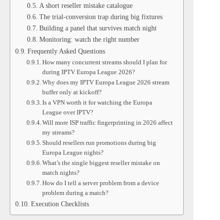
A short reseller mistake catalogue
The trial-conversion trap during big fixtures
Building a panel that survives match night
Monitoring: watch the right number
Frequently Asked Questions
How many concurrent streams should I plan for
during IPTV Europa League 2026?
Why does my IPTV Europa League 2026 stream
buffer only at kickoff?
Is a VPN worth it for watching the Europa
League over IPTV?
Will more ISP traffic fingerprinting in 2026 affect
my streams?
Should resellers run promotions during big
Europa League nights?
What’s the single biggest reseller mistake on
match nights?
How do I tell a server problem from a device
problem during a match?
Execution Checklists