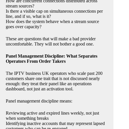
How are concurrent connections distributed across
stream sources?
Is there a visible cap on simultaneous connections per
line, and if so, what is it?
How does the system behave when a stream source
goes over capacity?
These are questions that will make a bad provider
uncomfortable. They will not bother a good one.
Panel Management Discipline: What Separates
Operators From Order Takers
The IPTV business UK operators who scale past 200
customers share one trait that is not discussed nearly
enough: they treat their panel like an operations
dashboard, not just an activation tool.
Panel management discipline means:
Reviewing active and expired lines weekly, not just
when something breaks
Identifying inactive accounts that may represent lapsed
customers who can be re-engaged