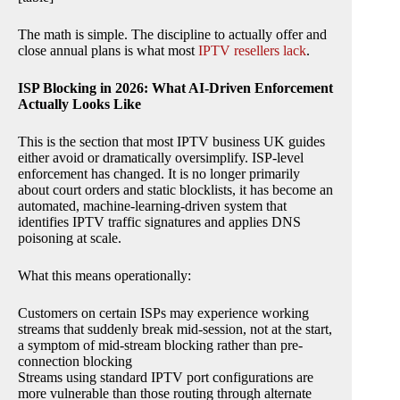
The math is simple. The discipline to actually offer and
close annual plans is what most
IPTV resellers lack
.
ISP Blocking in 2026: What AI-Driven Enforcement
Actually Looks Like
This is the section that most IPTV business UK guides
either avoid or dramatically oversimplify. ISP-level
enforcement has changed. It is no longer primarily
about court orders and static blocklists, it has become an
automated, machine-learning-driven system that
identifies IPTV traffic signatures and applies DNS
poisoning at scale.
What this means operationally:
Customers on certain ISPs may experience working
streams that suddenly break mid-session, not at the start,
a symptom of mid-stream blocking rather than pre-
connection blocking
Streams using standard IPTV port configurations are
more vulnerable than those routing through alternate