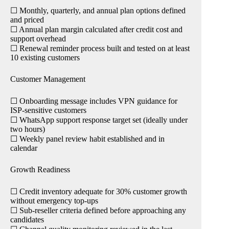
☐ Monthly, quarterly, and annual plan options defined
and priced
☐ Annual plan margin calculated after credit cost and
support overhead
☐ Renewal reminder process built and tested on at least
10 existing customers
Customer Management
☐ Onboarding message includes VPN guidance for
ISP-sensitive customers
☐ WhatsApp support response target set (ideally under
two hours)
☐ Weekly panel review habit established and in
calendar
Growth Readiness
☐ Credit inventory adequate for 30% customer growth
without emergency top-ups
☐ Sub-reseller criteria defined before approaching any
candidates