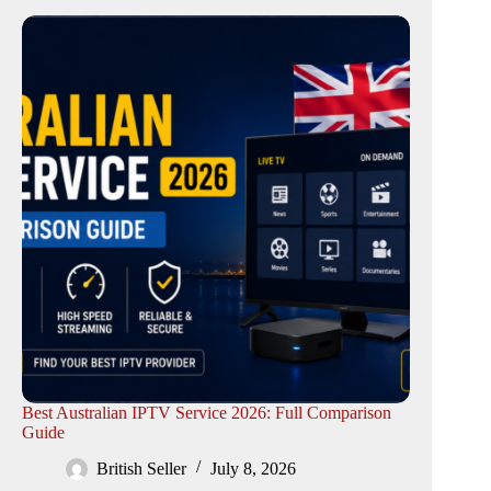
Best Australian IPTV Service 2026: Full Comparison
Guide
British Seller
July 8, 2026