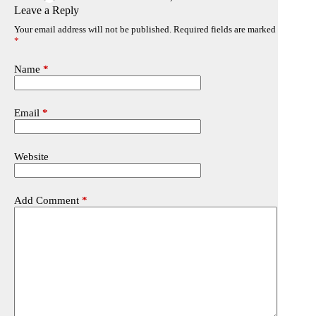
Leave a Reply
Your email address will not be published.
Required fields are marked
*
Name
*
Email
*
Website
Add Comment
*