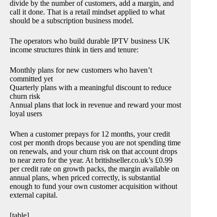
divide by the number of customers, add a margin, and
call it done. That is a retail mindset applied to what
should be a subscription business model.
The operators who build durable IPTV business UK
income structures think in tiers and tenure:
Monthly plans for new customers who haven’t
committed yet
Quarterly plans with a meaningful discount to reduce
churn risk
Annual plans that lock in revenue and reward your most
loyal users
When a customer prepays for 12 months, your credit
cost per month drops because you are not spending time
on renewals, and your churn risk on that account drops
to near zero for the year. At britishseller.co.uk’s £0.99
per credit rate on growth packs, the margin available on
annual plans, when priced correctly, is substantial
enough to fund your own customer acquisition without
external capital.
[table]