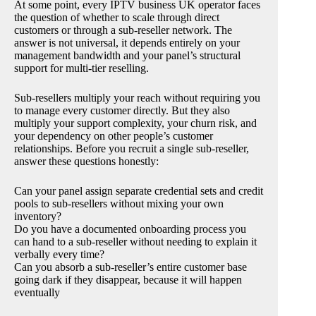
At some point, every IPTV business UK operator faces
the question of whether to scale through direct
customers or through a sub-reseller network. The
answer is not universal, it depends entirely on your
management bandwidth and your panel’s structural
support for multi-tier reselling.
Sub-resellers multiply your reach without requiring you
to manage every customer directly. But they also
multiply your support complexity, your churn risk, and
your dependency on other people’s customer
relationships. Before you recruit a single sub-reseller,
answer these questions honestly:
Can your panel assign separate credential sets and credit
pools to sub-resellers without mixing your own
inventory?
Do you have a documented onboarding process you
can hand to a sub-reseller without needing to explain it
verbally every time?
Can you absorb a sub-reseller’s entire customer base
going dark if they disappear, because it will happen
eventually