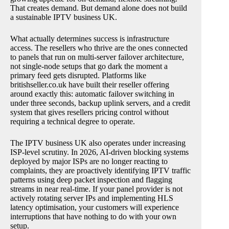
That creates demand. But demand alone does not build
a sustainable IPTV business UK.
What actually determines success is infrastructure
access. The resellers who thrive are the ones connected
to panels that run on multi-server failover architecture,
not single-node setups that go dark the moment a
primary feed gets disrupted. Platforms like
britishseller.co.uk have built their reseller offering
around exactly this: automatic failover switching in
under three seconds, backup uplink servers, and a credit
system that gives resellers pricing control without
requiring a technical degree to operate.
The IPTV business UK also operates under increasing
ISP-level scrutiny. In 2026, AI-driven blocking systems
deployed by major ISPs are no longer reacting to
complaints, they are proactively identifying IPTV traffic
patterns using deep packet inspection and flagging
streams in near real-time. If your panel provider is not
actively rotating server IPs and implementing HLS
latency optimisation, your customers will experience
interruptions that have nothing to do with your own
setup.