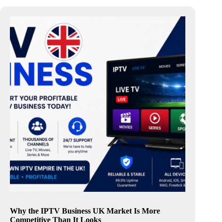
Why the IPTV Business UK Market Is More
Competitive Than It Looks