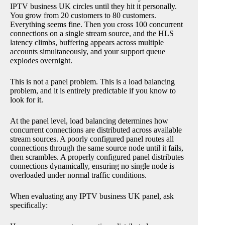
IPTV business UK circles until they hit it personally.
You grow from 20 customers to 80 customers.
Everything seems fine. Then you cross 100 concurrent
connections on a single stream source, and the HLS
latency climbs, buffering appears across multiple
accounts simultaneously, and your support queue
explodes overnight.
This is not a panel problem. This is a load balancing
problem, and it is entirely predictable if you know to
look for it.
At the panel level, load balancing determines how
concurrent connections are distributed across available
stream sources. A poorly configured panel routes all
connections through the same source node until it fails,
then scrambles. A properly configured panel distributes
connections dynamically, ensuring no single node is
overloaded under normal traffic conditions.
When evaluating any IPTV business UK panel, ask
specifically: