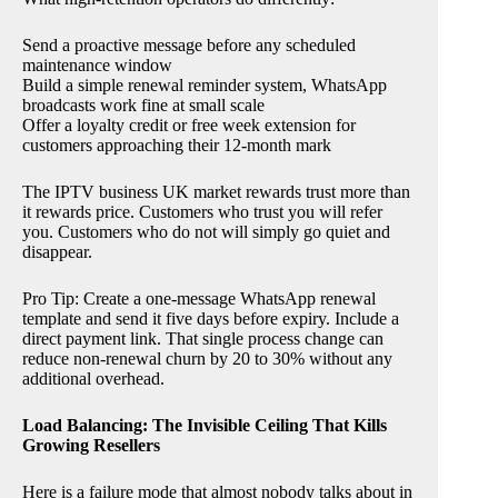
Send a proactive message before any scheduled
maintenance window
Build a simple renewal reminder system, WhatsApp
broadcasts work fine at small scale
Offer a loyalty credit or free week extension for
customers approaching their 12-month mark
The IPTV business UK market rewards trust more than
it rewards price. Customers who trust you will refer
you. Customers who do not will simply go quiet and
disappear.
Pro Tip: Create a one-message WhatsApp renewal
template and send it five days before expiry. Include a
direct payment link. That single process change can
reduce non-renewal churn by 20 to 30% without any
additional overhead.
Load Balancing: The Invisible Ceiling That Kills
Growing Resellers
Here is a failure mode that almost nobody talks about in