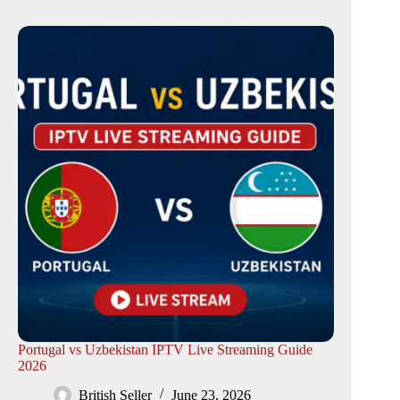
Portugal vs Uzbekistan IPTV Live Streaming Guide
2026
British Seller
June 23, 2026