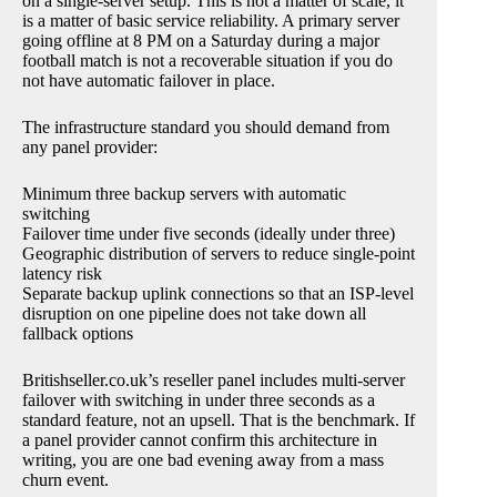
on a single-server setup. This is not a matter of scale, it
is a matter of basic service reliability. A primary server
going offline at 8 PM on a Saturday during a major
football match is not a recoverable situation if you do
not have automatic failover in place.
The infrastructure standard you should demand from
any panel provider:
Minimum three backup servers with automatic
switching
Failover time under five seconds (ideally under three)
Geographic distribution of servers to reduce single-point
latency risk
Separate backup uplink connections so that an ISP-level
disruption on one pipeline does not take down all
fallback options
Britishseller.co.uk’s reseller panel includes multi-server
failover with switching in under three seconds as a
standard feature, not an upsell. That is the benchmark. If
a panel provider cannot confirm this architecture in
writing, you are one bad evening away from a mass
churn event.