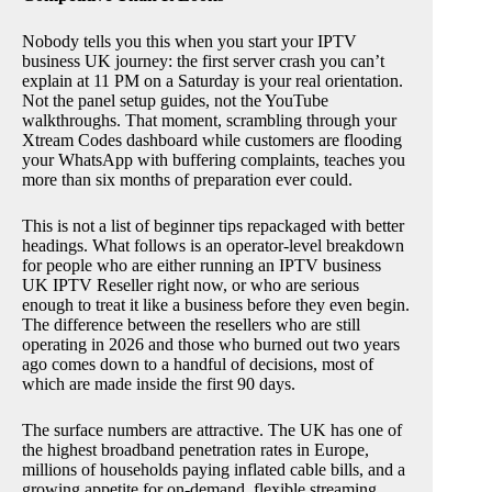
Nobody tells you this when you start your IPTV
business UK journey: the first server crash you can’t
explain at 11 PM on a Saturday is your real orientation.
Not the panel setup guides, not the YouTube
walkthroughs. That moment, scrambling through your
Xtream Codes dashboard while customers are flooding
your WhatsApp with buffering complaints, teaches you
more than six months of preparation ever could.
This is not a list of beginner tips repackaged with better
headings. What follows is an operator-level breakdown
for people who are either running an IPTV business
UK IPTV Reseller right now, or who are serious
enough to treat it like a business before they even begin.
The difference between the resellers who are still
operating in 2026 and those who burned out two years
ago comes down to a handful of decisions, most of
which are made inside the first 90 days.
The surface numbers are attractive. The UK has one of
the highest broadband penetration rates in Europe,
millions of households paying inflated cable bills, and a
growing appetite for on-demand, flexible streaming.