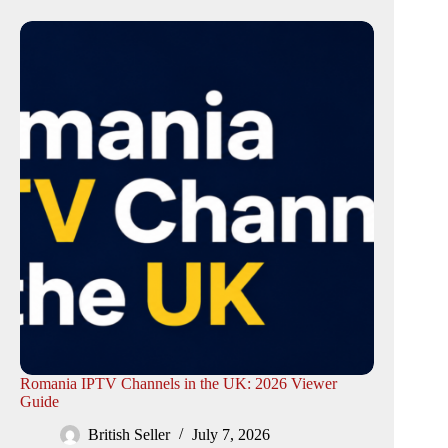
Romania IPTV Channels in the UK: 2026 Viewer
Guide
British Seller
July 7, 2026