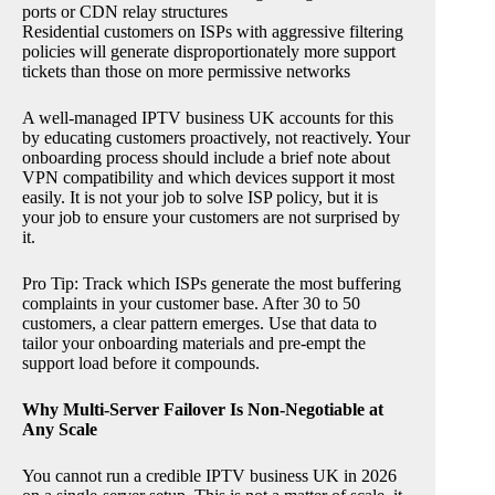
ports or CDN relay structures
Residential customers on ISPs with aggressive filtering
policies will generate disproportionately more support
tickets than those on more permissive networks
A well-managed IPTV business UK accounts for this
by educating customers proactively, not reactively. Your
onboarding process should include a brief note about
VPN compatibility and which devices support it most
easily. It is not your job to solve ISP policy, but it is
your job to ensure your customers are not surprised by
it.
Pro Tip: Track which ISPs generate the most buffering
complaints in your customer base. After 30 to 50
customers, a clear pattern emerges. Use that data to
tailor your onboarding materials and pre-empt the
support load before it compounds.
Why Multi-Server Failover Is Non-Negotiable at
Any Scale
You cannot run a credible IPTV business UK in 2026