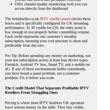
Offer channel quality monitoring tools you can
access directly from the dashboard
The britishseller.co.uk
IPTV reseller panel
checks these
boxes and is specifically configured for UK streaming
performance. At 30 credits for £50, the entry point is
low enough to test properly before committing volume.
Each credit represents one customer’s monthly
subscription, meaning your cost structure is clean and
predictable from day one.
Pro Tip: Before spending any money on marketing, run
your test subscription across at least four device types,
Firestick, Android TV box, Smart TV, and a mobile on
4G. If any of those environments buffer consistently,
you have found a panel problem, not a customer
problem. Fix it before you scale.
The Credit Model That Separates Profitable IPTV
Resellers From Struggling Ones
Pricing is where most IPTV business UK operators
leave serious money on the table. They buy credits,