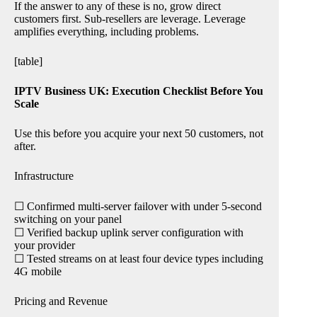
If the answer to any of these is no, grow direct
customers first. Sub-resellers are leverage. Leverage
amplifies everything, including problems.
[table]
IPTV Business UK: Execution Checklist Before You
Scale
Use this before you acquire your next 50 customers, not
after.
Infrastructure
☐ Confirmed multi-server failover with under 5-second
switching on your panel
☐ Verified backup uplink server configuration with
your provider
☐ Tested streams on at least four device types including
4G mobile
Pricing and Revenue