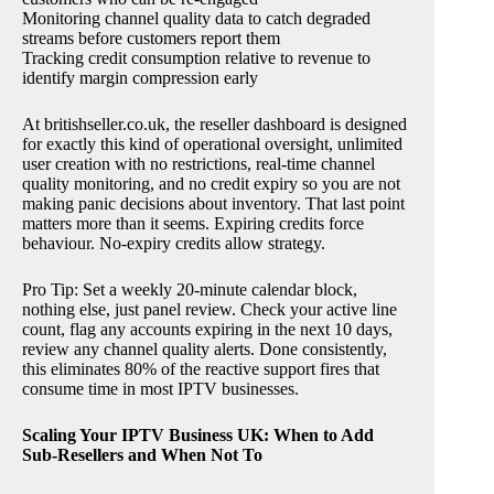
Monitoring channel quality data to catch degraded
streams before customers report them
Tracking credit consumption relative to revenue to
identify margin compression early
At britishseller.co.uk, the reseller dashboard is designed
for exactly this kind of operational oversight, unlimited
user creation with no restrictions, real-time channel
quality monitoring, and no credit expiry so you are not
making panic decisions about inventory. That last point
matters more than it seems. Expiring credits force
behaviour. No-expiry credits allow strategy.
Pro Tip: Set a weekly 20-minute calendar block,
nothing else, just panel review. Check your active line
count, flag any accounts expiring in the next 10 days,
review any channel quality alerts. Done consistently,
this eliminates 80% of the reactive support fires that
consume time in most IPTV businesses.
Scaling Your IPTV Business UK: When to Add
Sub-Resellers and When Not To