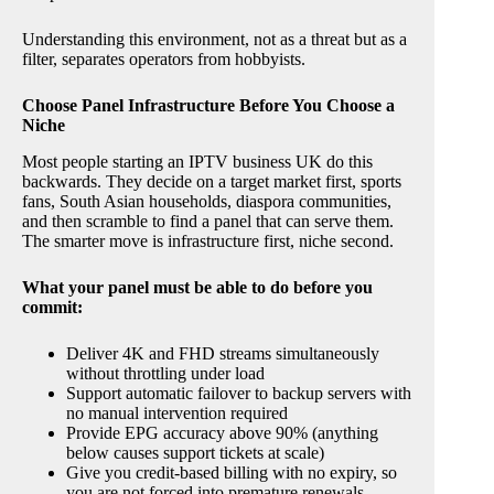
Understanding this environment, not as a threat but as a
filter, separates operators from hobbyists.
Choose Panel Infrastructure Before You Choose a
Niche
Most people starting an IPTV business UK do this
backwards. They decide on a target market first, sports
fans, South Asian households, diaspora communities,
and then scramble to find a panel that can serve them.
The smarter move is infrastructure first, niche second.
What your panel must be able to do before you
commit:
Deliver 4K and FHD streams simultaneously
without throttling under load
Support automatic failover to backup servers with
no manual intervention required
Provide EPG accuracy above 90% (anything
below causes support tickets at scale)
Give you credit-based billing with no expiry, so
you are not forced into premature renewals