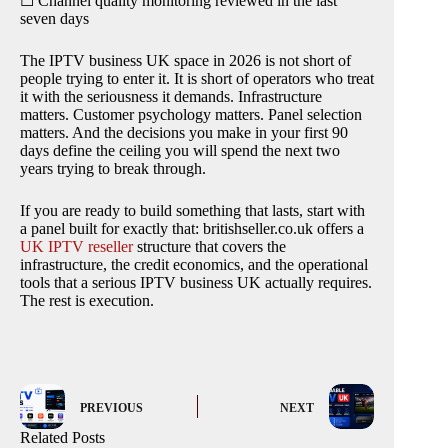
☐ Channel quality monitoring reviewed in the last
seven days
The IPTV business UK space in 2026 is not short of
people trying to enter it. It is short of operators who treat
it with the seriousness it demands. Infrastructure
matters. Customer psychology matters. Panel selection
matters. And the decisions you make in your first 90
days define the ceiling you will spend the next two
years trying to break through.
If you are ready to build something that lasts, start with
a panel built for exactly that: britishseller.co.uk offers a
UK IPTV reseller
structure that covers the
infrastructure, the credit economics, and the operational
tools that a serious IPTV business UK actually requires.
The rest is execution.
PREVIOUS
NEXT
Related Posts