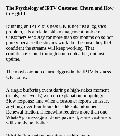
The Psychology of IPTV Customer Churn and How
to Fight It
Running an IPTV business UK is not just a logistics
problem, it is a relationship management problem.
Customers who stay for more than six months do so not
purely because the streams work, but because they feel
confident the streams will keep working. That
confidence is built through communication, not just
uptime.
The most common churn triggers in the IPTV business
UK context:
A single buffering event during a high-stakes moment
(finals, live events) with no explanation or apology
Slow response time when a customer reports an issue,
anything over four hours feels like abandonment
Renewal friction, if renewing requires more than one
WhatsApp message and one payment, some customers
will simply not bother
What high-retention operators do differently: