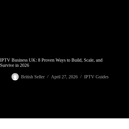
Skip
to
content
IPTV Business UK: 8 Proven Ways to Build, Scale, and
Survive in 2026
British Seller
April 27, 2026
IPTV Guides