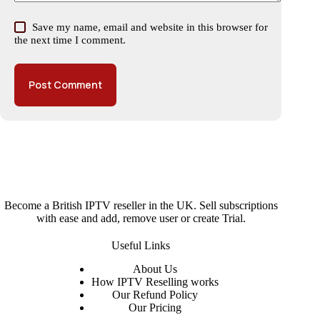
Save my name, email and website in this browser for
the next time I comment.
Post Comment
Become a British IPTV reseller in the UK. Sell subscriptions
with ease and add, remove user or create Trial.
Useful Links
About
Us
How IPTV Reselling works
Our Refund Policy
Our Pricing