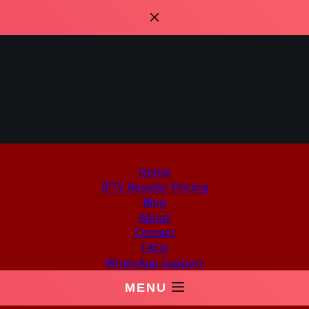
Home
IPTV Reseller Pricing
Blog
About
Contact
FAQs
WhatsApp Support
MENU