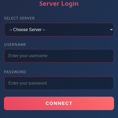
Server Login
SELECT SERVER
USERNAME
PASSWORD
CONNECT